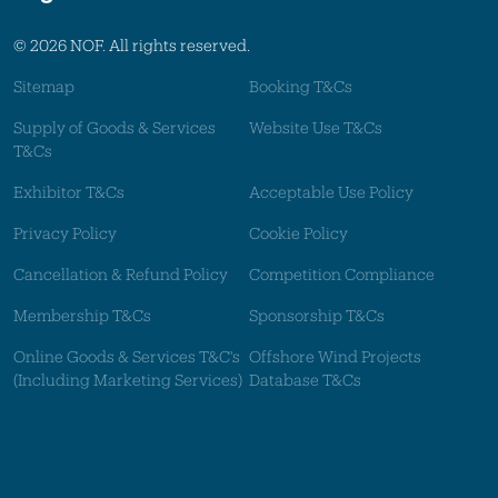
© 2026 NOF. All rights reserved.
Sitemap
Booking T&Cs
Supply of Goods & Services
Website Use T&Cs
T&Cs
Exhibitor T&Cs
Acceptable Use Policy
Privacy Policy
Cookie Policy
Cancellation & Refund Policy
Competition Compliance
Membership T&Cs
Sponsorship T&Cs
Online Goods & Services T&C's
Offshore Wind Projects
(Including Marketing Services)
Database T&Cs