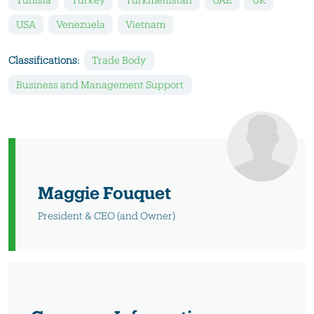
USA
Venezuela
Vietnam
Classifications:
Trade Body
Business and Management Support
Maggie Fouquet
President & CEO (and Owner)