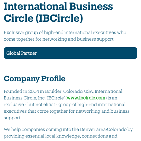
International Business
Circle (IBCircle)
Exclusive group of high-end international executives who
come together for networking and business support
Global Partner
Company Profile
Founded in 2004 in Boulder, Colorado, USA, International
Business Circle, Inc. 'IBCircle' (
www.ibcircle.com
) is an
exclusive - but not elitist - group of high-end international
executives that come together for networking and business
support.
We help companies coming into the Denver area/Colorado by
providing essential local knowledge, connections and