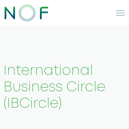
International
Business Circle
(IBCircle)