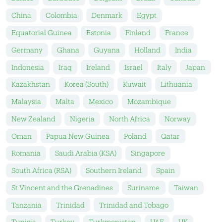
China
Colombia
Denmark
Egypt
Equatorial Guinea
Estonia
Finland
France
Germany
Ghana
Guyana
Holland
India
Indonesia
Iraq
Ireland
Israel
Italy
Japan
Kazakhstan
Korea (South)
Kuwait
Lithuania
Malaysia
Malta
Mexico
Mozambique
New Zealand
Nigeria
North Africa
Norway
Oman
Papua New Guinea
Poland
Qatar
Romania
Saudi Arabia (KSA)
Singapore
South Africa (RSA)
Southern Ireland
Spain
St Vincent and the Grenadines
Suriname
Taiwan
Tanzania
Trinidad
Trinidad and Tobago
Tunisia
Turkey
Turkmenistan
UAE
UK