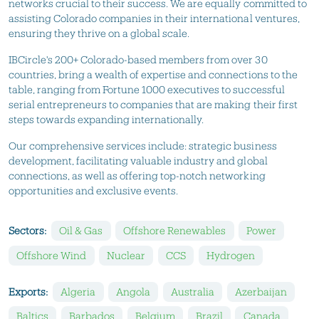
networks crucial to their success. We are equally committed to
assisting Colorado companies in their international ventures,
ensuring they thrive on a global scale.
IBCircle's 200+ Colorado-based members from over 30
countries, bring a wealth of expertise and connections to the
table, ranging from Fortune 1000 executives to successful
serial entrepreneurs to companies that are making their first
steps towards expanding internationally.
Our comprehensive services include: strategic business
development, facilitating valuable industry and global
connections, as well as offering top-notch networking
opportunities and exclusive events.
Sectors:
Oil & Gas
Offshore Renewables
Power
Offshore Wind
Nuclear
CCS
Hydrogen
Exports:
Algeria
Angola
Australia
Azerbaijan
Baltics
Barbados
Belgium
Brazil
Canada