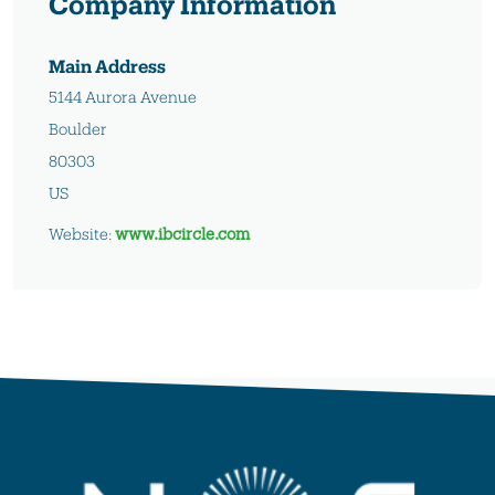
Company Information
Main Address
5144 Aurora Avenue
Boulder
80303
US
Website:
www.ibcircle.com