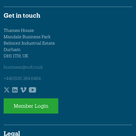
Get in touch
Thames House
Mandale Business Park
Belmont Industrial Estate
Durham
DH1 1TH, UK
business@nof.co.uk
+44(0)191 384 6464
Member Login
Legal