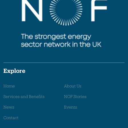
Explore
Home
About Us
Services and Benefits
NOF Stories
News
Events
Contact