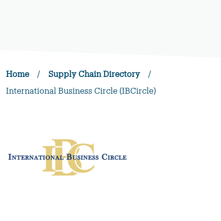
Home
/
Supply Chain Directory
/
International Business Circle (IBCircle)