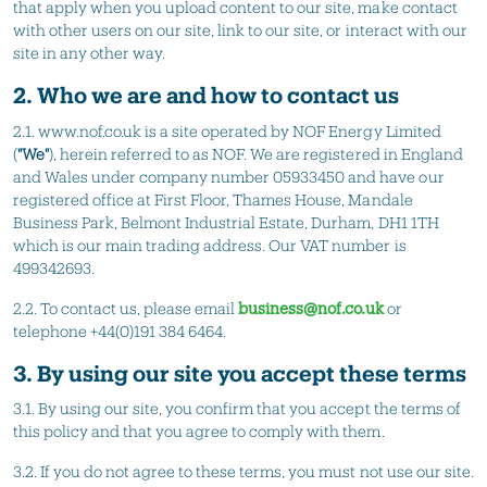
that apply when you upload content to our site, make contact
with other users on our site, link to our site, or interact with our
site in any other way.
2. Who we are and how to contact us
2.1. www.nof.co.uk is a site operated by NOF Energy Limited
(
"We"
), herein referred to as NOF. We are registered in England
and Wales under company number 05933450 and have our
registered office at First Floor, Thames House, Mandale
Business Park, Belmont Industrial Estate, Durham, DH1 1TH
which is our main trading address. Our VAT number is
499342693.
2.2. To contact us, please email
business@nof.co.uk
or
telephone +44(0)191 384 6464.
3. By using our site you accept these terms
3.1. By using our site, you confirm that you accept the terms of
this policy and that you agree to comply with them.
3.2. If you do not agree to these terms, you must not use our site.