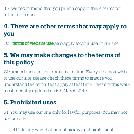
3.3. We recommend that you print a copy of these terms for
future reference.
4. There are other terms that may apply to
you
Our
terms of website use
also apply to your use of our site.
5. We may make changes to the terms of
this policy
We amend these terms from time to time. Every time you wish
to use our site, please check these terms to ensure you
understand the terms that apply at that time. These terms were
most recently updated on 6th March 2019.
6. Prohibited uses
6.1. You may use our site only for lawful purposes. You may not
use our site:
6.1.1. In any way that breaches any applicable local,