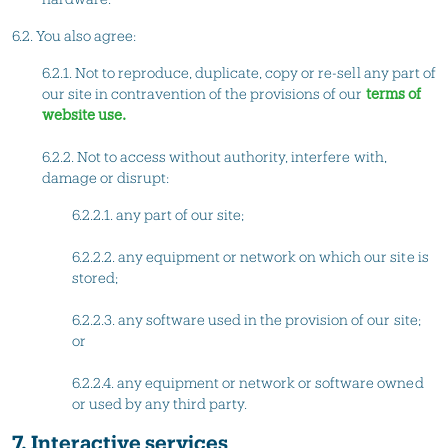
6.2. You also agree:
6.2.1. Not to reproduce, duplicate, copy or re-sell any part of
our site in contravention of the provisions of our
terms of
website use.
6.2.2. Not to access without authority, interfere with,
damage or disrupt:
6.2.2.1. any part of our site;
6.2.2.2. any equipment or network on which our site is
stored;
6.2.2.3. any software used in the provision of our site;
or
6.2.2.4. any equipment or network or software owned
or used by any third party.
7. Interactive services