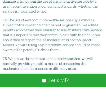
damage arising from the use of any interactive service by a
user in contravention of our content standards, whether the
service is moderated or not.
7.4. The use of any of our interactive services by a minor is
subject to the consent of their parent or guardian. We advise
parents who permit their children to use an interactive service
that it is important that they communicate with their children
about their safety online, as moderation is not fool-proof.
Minors who are using any interactive service should be made
aware of the potential risks to them.
7.5. Where we do moderate an interactive service, we will
normally provide you with a means of contacting the
moderator, should a concern or difficulty arise.
8. Content standards
Let's talk
8.1. These content standards apply to any and all material
which you contribute to our site (
Contribution
), and to any
interactive services associated with it.
8.2. The Content Standards must be complied with in spirit as