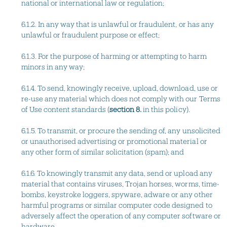
national or international law or regulation;
6.1.2. In any way that is unlawful or fraudulent, or has any
unlawful or fraudulent purpose or effect;
6.1.3. For the purpose of harming or attempting to harm
minors in any way;
6.1.4. To send, knowingly receive, upload, download, use or
re-use any material which does not comply with our Terms
of Use content standards (
section 8.
in this policy).
6.1.5. To transmit, or procure the sending of, any unsolicited
or unauthorised advertising or promotional material or
any other form of similar solicitation (spam); and
6.1.6. To knowingly transmit any data, send or upload any
material that contains viruses, Trojan horses, worms, time-
bombs, keystroke loggers, spyware, adware or any other
harmful programs or similar computer code designed to
adversely affect the operation of any computer software or
hardware.