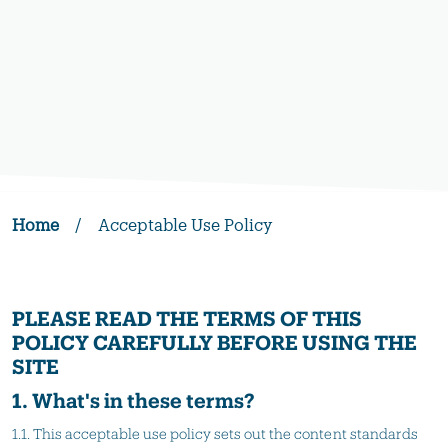
Home
/
Acceptable Use Policy
PLEASE READ THE TERMS OF THIS
POLICY CAREFULLY BEFORE USING THE
SITE
1. What's in these terms?
1.1. This acceptable use policy sets out the content standards