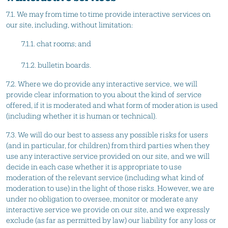
7.1. We may from time to time provide interactive services on
our site, including, without limitation:
7.1.1. chat rooms; and
7.1.2. bulletin boards.
7.2. Where we do provide any interactive service, we will
provide clear information to you about the kind of service
offered, if it is moderated and what form of moderation is used
(including whether it is human or technical).
7.3. We will do our best to assess any possible risks for users
(and in particular, for children) from third parties when they
use any interactive service provided on our site, and we will
decide in each case whether it is appropriate to use
moderation of the relevant service (including what kind of
moderation to use) in the light of those risks. However, we are
under no obligation to oversee, monitor or moderate any
interactive service we provide on our site, and we expressly
exclude (as far as permitted by law) our liability for any loss or