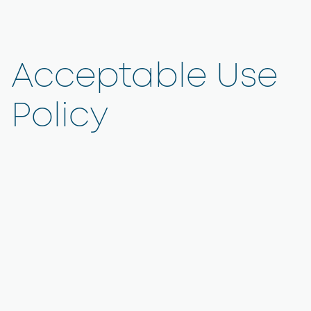
Acceptable Use
Policy