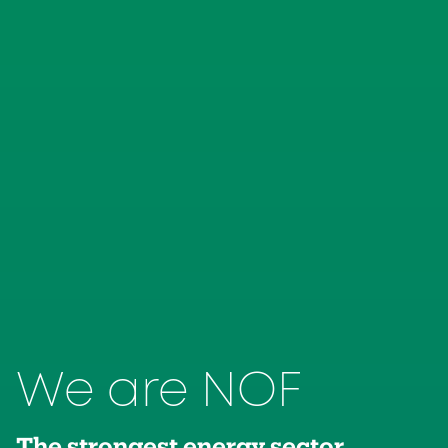
We are NOF
The strongest energy sector