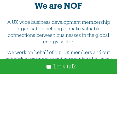
We are NOF
A UK wide business development membership
organisation helping to make valuable
connections between businesses in the global
energy sector.
We work on behalf of our UK members and our
network of partners to put companies of all sizes
in touch with the best and most innovative supply
Let's talk
chain businesses in the UK.
More