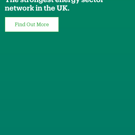
network in the UK.
Find Out More