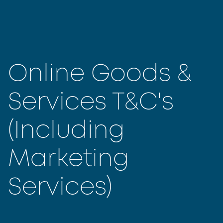
Online Goods &
Services T&C's
(Including
Marketing
Services)