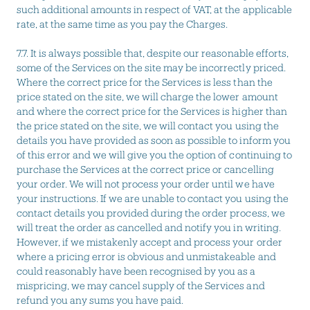
such additional amounts in respect of VAT, at the applicable
rate, at the same time as you pay the Charges.
7.7. It is always possible that, despite our reasonable efforts,
some of the Services on the site may be incorrectly priced.
Where the correct price for the Services is less than the
price stated on the site, we will charge the lower amount
and where the correct price for the Services is higher than
the price stated on the site, we will contact you using the
details you have provided as soon as possible to inform you
of this error and we will give you the option of continuing to
purchase the Services at the correct price or cancelling
your order. We will not process your order until we have
your instructions. If we are unable to contact you using the
contact details you provided during the order process, we
will treat the order as cancelled and notify you in writing.
However, if we mistakenly accept and process your order
where a pricing error is obvious and unmistakeable and
could reasonably have been recognised by you as a
mispricing, we may cancel supply of the Services and
refund you any sums you have paid.