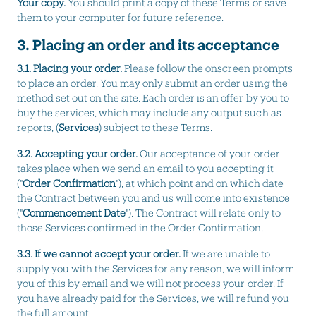
Your copy.
You should print a copy of these Terms or save
them to your computer for future reference.
3. Placing an order and its acceptance
3.1.
Placing your order.
Please follow the onscreen prompts
to place an order. You may only submit an order using the
method set out on the site. Each order is an offer by you to
buy the services, which may include any output such as
reports, (
Services
) subject to these Terms.
3.2. Accepting your order.
Our acceptance of your order
takes place when we send an email to you accepting it
("
Order Confirmation
"), at which point and on which date
the Contract between you and us will come into existence
("
Commencement Date
"). The Contract will relate only to
those Services confirmed in the Order Confirmation.
3.3. If we cannot accept your order.
If we are unable to
supply you with the Services for any reason, we will inform
you of this by email and we will not process your order. If
you have already paid for the Services, we will refund you
the full amount.