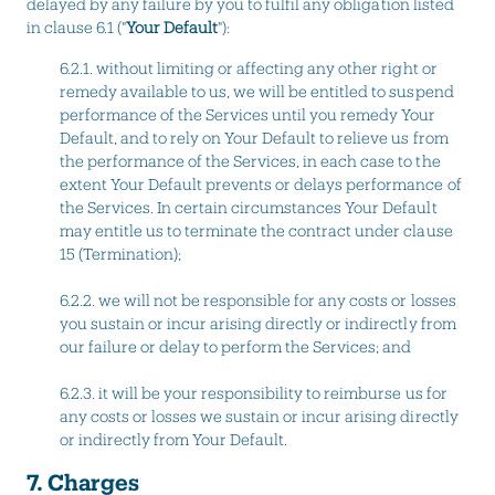
delayed by any failure by you to fulfil any obligation listed
in clause 6.1 ("
Your Default
"):
6.2.1. without limiting or affecting any other right or
remedy available to us, we will be entitled to suspend
performance of the Services until you remedy Your
Default, and to rely on Your Default to relieve us from
the performance of the Services, in each case to the
extent Your Default prevents or delays performance of
the Services. In certain circumstances Your Default
may entitle us to terminate the contract under clause
15 (Termination);
6.2.2. we will not be responsible for any costs or losses
you sustain or incur arising directly or indirectly from
our failure or delay to perform the Services; and
6.2.3. it will be your responsibility to reimburse us for
any costs or losses we sustain or incur arising directly
or indirectly from Your Default.
7. Charges