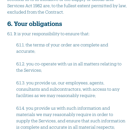
Services Act 1982 are, to the fullest extent permitted by law,
excluded from the Contract.
6. Your obligations
6.1. It is your responsibility to ensure that:
6.1.1. the terms of your order are complete and
accurate;
6.1.2. you co-operate with us in all matters relating to
the Services;
6.1.3. you provide us, our employees, agents,
consultants and subcontractors, with access to any
facilities as we may reasonably require;
6.1.4. you provide us with such information and
materials we may reasonably require in order to
supply the Services, and ensure that such information
is complete and accurate in all material respects;