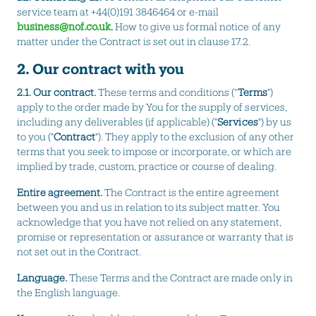
service team at +44(0)191 3846464 or e-mail
business@nof.co.uk
.
How to give us formal notice of any
matter under the Contract is set out in clause 17.2.
2. Our contract with you
2.1. Our contract.
These terms and conditions ("
Terms
")
apply to the order made by You for the supply of services,
including any deliverables (if applicable) ("
Services
") by us
to you ("
Contract
"). They apply to the exclusion of any other
terms that you seek to impose or incorporate, or which are
implied by trade, custom, practice or course of dealing.
Entire agreement.
The Contract is the entire agreement
between you and us in relation to its subject matter. You
acknowledge that you have not relied on any statement,
promise or representation or assurance or warranty that is
not set out in the Contract.
Language.
These Terms and the Contract are made only in
the English language.