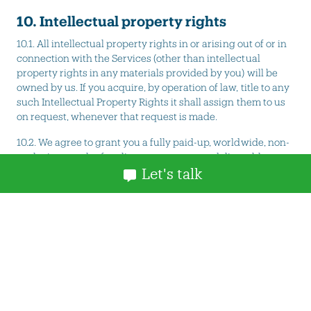
10. Intellectual property rights
10.1. All intellectual property rights in or arising out of or in
connection with the Services (other than intellectual
property rights in any materials provided by you) will be
owned by us. If you acquire, by operation of law, title to any
such Intellectual Property Rights it shall assign them to us
on request, whenever that request is made.
10.2. We agree to grant you a fully paid-up, worldwide, non-
exclusive, royalty-free licence to copy any deliverables
Let's talk
specified in your order (excluding materials provided you)
for the purpose of receiving and using the Services in your
business.
10.3. You hereby warrant that you have received all
necessary permissions, consents and/or licenses to use all
photographs, images, videos or other forms of media you
provides to us for use in connections with the Services. In
particular, you hereby warrant that you have received the
express and informed consent of any person who appears