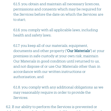
6.1.5. you obtain and maintain all necessary licences,
permissions and consents which may be required for
the Services before the date on which the Services are
to start;
6.1.6. you comply with all applicable laws, including
health and safety laws;
6.1.7. you keep all of our materials, equipment,
documents and other property ("
Our Materials
") at your
premises in safe custody at your own risk, maintain
Our Materials in good condition until returned to us,
and not dispose of or use Our Materials other than in
accordance with our written instructions or
authorisation; and
6.1.8. you comply with any additional obligations as we
may reasonably require in order to provide the
Services.
6.2. If our ability to perform the Services is prevented or