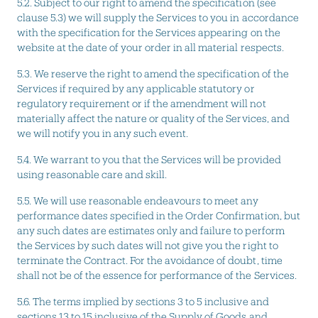
5.2. Subject to our right to amend the specification (see
clause 5.3) we will supply the Services to you in accordance
with the specification for the Services appearing on the
website at the date of your order in all material respects.
5.3. We reserve the right to amend the specification of the
Services if required by any applicable statutory or
regulatory requirement or if the amendment will not
materially affect the nature or quality of the Services, and
we will notify you in any such event.
5.4. We warrant to you that the Services will be provided
using reasonable care and skill.
5.5. We will use reasonable endeavours to meet any
performance dates specified in the Order Confirmation, but
any such dates are estimates only and failure to perform
the Services by such dates will not give you the right to
terminate the Contract. For the avoidance of doubt, time
shall not be of the essence for performance of the Services.
5.6. The terms implied by sections 3 to 5 inclusive and
sections 13 to 15 inclusive of the Supply of Goods and