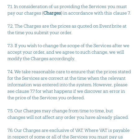
7.1. In consideration of us providing the Services you must
pay our charges (
Charges
) in accordance with this clause 7.
7.2. The Charges are the prices as quoted on Eventbrite at
the time you submit your order.
7.3. If you wish to change the scope of the Services after we
accept your order, and we agree to such change, we will
modify the Charges accordingly.
7.4. We take reasonable care to ensure that the prices stated
for the Services are correct at the time when the relevant
information was entered into the system. However, please
see clause 7.7 for what happens if we discover an error in
the price of the Services you ordered.
7.5. Our Charges may change from time to time, but
changes will not affect any order you have already placed.
7.6. Our Charges are exclusive of VAT. Where VAT is payable
in respect of some or all of the Services you must pay us