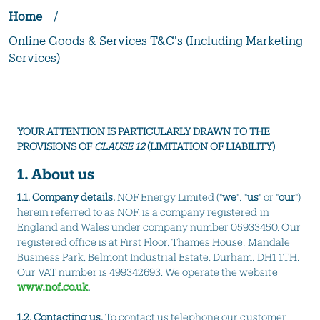
Home
/
Online Goods & Services T&C's (Including Marketing
Services)
YOUR ATTENTION IS PARTICULARLY DRAWN TO THE
PROVISIONS OF
CLAUSE 12
(LIMITATION OF LIABILITY)
1. About us
1.1. Company details.
NOF Energy Limited ("
we
", "
us
" or "
our
")
herein referred to as NOF, is a company registered in
England and Wales under company number 05933450. Our
registered office is at First Floor, Thames House, Mandale
Business Park, Belmont Industrial Estate, Durham, DH1 1TH.
Our VAT number is 499342693. We operate the website
www.nof.co.uk
.
1.2.
Contacting us.
To contact us telephone our customer