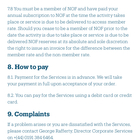
7.8 You must be a member of NOF and have paid your
annual subscription to NOF at the time the activity takes
place or service is due to be delivered to access member
rate. Should you cease to be a member of NOF prior to the
date the activity is due to take place or service is due to be
delivered NOF reserves at its absolute and sole discretion
the right to issue an invoice for the difference between the
member rate and the non-member rate.
8. How to pay
8.1. Payment for the Services is in advance. We will take
your payment in full upon acceptance of your order.
8.2. You can pay for the Services using a debit card or credit
card.
9. Complaints
If a problem arises or you are dissatisfied with the Services,
please contact George Rafferty, Director Corporate Services
on +(44) 0191 384 6464.