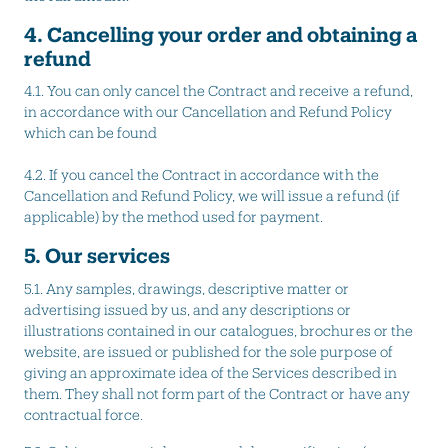
4. Cancelling your order and obtaining a
refund
4.1. You can only cancel the Contract and receive a refund,
in accordance with our Cancellation and Refund Policy
which can be found
4.2.
If you cancel the Contract in accordance with the
Cancellation and Refund Policy, we will issue a refund (if
applicable) by the method used for payment.
5. Our services
5.1. Any samples, drawings, descriptive matter or
advertising issued by us, and any descriptions or
illustrations contained in our catalogues, brochures or the
website, are issued or published for the sole purpose of
giving an approximate idea of the Services described in
them. They shall not form part of the Contract or have any
contractual force.