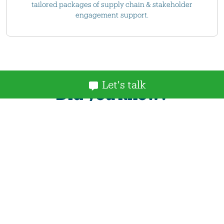
tailored packages of supply chain & stakeholder
engagement support.
Let's talk
Did you know?
You can enhance your NOF membership with
access to our Offshore Wind Projects Database.