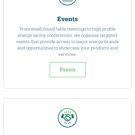
Events
From small round table meetings to high profile
energy sector conferences, we organise targeted
events that provide access to major energy brands
and opportunities to showcase your products and
services.
Events