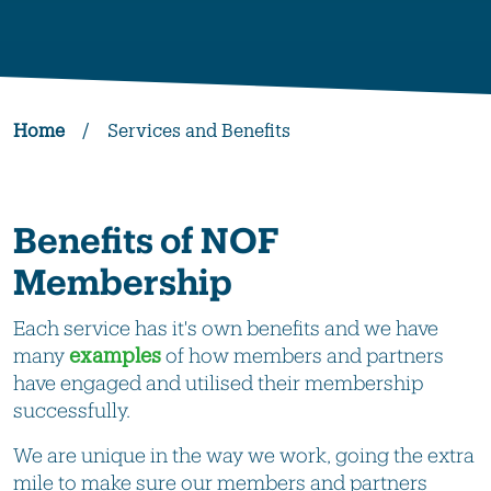
Home
/
Services and Benefits
Benefits of NOF
Membership
Each service has it's own benefits and we have
many
examples
of how members and partners
have engaged and utilised their membership
successfully.
We are unique in the way we work, going the extra
mile to make sure our members and partners