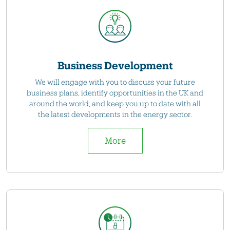
Business Development
We will engage with you to discuss your future
business plans, identify opportunities in the UK and
around the world, and keep you up to date with all
the latest developments in the energy sector.
More