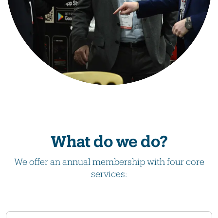
What do we do?
We offer an annual membership with four core
services: