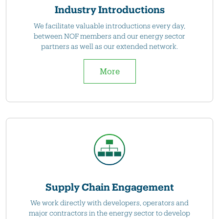
Industry Introductions
We facilitate valuable introductions every day,
between NOF members and our energy sector
partners as well as our extended network.
More
Supply Chain Engagement
We work directly with developers, operators and
major contractors in the energy sector to develop