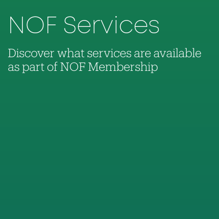
NOF Services
Discover what services are available
as part of NOF Membership