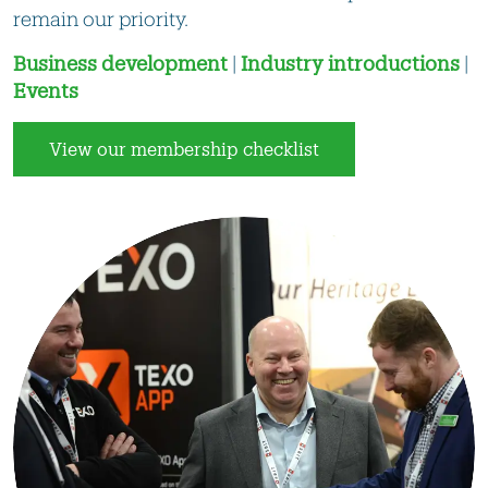
remain our priority.
Business development
|
Industry introductions
|
Events
View our membership checklist