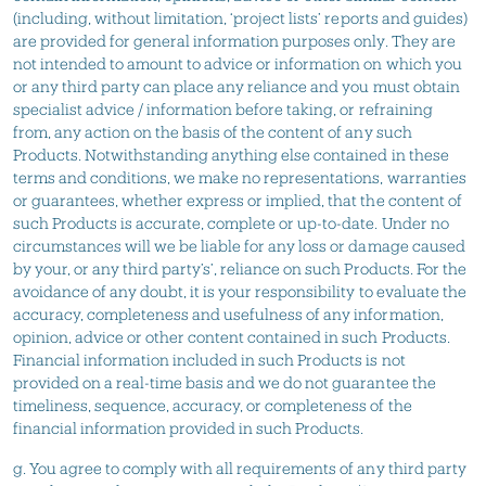
(including, without limitation, ‘project lists’ reports and guides)
are provided for general information purposes only. They are
not intended to amount to advice or information on which you
or any third party can place any reliance and you must obtain
specialist advice / information before taking, or refraining
from, any action on the basis of the content of any such
Products. Notwithstanding anything else contained in these
terms and conditions, we make no representations, warranties
or guarantees, whether express or implied, that the content of
such Products is accurate, complete or up-to-date. Under no
circumstances will we be liable for any loss or damage caused
by your, or any third party’s’, reliance on such Products. For the
avoidance of any doubt, it is your responsibility to evaluate the
accuracy, completeness and usefulness of any information,
opinion, advice or other content contained in such Products.
Financial information included in such Products is not
provided on a real-time basis and we do not guarantee the
timeliness, sequence, accuracy, or completeness of the
financial information provided in such Products.
g. You agree to comply with all requirements of any third party