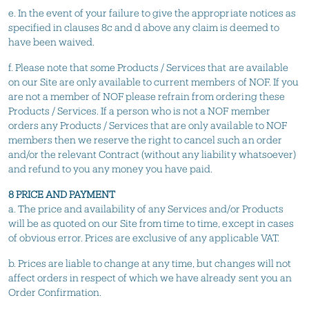
e. In the event of your failure to give the appropriate notices as
specified in clauses 8c and d above any claim is deemed to
have been waived.
f. Please note that some Products / Services that are available
on our Site are only available to current members of NOF. If you
are not a member of NOF please refrain from ordering these
Products / Services. If a person who is not a NOF member
orders any Products / Services that are only available to NOF
members then we reserve the right to cancel such an order
and/or the relevant Contract (without any liability whatsoever)
and refund to you any money you have paid.
8 PRICE AND PAYMENT
a. The price and availability of any Services and/or Products
will be as quoted on our Site from time to time, except in cases
of obvious error. Prices are exclusive of any applicable VAT.
b. Prices are liable to change at any time, but changes will not
affect orders in respect of which we have already sent you an
Order Confirmation.