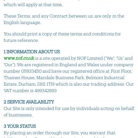
which will apply at that time.
These Terms, and any Contract between us, are only in the
English language.
You should print a copy of these terms and conditions for
future reference.
1 INFORMATION ABOUT US
www.nof.co.uk
is a site operated by NOF Limited ("We", “Us” and
“Our”). We are registered in England and Wales under company
number 05933450 and have our registered office at First Floor,
Thames House, Mandale Business Park, Belmont Industrial
Estate, Durham, DH1 1TH which is also our trading address. Our
VAT number is 499342693
2 SERVICE AVAILABILITY
Our Site is only intended for use by individuals acting on behalf
of businesses.
3 YOUR STATUS
By placing an order through our Site, you warrant that: