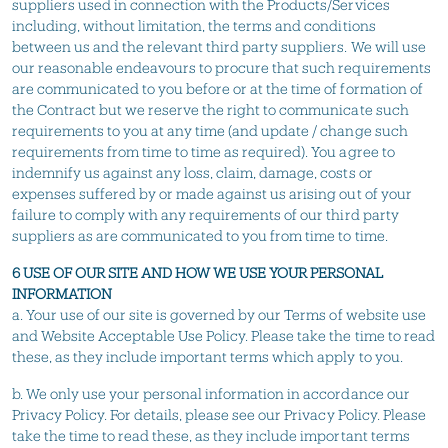
suppliers used in connection with the Products/Services
including, without limitation, the terms and conditions
between us and the relevant third party suppliers. We will use
our reasonable endeavours to procure that such requirements
are communicated to you before or at the time of formation of
the Contract but we reserve the right to communicate such
requirements to you at any time (and update / change such
requirements from time to time as required). You agree to
indemnify us against any loss, claim, damage, costs or
expenses suffered by or made against us arising out of your
failure to comply with any requirements of our third party
suppliers as are communicated to you from time to time.
6 USE OF OUR SITE AND HOW WE USE YOUR PERSONAL
INFORMATION
a. Your use of our site is governed by our Terms of website use
and Website Acceptable Use Policy. Please take the time to read
these, as they include important terms which apply to you.
b. We only use your personal information in accordance our
Privacy Policy. For details, please see our Privacy Policy. Please
take the time to read these, as they include important terms