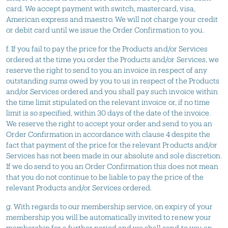
card. We accept payment with switch, mastercard, visa,
American express and maestro. We will not charge your credit
or debit card until we issue the Order Confirmation to you.
f. If you fail to pay the price for the Products and/or Services
ordered at the time you order the Products and/or Services, we
reserve the right to send to you an invoice in respect of any
outstanding sums owed by you to us in respect of the Products
and/or Services ordered and you shall pay such invoice within
the time limit stipulated on the relevant invoice or, if no time
limit is so specified, within 30 days of the date of the invoice.
We reserve the right to accept your order and send to you an
Order Confirmation in accordance with clause 4 despite the
fact that payment of the price for the relevant Products and/or
Services has not been made in our absolute and sole discretion.
If we do send to you an Order Confirmation this does not mean
that you do not continue to be liable to pay the price of the
relevant Products and/or Services ordered.
g. With regards to our membership service, on expiry of your
membership you will be automatically invited to renew your
membership for a further period and we shall send to you an