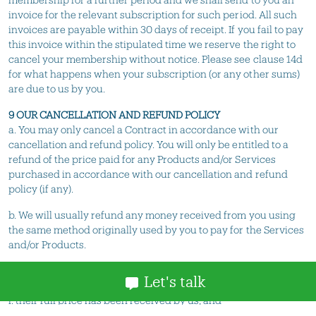
invoice for the relevant subscription for such period. All such
invoices are payable within 30 days of receipt. If you fail to pay
this invoice within the stipulated time we reserve the right to
cancel your membership without notice. Please see clause 14d
for what happens when your subscription (or any other sums)
are due to us by you.
9 OUR CANCELLATION AND REFUND POLICY
a. You may only cancel a Contract in accordance with our
cancellation and refund policy. You will only be entitled to a
refund of the price paid for any Products and/or Services
purchased in accordance with our cancellation and refund
policy (if any).
b. We will usually refund any money received from you using
the same method originally used by you to pay for the Services
and/or Products.
10 RISK AND PROPERTY
Let's talk
a. The Products remain our property until:-
i. their full price has been received by us; and
ii. all other sums which are or which become due from you on