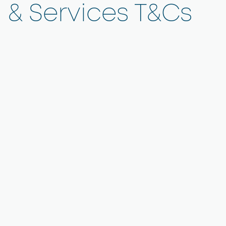
& Services T&Cs