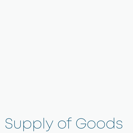
Supply of Goods