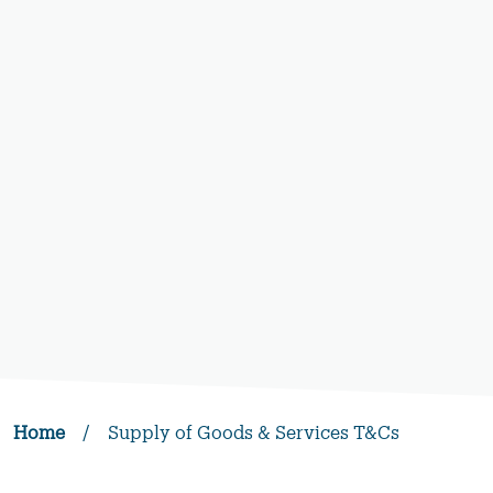
Home
/
Supply of Goods & Services T&Cs