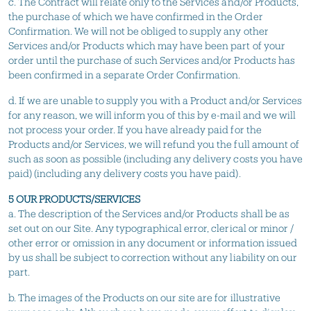
c. The Contract will relate only to the Services and/or Products,
the purchase of which we have confirmed in the Order
Confirmation. We will not be obliged to supply any other
Services and/or Products which may have been part of your
order until the purchase of such Services and/or Products has
been confirmed in a separate Order Confirmation.
d. If we are unable to supply you with a Product and/or Services
for any reason, we will inform you of this by e-mail and we will
not process your order. If you have already paid for the
Products and/or Services, we will refund you the full amount of
such as soon as possible (including any delivery costs you have
paid) (including any delivery costs you have paid).
5 OUR PRODUCTS/SERVICES
a. The description of the Services and/or Products shall be as
set out on our Site. Any typographical error, clerical or minor /
other error or omission in any document or information issued
by us shall be subject to correction without any liability on our
part.
b. The images of the Products on our site are for illustrative