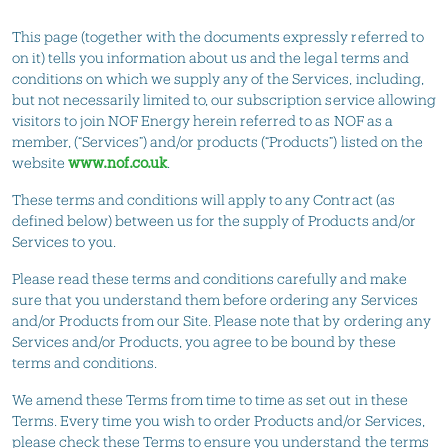
This page (together with the documents expressly referred to
on it) tells you information about us and the legal terms and
conditions on which we supply any of the Services, including,
but not necessarily limited to, our subscription service allowing
visitors to join NOF Energy herein referred to as NOF as a
member, (“Services”) and/or products (“Products”) listed on the
website
www.nof.co.uk
.
These terms and conditions will apply to any Contract (as
defined below) between us for the supply of Products and/or
Services to you.
Please read these terms and conditions carefully and make
sure that you understand them before ordering any Services
and/or Products from our Site. Please note that by ordering any
Services and/or Products, you agree to be bound by these
terms and conditions.
We amend these Terms from time to time as set out in these
Terms. Every time you wish to order Products and/or Services,
please check these Terms to ensure you understand the terms