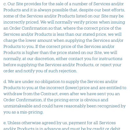
c. Our Site provides for the sale of a number of Services and/or
Products and it is always possible that, despite our best efforts,
some of the Services and/or Products listed on our Site may be
incorrectly priced. We will normally verify prices when issuing
an Order Confirmation so that, where the correct price of the
Services and/or Products is less than our stated price, we will
charge the lower amount when supplying the Services and/or
Products to you. If the correct price of the Services and/or
Products is higher than the price stated on our Site, we will
normally, at our discretion, either contact you for instructions
before supplying the Services and/or Products, or reject your
order and notify you of such rejection.
d. We are under no obligation to supply the Services and/or
Products to you at the incorrect (lower) price and are entitled to
withdraw from the Contract, even after we have sent you an
Order Confirmation, if the pricing error is obvious and
unmistakeable and could have reasonably been recognised by
you as a mis-pricing.
e. Unless otherwise agreed by us, payment for all Services
and/or Products is in advance and must be by credit or debit