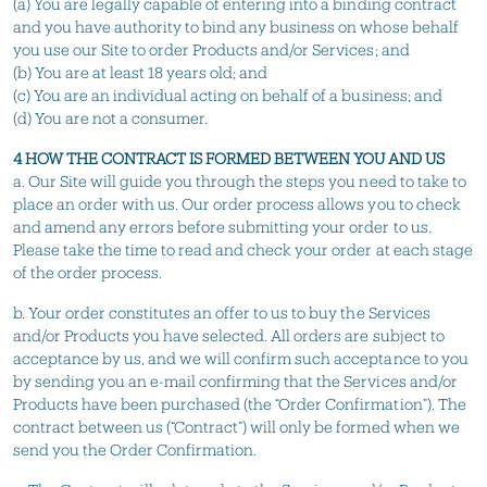
(a) You are legally capable of entering into a binding contract
and you have authority to bind any business on whose behalf
you use our Site to order Products and/or Services; and
(b) You are at least 18 years old; and
(c) You are an individual acting on behalf of a business; and
(d) You are not a consumer.
4 HOW THE CONTRACT IS FORMED BETWEEN YOU AND US
a. Our Site will guide you through the steps you need to take to
place an order with us. Our order process allows you to check
and amend any errors before submitting your order to us.
Please take the time to read and check your order at each stage
of the order process.
b. Your order constitutes an offer to us to buy the Services
and/or Products you have selected. All orders are subject to
acceptance by us, and we will confirm such acceptance to you
by sending you an e-mail confirming that the Services and/or
Products have been purchased (the “Order Confirmation”). The
contract between us (“Contract”) will only be formed when we
send you the Order Confirmation.