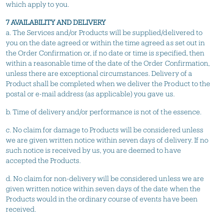
which apply to you.
7 AVAILABILITY AND DELIVERY
a. The Services and/or Products will be supplied/delivered to
you on the date agreed or within the time agreed as set out in
the Order Confirmation or, if no date or time is specified, then
within a reasonable time of the date of the Order Confirmation,
unless there are exceptional circumstances. Delivery of a
Product shall be completed when we deliver the Product to the
postal or e-mail address (as applicable) you gave us.
b. Time of delivery and/or performance is not of the essence.
c. No claim for damage to Products will be considered unless
we are given written notice within seven days of delivery. If no
such notice is received by us, you are deemed to have
accepted the Products.
d. No claim for non-delivery will be considered unless we are
given written notice within seven days of the date when the
Products would in the ordinary course of events have been
received.