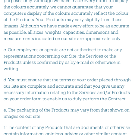
purposes only. Although we have made every effort to display
the colours accurately, we cannot guarantee that your
computer's display of the colours accurately reflect the colour
of the Products. Your Products may vary slightly from those
images. Although we have made every effort to be as accurate
as possible, all sizes, weights, capacities, dimensions and
measurements indicated on our site are approximate only.
c. Our employees or agents are not authorised to make any
representations concerning our Site, the Services or the
Products unless confirmed by us by e-mail or otherwise in
writing.
d. You must ensure that the terms of your order placed through
our Site are complete and accurate and that you give us any
necessary information relating to the Services and/or Products
on your order form to enable us to duly perform the Contract.
e. The packaging of the Products may vary from that shown on
images on our site.
f. The content of any Products that are documents or otherwise
contain information, opinions, advice or other similar content