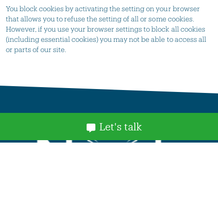
You block cookies by activating the setting on your browser
that allows you to refuse the setting of all or some cookies.
However, if you use your browser settings to block all cookies
(including essential cookies) you may not be able to access all
or parts of our site.
Let's talk