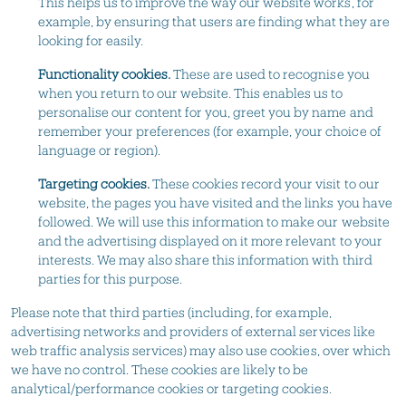
This helps us to improve the way our website works, for
example, by ensuring that users are finding what they are
looking for easily.
Functionality cookies.
These are used to recognise you
when you return to our website. This enables us to
personalise our content for you, greet you by name and
remember your preferences (for example, your choice of
language or region).
Targeting cookies.
These cookies record your visit to our
website, the pages you have visited and the links you have
followed. We will use this information to make our website
and the advertising displayed on it more relevant to your
interests. We may also share this information with third
parties for this purpose.
Please note that third parties (including, for example,
advertising networks and providers of external services like
web traffic analysis services) may also use cookies, over which
we have no control. These cookies are likely to be
analytical/performance cookies or targeting cookies.