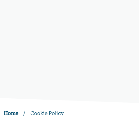
Home
/
Cookie Policy