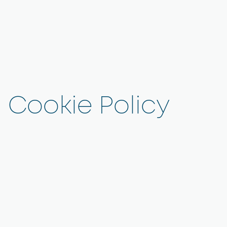
Cookie Policy