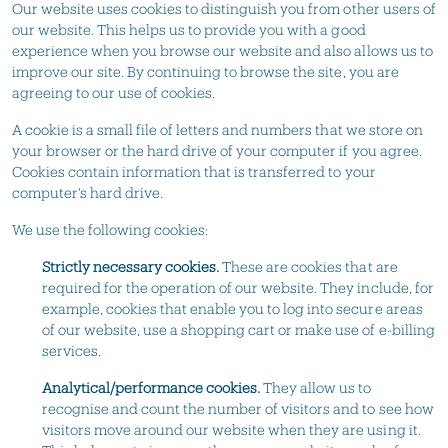
Our website uses cookies to distinguish you from other users of
our website. This helps us to provide you with a good
experience when you browse our website and also allows us to
improve our site. By continuing to browse the site, you are
agreeing to our use of cookies.
A cookie is a small file of letters and numbers that we store on
your browser or the hard drive of your computer if you agree.
Cookies contain information that is transferred to your
computer's hard drive.
We use the following cookies:
Strictly necessary cookies.
These are cookies that are
required for the operation of our website. They include, for
example, cookies that enable you to log into secure areas
of our website, use a shopping cart or make use of e-billing
services.
Analytical/performance cookies.
They allow us to
recognise and count the number of visitors and to see how
visitors move around our website when they are using it.