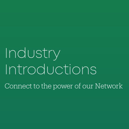
Industry
Introductions
Connect to the power of our Network