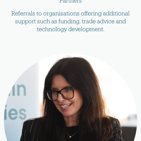
Partners
Referrals to organisations offering additional
support such as funding, trade advice and
technology development.