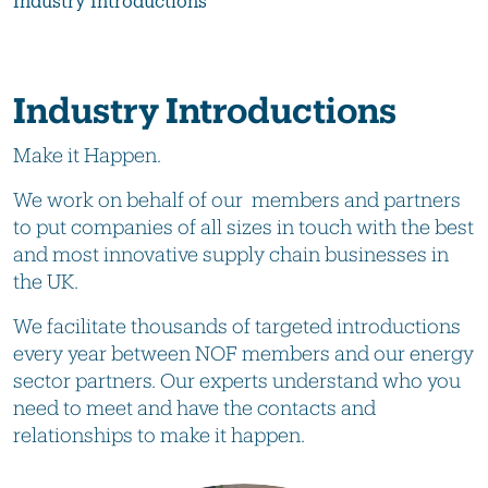
Industry Introductions
Industry Introductions
Make it Happen.
We work on behalf of our members and partners
to put companies of all sizes in touch with the best
and most innovative supply chain businesses in
the UK.
We facilitate thousands of targeted introductions
every year between NOF members and our energy
sector partners. Our experts understand who you
need to meet and have the contacts and
relationships to make it happen.