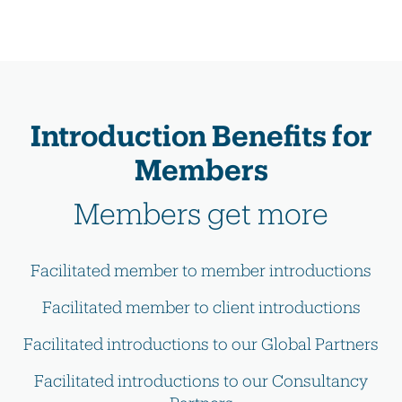
Introduction Benefits for
Members
Members get more
Facilitated member to member introductions
Facilitated member to client introductions
Facilitated introductions to our Global Partners
Facilitated introductions to our Consultancy