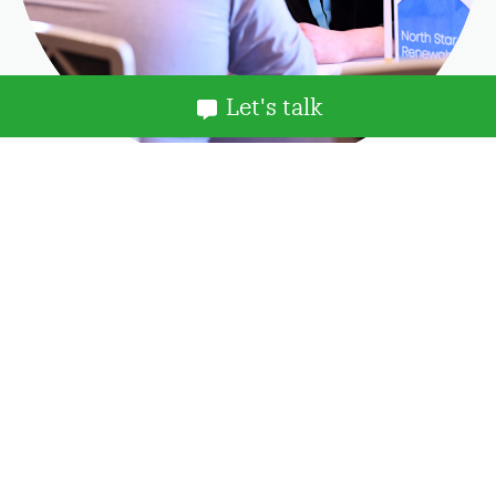
Let's talk