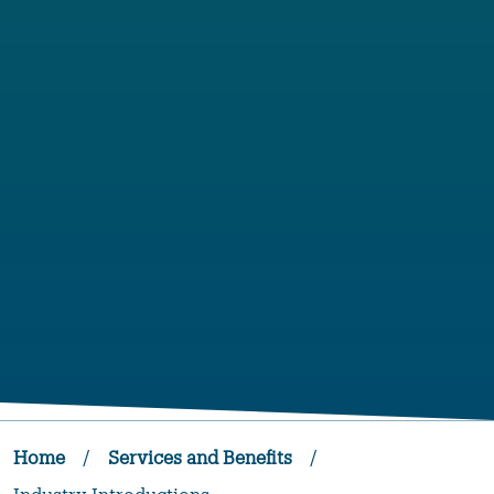
Home
/
Services and Benefits
/