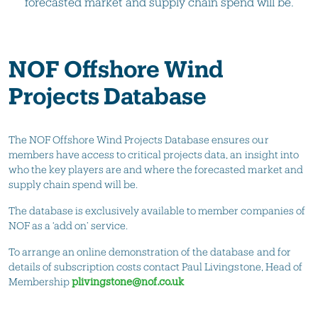
forecasted market and supply chain spend will be.
NOF Offshore Wind
Projects Database
The NOF Offshore Wind Projects Database ensures our
members have access to critical projects data, an insight into
who the key players are and where the forecasted market and
supply chain spend will be.
The database is exclusively available to member companies of
NOF as a ‘add on’ service.
To arrange an online demonstration of the database and for
details of subscription costs contact Paul Livingstone, Head of
Membership
plivingstone@nof.co.uk