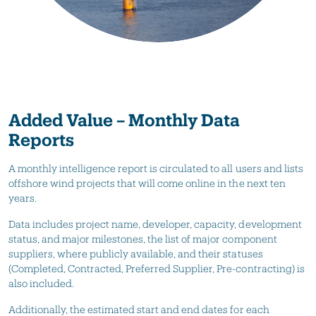
Added Value – Monthly Data
Reports
A monthly intelligence report is circulated to all users and lists
offshore wind projects that will come online in the next ten
years.
Data includes project name, developer, capacity, development
status, and major milestones, the list of major component
suppliers, where publicly available, and their statuses
(Completed, Contracted, Preferred Supplier, Pre-contracting) is
also included.
Additionally, the estimated start and end dates for each