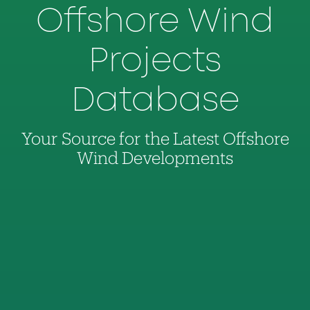
Offshore Wind
Projects
Database
Your Source for the Latest Offshore
Wind Developments