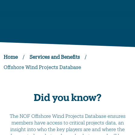
Home
/
Services and Benefits
/
Offshore Wind Projects Database
Did you know?
The NOF Offshore Wind Projects Database ensures
members have access to critical projects data, an
insight into who the key players are and where the