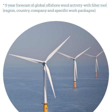
* 5 year forecast of global offshore wind activity with filter tool
(region, country, company and specific work packages)