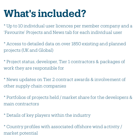
What's included?
* Up to 10 individual user licences per member company and a
‘Favourite’ Projects and News tab for each individual user
* Access to detailed data on over 1850 existing and planned
projects (UK and Global)
* Project status, developer, Tier 1 contractors & packages of
work they are responsible for
* News updates on Tier 2 contract awards & involvement of
other supply chain companies
* Portfolios of projects held / market share for the developers &
main contractors
* Details of key players within the industry
* Country profiles with associated offshore wind activity /
market potential