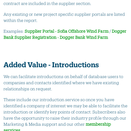
contract are included in the supplier section.
Any existing or new project specific supplier portals are listed
within the report.
Examples:
Supplier Portal - Sofia Offshore Wind Farm
/
Dogger
Bank Supplier Registration - Dogger Bank Wind Farm
Added Value - Introductions
We can facilitate introductions on behalf of database users to
companies and contacts identified where we have existing
relationships on request.
These include our introduction service so once you have
identified a company of interest we may be able to facilitate the
introduction or identify key points of contact. Subscribers also
have the opportunity to raise their industry profile through our
Marketing & Media support and our other
membership
services.