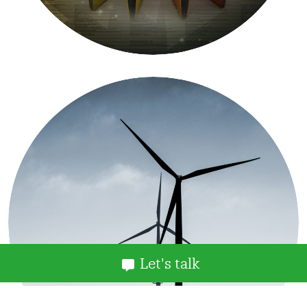
Let's talk