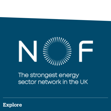
Explore