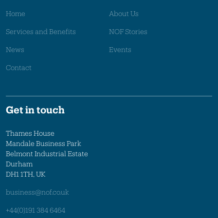
Home
About Us
Services and Benefits
NOF Stories
News
Events
Contact
Get in touch
Thames House
Mandale Business Park
Belmont Industrial Estate
Durham
DH1 1TH, UK
business@nof.co.uk
+44(0)191 384 6464