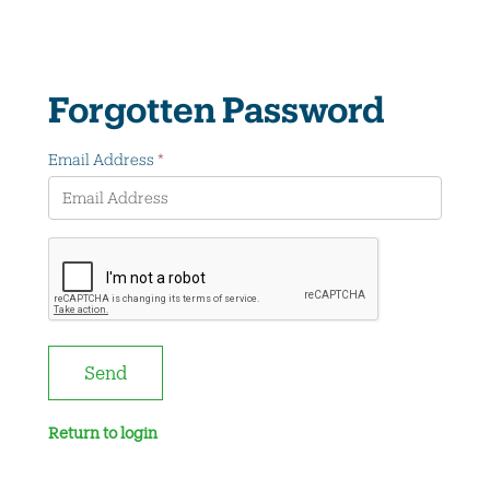
Forgotten Password
Email Address
*
Send
Return to login