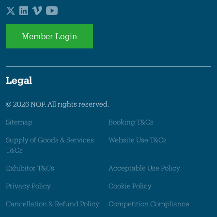
Member Login
Legal
© 2026 NOF. All rights reserved.
Sitemap
Booking T&Cs
Supply of Goods & Services
Website Use T&Cs
T&Cs
Exhibitor T&Cs
Acceptable Use Policy
Privacy Policy
Cookie Policy
Cancellation & Refund Policy
Competition Compliance