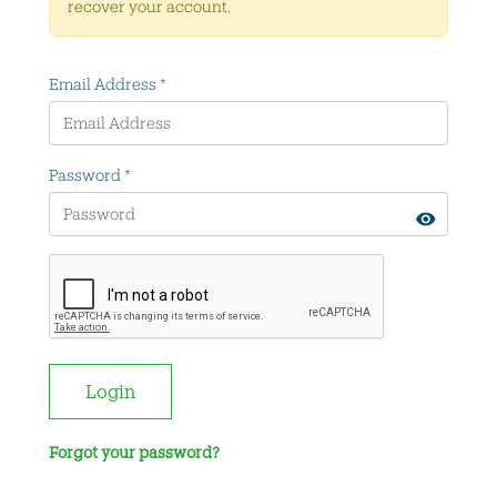
recover your account.
Email Address
*
Password
*
Login
Forgot your password?