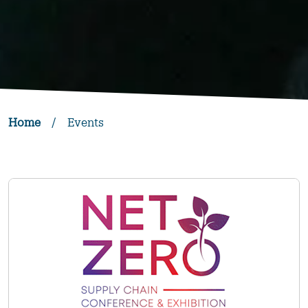
Home
/
Events