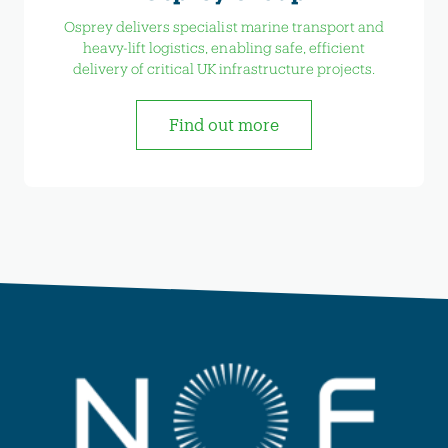
Osprey delivers specialist marine transport and
heavy-lift logistics, enabling safe, efficient
delivery of critical UK infrastructure projects.
Find out more