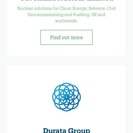
Nuclear solutions for Clean Energy, Defence, Civil
Decommissioning and Fuelling, UK and
worldwide.
Find out more
Durata Group