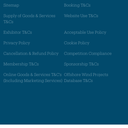
Sitemap
Booking T&Cs
Supply of Goods & Services
Website Use T&Cs
T&Cs
Exhibitor T&Cs
Acceptable Use Policy
Privacy Policy
Cookie Policy
Cancellation & Refund Policy
Competition Compliance
Membership T&Cs
Sponsorship T&Cs
Online Goods & Services T&C's
Offshore Wind Projects
(Including Marketing Services)
Database T&Cs