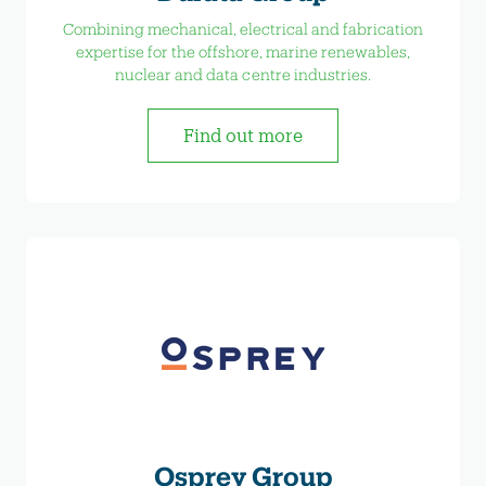
Combining mechanical, electrical and fabrication
expertise for the offshore, marine renewables,
nuclear and data centre industries.
Find out more
Osprey Group