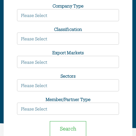
Company Type
Classification
Export Markets
Sectors
Member/Partner Type
Search