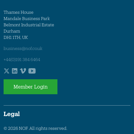
Thames House
Mandale Business Park
Belmont Industrial Estate
Durham
DH1 1TH, UK
business@nof.co.uk
+44(0)191 384 6464
Member Login
Legal
© 2026 NOF. All rights reserved.