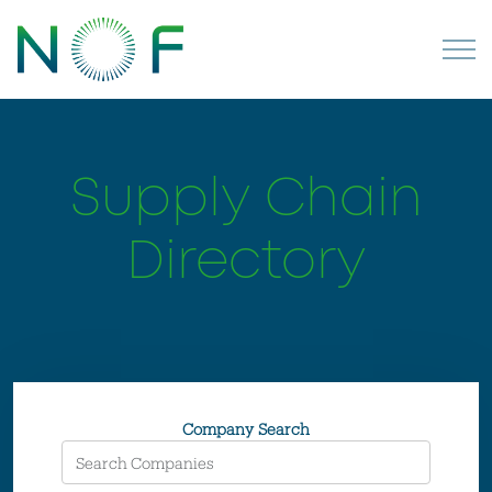
Supply Chain
Directory
Company Search