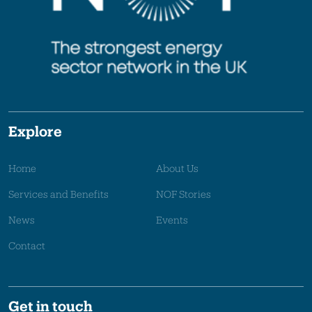
Explore
Home
About Us
Services and Benefits
NOF Stories
News
Events
Contact
Get in touch