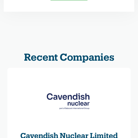
Recent Companies
Cavendish Nuclear Limited