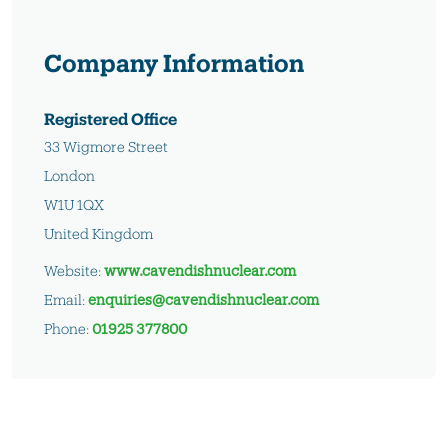
Company Information
Registered Office
33 Wigmore Street
London
W1U 1QX
United Kingdom
Website:
www.cavendishnuclear.com
Email:
enquiries@cavendishnuclear.com
Phone:
01925 377800