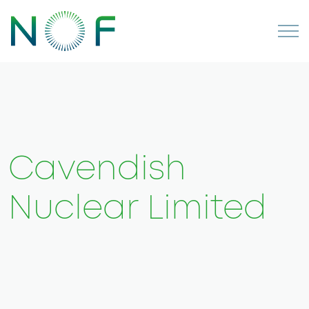
Cavendish
Nuclear Limited