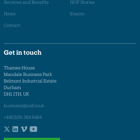
Services and Benefits
NOF Stories
News
Events
Contact
Get in touch
Thames House
Mandale Business Park
Belmont Industrial Estate
Durham
DH1 1TH, UK
business@nof.co.uk
+44(0)191 384 6464