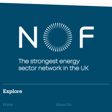
Explore
Home
About Us