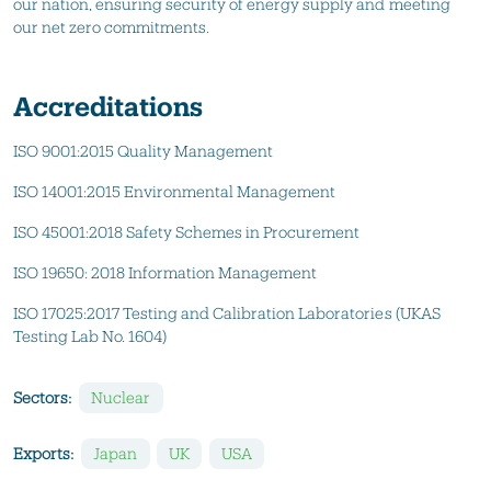
our nation, ensuring security of energy supply and meeting
our net zero commitments.
Accreditations
ISO 9001:2015 Quality Management
ISO 14001:2015 Environmental Management
ISO 45001:2018 Safety Schemes in Procurement
ISO 19650: 2018 Information Management
ISO 17025:2017 Testing and Calibration Laboratories (UKAS
Testing Lab No. 1604)
Sectors:
Nuclear
Exports:
Japan
UK
USA