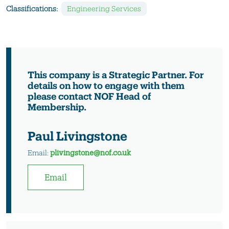
Classifications:
Engineering Services
This company is a Strategic Partner. For
details on how to engage with them
please contact NOF Head of
Membership.
Paul Livingstone
Email:
plivingstone@nof.co.uk
Email