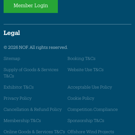
Member Login
Legal
© 2026 NOF. All rights reserved.
Sitemap
Booking T&Cs
Supply of Goods & Services
Website Use T&Cs
T&Cs
Exhibitor T&Cs
Acceptable Use Policy
Privacy Policy
Cookie Policy
Cancellation & Refund Policy
Competition Compliance
Membership T&Cs
Sponsorship T&Cs
Online Goods & Services T&C's
Offshore Wind Projects