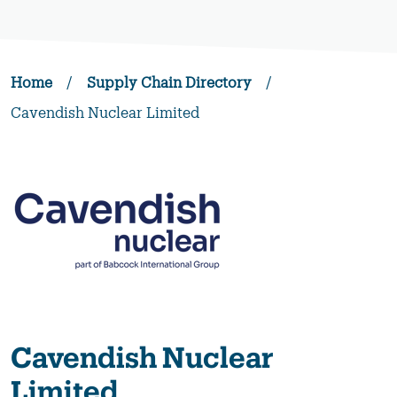
Home
/
Supply Chain Directory
/
Cavendish Nuclear Limited
Cavendish Nuclear
Limited