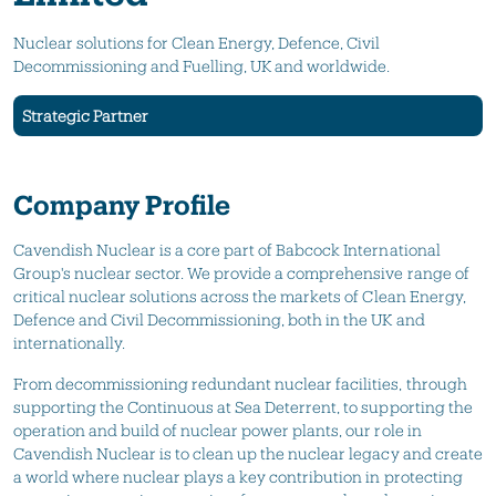
Nuclear solutions for Clean Energy, Defence, Civil
Decommissioning and Fuelling, UK and worldwide.
Strategic Partner
Company Profile
Cavendish Nuclear is a core part of Babcock International
Group's nuclear sector. We provide a comprehensive range of
critical nuclear solutions across the markets of Clean Energy,
Defence and Civil Decommissioning, both in the UK and
internationally.
From decommissioning redundant nuclear facilities, through
supporting the Continuous at Sea Deterrent, to supporting the
operation and build of nuclear power plants, our role in
Cavendish Nuclear is to clean up the nuclear legacy and create
a world where nuclear plays a key contribution in protecting