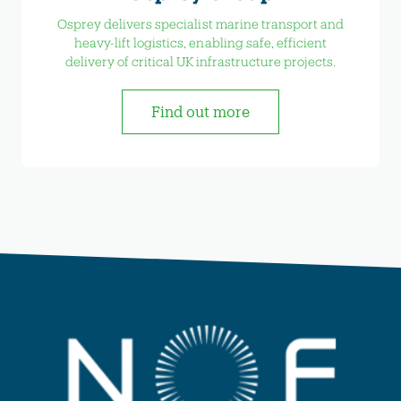
Osprey delivers specialist marine transport and
heavy-lift logistics, enabling safe, efficient
delivery of critical UK infrastructure projects.
Find out more