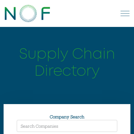
Supply Chain
Directory
Company Search