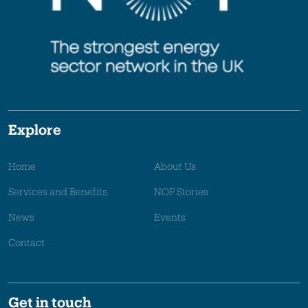
Explore
Home
About Us
Services and Benefits
NOF Stories
News
Events
Contact
Get in touch