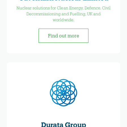
Nuclear solutions for Clean Energy, Defence, Civil
Decommissioning and Fuelling, UK and
worldwide.
Find out more
Durata Group