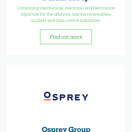
Combining mechanical, electrical and fabrication
expertise for the offshore, marine renewables,
nuclear and data centre industries.
Find out more
Osprey Group