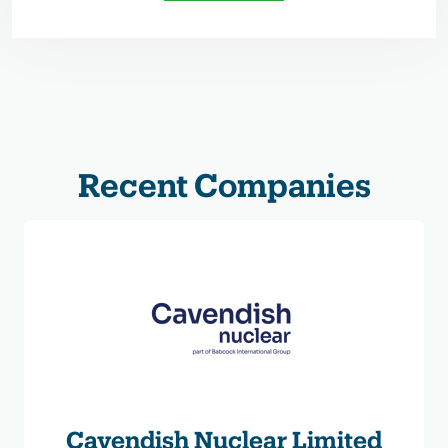
Recent Companies
Cavendish Nuclear Limited