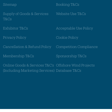
Sitemap
Booking T&Cs
Supply of Goods & Services
Website Use T&Cs
T&Cs
Exhibitor T&Cs
Acceptable Use Policy
Privacy Policy
Cookie Policy
Cancellation & Refund Policy
Competition Compliance
Membership T&Cs
Sponsorship T&Cs
Online Goods & Services T&C's
Offshore Wind Projects
(Including Marketing Services)
Database T&Cs