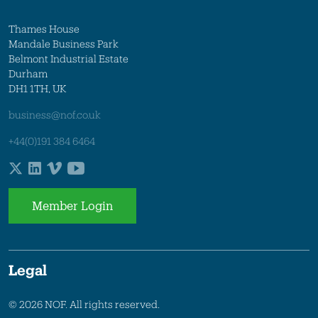
Thames House
Mandale Business Park
Belmont Industrial Estate
Durham
DH1 1TH, UK
business@nof.co.uk
+44(0)191 384 6464
Member Login
Legal
© 2026 NOF. All rights reserved.