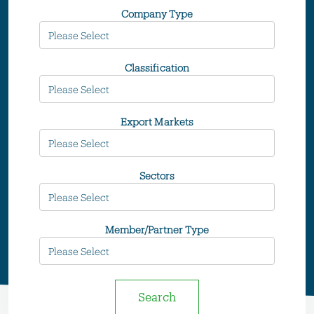
Company Type
Classification
Export Markets
Sectors
Member/Partner Type
Search