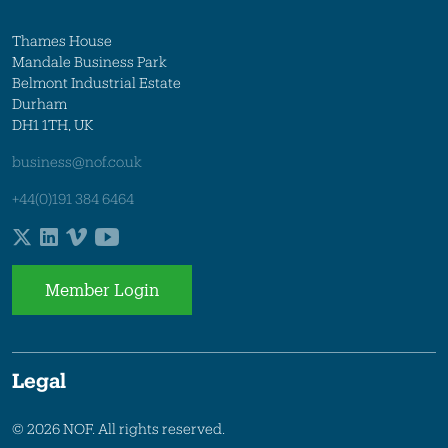
Thames House
Mandale Business Park
Belmont Industrial Estate
Durham
DH1 1TH, UK
business@nof.co.uk
+44(0)191 384 6464
Member Login
Legal
© 2026 NOF. All rights reserved.