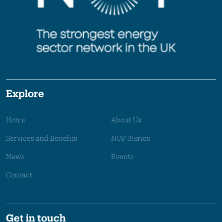
Explore
Home
About Us
Services and Benefits
NOF Stories
News
Events
Contact
Get in touch