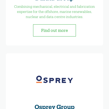
Combining mechanical, electrical and fabrication
expertise for the offshore, marine renewables,
nuclear and data centre industries.
Find out more
Osprey Group