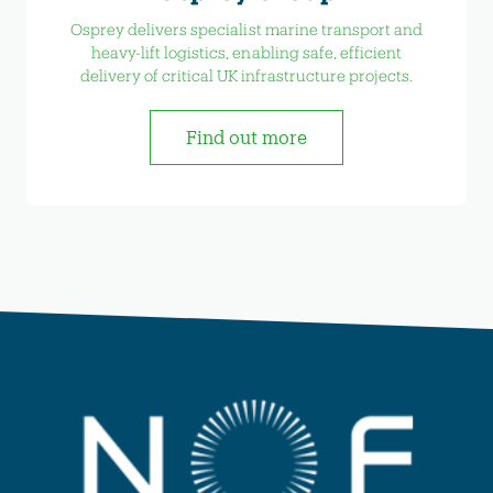
Osprey delivers specialist marine transport and
heavy-lift logistics, enabling safe, efficient
delivery of critical UK infrastructure projects.
Find out more