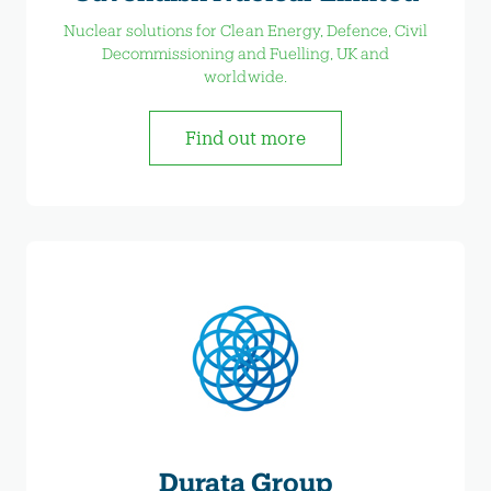
Nuclear solutions for Clean Energy, Defence, Civil
Decommissioning and Fuelling, UK and
worldwide.
Find out more
Durata Group