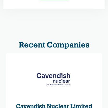
Recent Companies
Cavendish Nuclear Limited