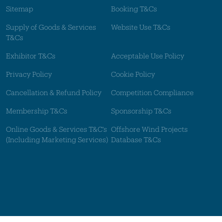
Sitemap
Booking T&Cs
Supply of Goods & Services
Website Use T&Cs
T&Cs
Exhibitor T&Cs
Acceptable Use Policy
Privacy Policy
Cookie Policy
Cancellation & Refund Policy
Competition Compliance
Membership T&Cs
Sponsorship T&Cs
Online Goods & Services T&C's
Offshore Wind Projects
(Including Marketing Services)
Database T&Cs