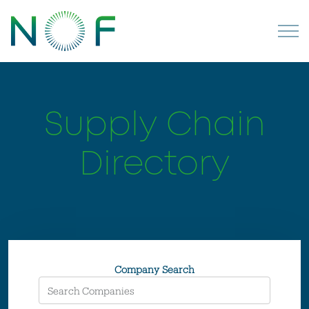
Supply Chain
Directory
Company Search