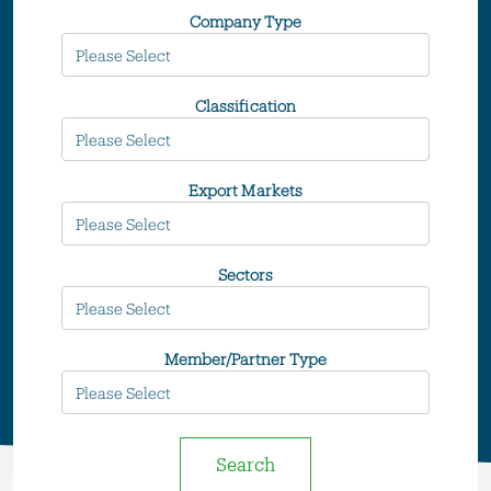
Company Type
Classification
Export Markets
Sectors
Member/Partner Type
Search