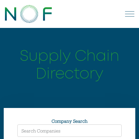
Supply Chain
Directory
Company Search