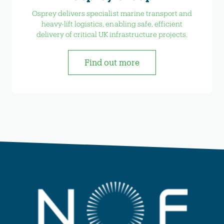
Osprey delivers specialist marine transport and
heavy-lift logistics, enabling safe, efficient
delivery of critical UK infrastructure projects.
Find out more