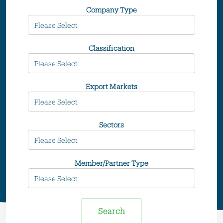
Company Type
Classification
Export Markets
Sectors
Member/Partner Type
Search