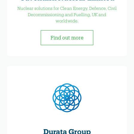
Nuclear solutions for Clean Energy, Defence, Civil
Decommissioning and Fuelling, UK and
worldwide.
Find out more
Durata Group