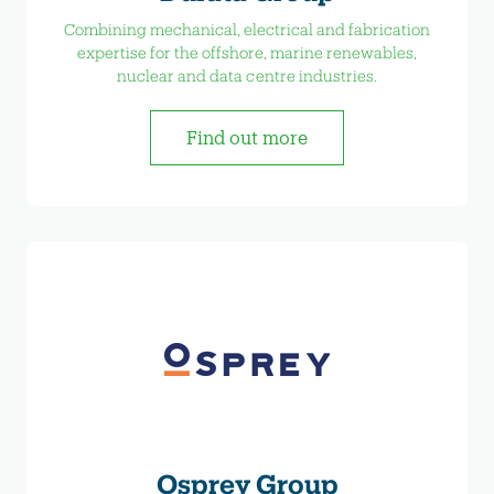
Combining mechanical, electrical and fabrication
expertise for the offshore, marine renewables,
nuclear and data centre industries.
Find out more
Osprey Group