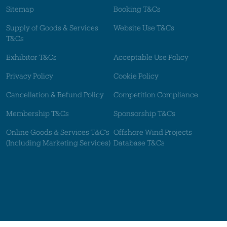
Sitemap
Booking T&Cs
Supply of Goods & Services
Website Use T&Cs
T&Cs
Exhibitor T&Cs
Acceptable Use Policy
Privacy Policy
Cookie Policy
Cancellation & Refund Policy
Competition Compliance
Membership T&Cs
Sponsorship T&Cs
Online Goods & Services T&C's
Offshore Wind Projects
(Including Marketing Services)
Database T&Cs