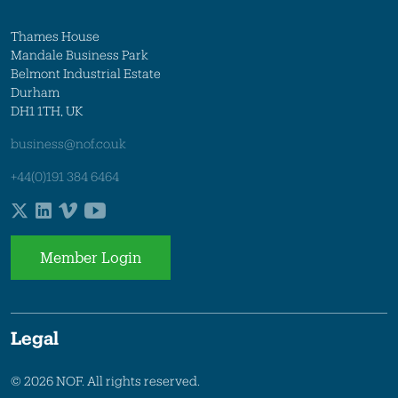
Thames House
Mandale Business Park
Belmont Industrial Estate
Durham
DH1 1TH, UK
business@nof.co.uk
+44(0)191 384 6464
Member Login
Legal
© 2026 NOF. All rights reserved.