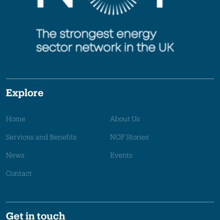
Explore
Home
About Us
Services and Benefits
NOF Stories
News
Events
Contact
Get in touch