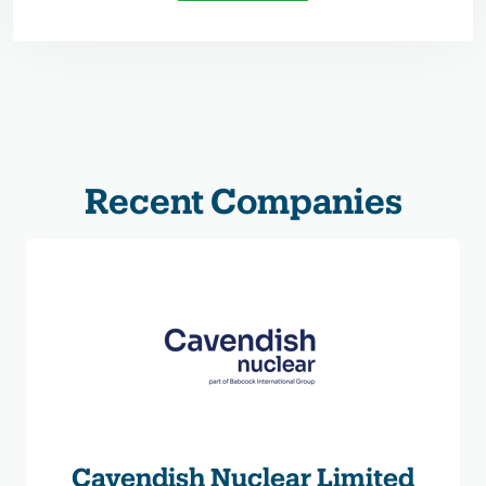
Recent Companies
Cavendish Nuclear Limited