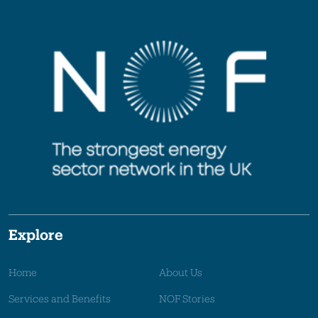
Explore
Home
About Us
Services and Benefits
NOF Stories