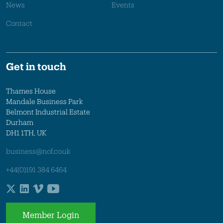
News
Events
Contact
Get in touch
Thames House
Mandale Business Park
Belmont Industrial Estate
Durham
DH1 1TH, UK
business@nof.co.uk
+44(0)191 384 6464
Member Login