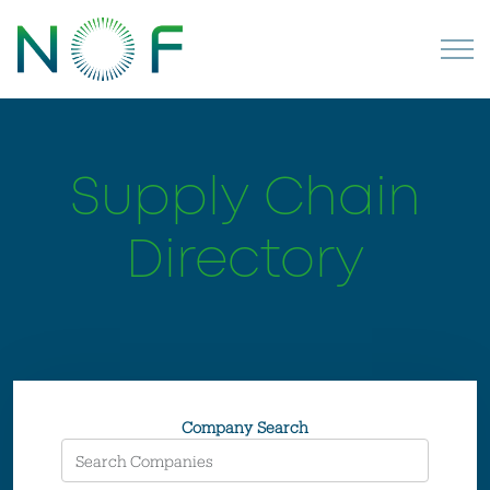
Supply Chain
Directory
Company Search