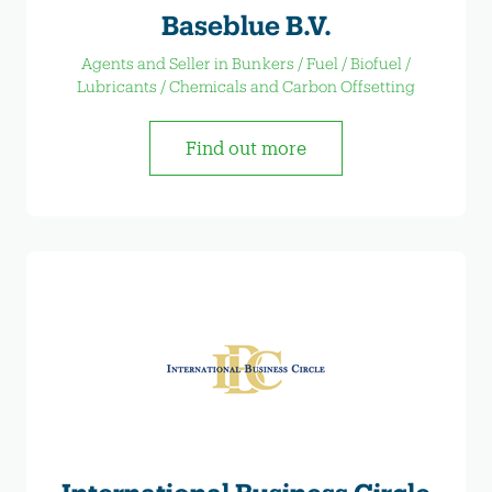
Baseblue B.V.
Agents and Seller in Bunkers / Fuel / Biofuel /
Lubricants / Chemicals and Carbon Offsetting
Find out more