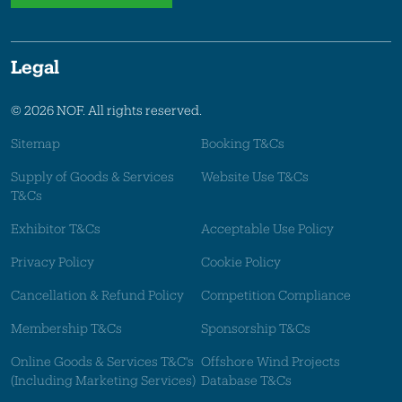
Legal
© 2026 NOF. All rights reserved.
Sitemap
Booking T&Cs
Supply of Goods & Services
Website Use T&Cs
T&Cs
Exhibitor T&Cs
Acceptable Use Policy
Privacy Policy
Cookie Policy
Cancellation & Refund Policy
Competition Compliance
Membership T&Cs
Sponsorship T&Cs
Online Goods & Services T&C's
Offshore Wind Projects
(Including Marketing Services)
Database T&Cs