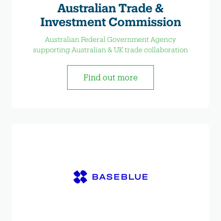
Australian Trade &
Investment Commission
Australian Federal Government Agency
supporting Australian & UK trade collaboration
Find out more