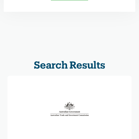
Search Results