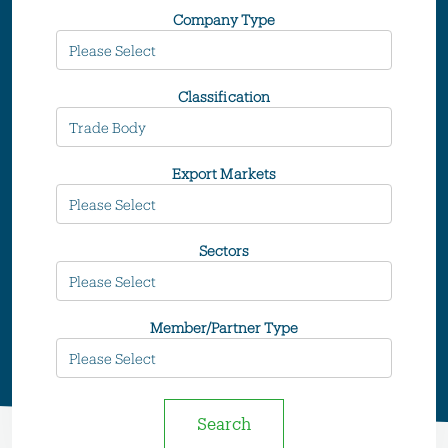
Company Type
Classification
Export Markets
Sectors
Member/Partner Type
Search