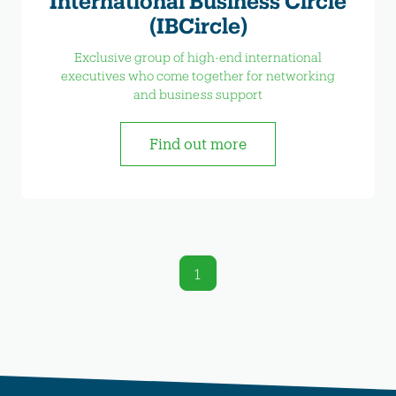
International Business Circle
(IBCircle)
Exclusive group of high-end international
executives who come together for networking
and business support
Find out more
1