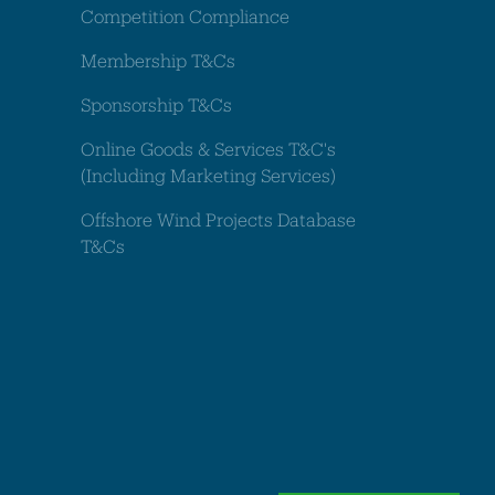
Competition Compliance
Membership T&Cs
Sponsorship T&Cs
Online Goods & Services T&C's
(Including Marketing Services)
Offshore Wind Projects Database
T&Cs