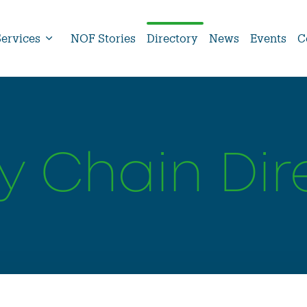
Services
NOF Stories
Directory
News
Events
C
y Chain Dir