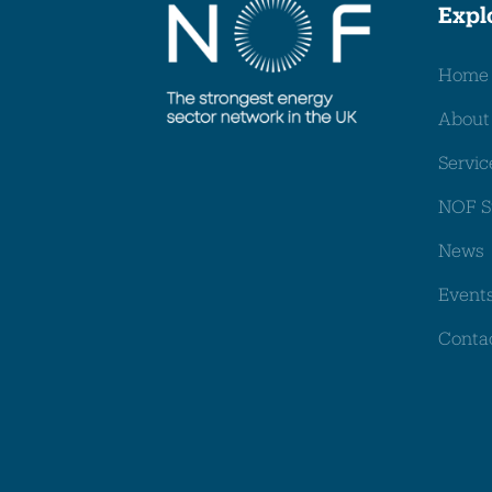
Expl
Home
About
Servic
NOF S
News
Event
Conta