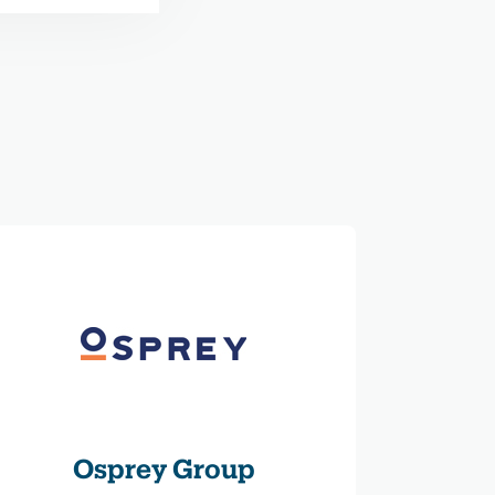
Osprey Group