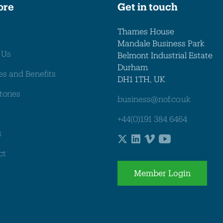
ore
Get in touch
Thames House
Mandale Business Park
 Us
Belmont Industrial Estate
Durham
es and Benefits
DH1 1TH, UK
tories
business@nof.co.uk
+44(0)191 384 6464
s
ct
Member Login