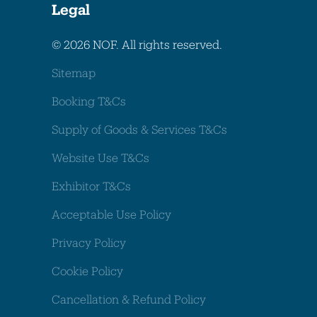
Legal
© 2026 NOF. All rights reserved.
Sitemap
Booking T&Cs
Supply of Goods & Services T&Cs
Website Use T&Cs
Exhibitor T&Cs
Acceptable Use Policy
Privacy Policy
Cookie Policy
Cancellation & Refund Policy