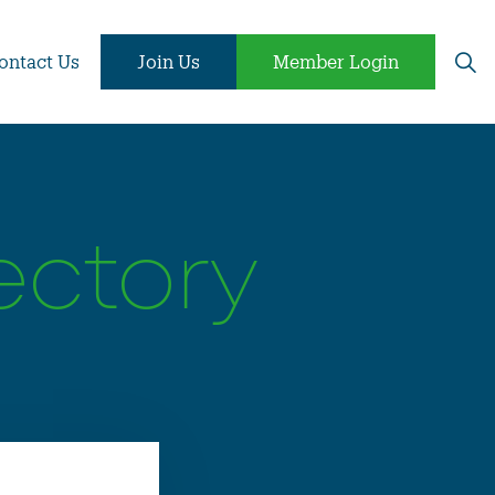
ontact Us
Join Us
Member Login
ectory