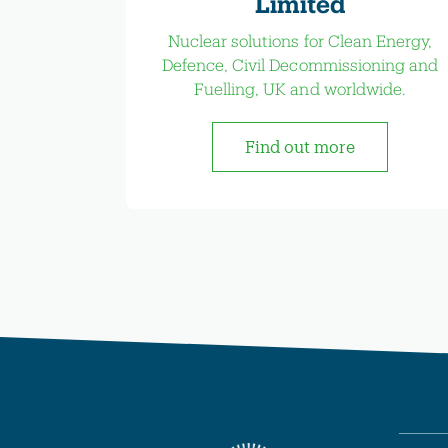
Limited
Nuclear solutions for Clean Energy,
Defence, Civil Decommissioning and
Fuelling, UK and worldwide.
Find out more