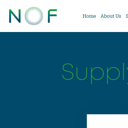
Home
About Us
Suppl