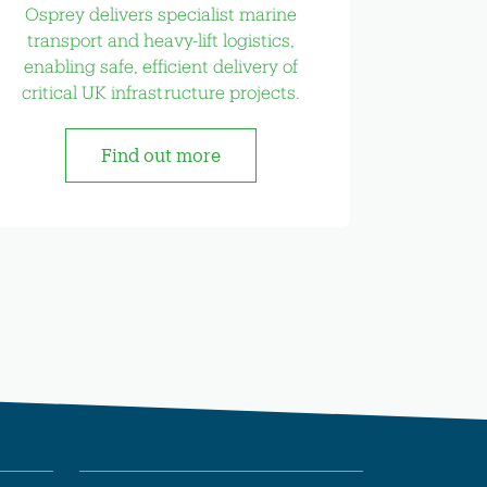
Osprey delivers specialist marine
transport and heavy-lift logistics,
enabling safe, efficient delivery of
critical UK infrastructure projects.
Find out more