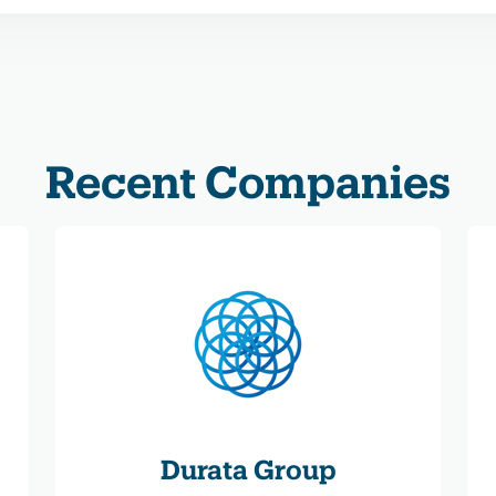
Recent Companies
Durata Group