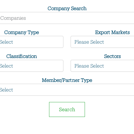
Company Search
Company Type
Export Markets
Classification
Sectors
Member/Partner Type
Search