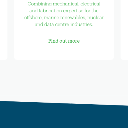
Combining mechanical, electrical
and fabrication expertise for the
offshore, marine renewables, nuclear
and data centre industries.
Find out more