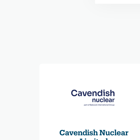
Cavendish Nuclear