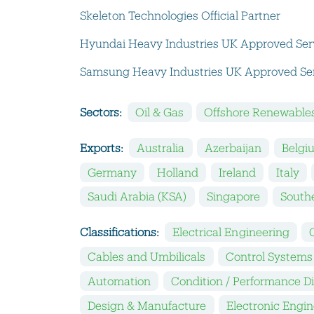
Skeleton Technologies Official Partner
Hyundai Heavy Industries UK Approved Ser
Samsung Heavy Industries UK Approved Ser
Sectors:
Oil & Gas
Offshore Renewable
Exports:
Australia
Azerbaijan
Belgi
Germany
Holland
Ireland
Italy
Saudi Arabia (KSA)
Singapore
Southe
Classifications:
Electrical Engineering
Cables and Umbilicals
Control Systems
Automation
Condition / Performance D
Design & Manufacture
Electronic Engi