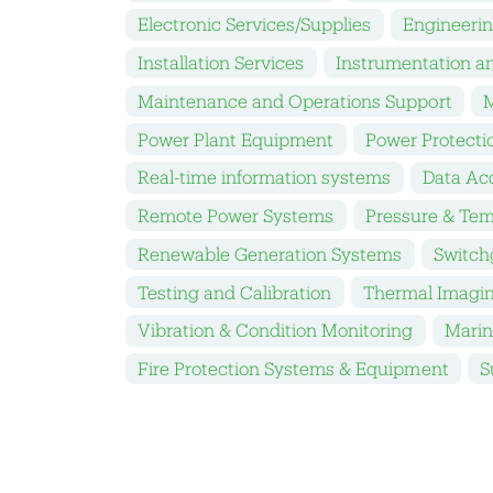
Electronic Services/Supplies
Engineeri
Installation Services
Instrumentation a
Maintenance and Operations Support
M
Power Plant Equipment
Power Protecti
Real-time information systems
Data Acq
Remote Power Systems
Pressure & Tem
Renewable Generation Systems
Switch
Testing and Calibration
Thermal Imagi
Vibration & Condition Monitoring
Marin
Fire Protection Systems & Equipment
S