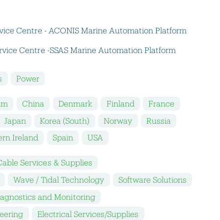
vice Centre - ACONIS Marine Automation Platform
vice Centre -SSAS Marine Automation Platform
s
Power
um
China
Denmark
Finland
France
Japan
Korea (South)
Norway
Russia
rn Ireland
Spain
USA
Cable Services & Supplies
Wave / Tidal Technology
Software Solutions
iagnostics and Monitoring
neering
Electrical Services/Supplies