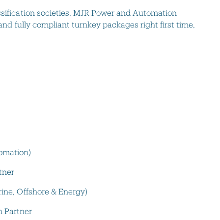
ssification societies, MJR Power and Automation
 and fully compliant turnkey packages right first time,
omation)
tner
rine, Offshore & Energy)
 Partner