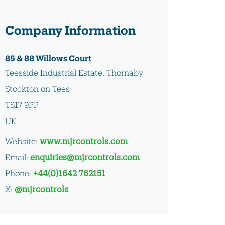
Company Information
85 & 88 Willows Court
Teesside Industrial Estate, Thornaby
Stockton on Tees
TS17 9PP
UK
Website:
www.mjrcontrols.com
Email:
enquiries@mjrcontrols.com
Phone:
+44(0)1642 762151
X:
@mjrcontrols