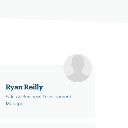
Ryan Reilly
Sales & Business Development
Manager