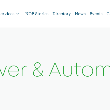
Services
NOF Stories
Directory
News
Events
C
er & Autom