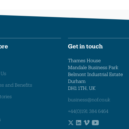
ore
Get in touch
Thames House
Mandale Business Park
 Us
Belmont Industrial Estate
Durham
es and Benefits
DH1 1TH, UK
tories
business@nof.co.uk
+44(0)191 384 6464
s