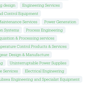
ng design
Engineering Services
nd Control Equipment
aintenance Services
Power Generation
on Systems
Process Engineering
uisition & Processing services
perature Control Products & Services
gear: Design & Manufacture
ng
Uninterruptable Power Supplies
e Services
Electrical Engineering
ubsea Engineering and Specialist Equipment