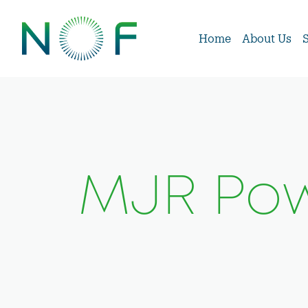
Home
About Us
MJR Pow