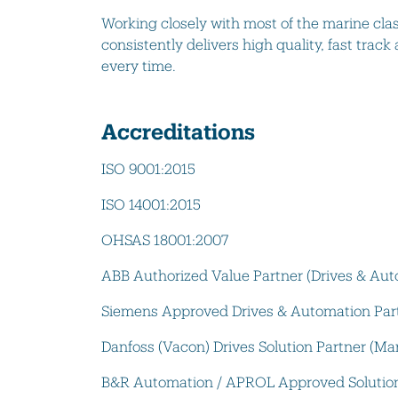
Working closely with most of the marine cla
consistently delivers high quality, fast track
every time.
Accreditations
ISO 9001:2015
ISO 14001:2015
OHSAS 18001:2007
ABB Authorized Value Partner (Drives & Aut
Siemens Approved Drives & Automation Par
Danfoss (Vacon) Drives Solution Partner (Ma
B&R Automation / APROL Approved Solution