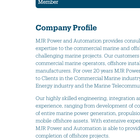
Member
Company Profile
MJR Power and Automation provides consulta
expertise to the commercial marine and offs
challenging marine projects. Our customers
commercial marine operators, offshore inst
manufacturers. For over 20 years MJR Power
to Clients in the Commercial Marine industr
Energy industry and the Marine Telecommun
Our highly skilled engineering, integration 
experience, ranging from development of c
of entire marine power generation, propulsi
mobile offshore assets. With extensive expe
MJR Power and Automation is able to provide 
completion of offshore projects.