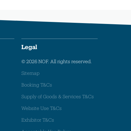
Legal
© 2026 NOF. All rights reserved.
Sitemap
Booking T&Cs
Supply of Goods & Services T&Cs
Website Use T&Cs
Exhibitor T&Cs