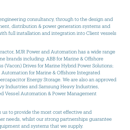
engineering consultancy, through to the design and
ment, distribution & power generation systems and
th full installation and integration into Client vessels
ontractor, MJR Power and Automation has a wide range
ine brands including: ABB for Marine & Offshore
s (Vacon) Drives for Marine Hybrid Power Solutions;
 Automation for Marine & Offshore Integrated
ercapacitor Energy Storage. We are also an approved
vy Industries and Samsung Heavy Industries,
ated Vessel Automation & Power Management
s to provide the most cost effective and
mer needs, whilst our strong partnerships guarantee
 equipment and systems that we supply.