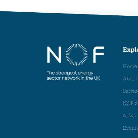
Expl
Home
About
Servic
NOF S
News
Event