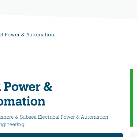
R Power & Automation
 Power &
omation
fshore & Subsea Electrical Power & Automation
ngineering