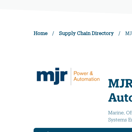
Home
/
Supply Chain Directory
/
MJ
MJR
Aut
Marine, Of
Systems E