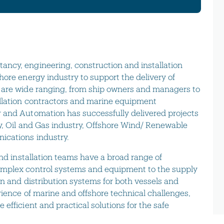
ncy, engineering, construction and installation
hore energy industry to support the delivery of
 are wide ranging, from ship owners and managers to
allation contractors and marine equipment
 and Automation has successfully delivered projects
y, Oil and Gas industry, Offshore Wind/ Renewable
ications industry.
and installation teams have a broad range of
omplex control systems and equipment to the supply
on and distribution systems for both vessels and
rience of marine and offshore technical challenges,
efficient and practical solutions for the safe