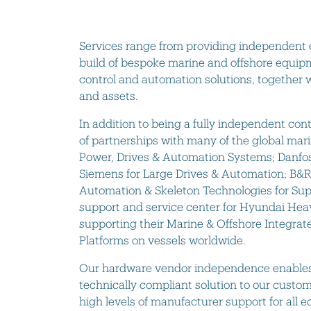
Services range from providing independent 
build of bespoke marine and offshore equip
control and automation solutions, together wi
and assets.
In addition to being a fully independent c
of partnerships with many of the global mar
Power, Drives & Automation Systems; Danfos
Siemens for Large Drives & Automation; B&R
Automation & Skeleton Technologies for Sup
support and service center for Hyundai Hea
supporting their Marine & Offshore Integr
Platforms on vessels worldwide.
Our hardware vendor independence enables u
technically compliant solution to our custo
high levels of manufacturer support for all