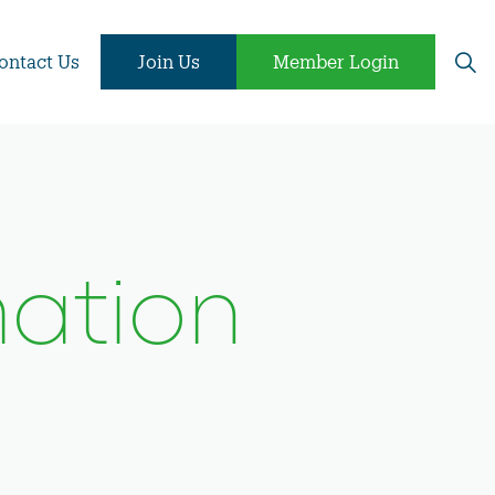
ontact Us
Join Us
Member Login
ation