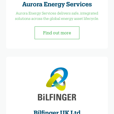
Aurora Energy Services
Aurora Energy Services delivers safe, integrated
solutions across the global energy asset lifecycle.
Find out more
Bilfinger UK Ltd