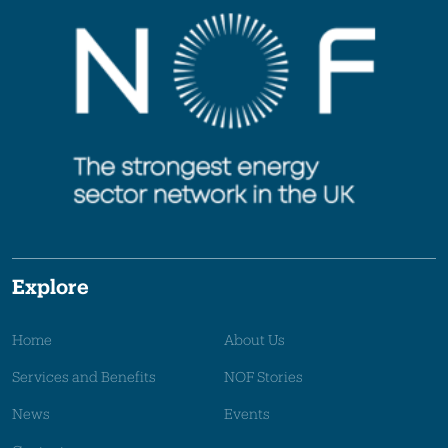
Explore
Home
About Us
Services and Benefits
NOF Stories
News
Events