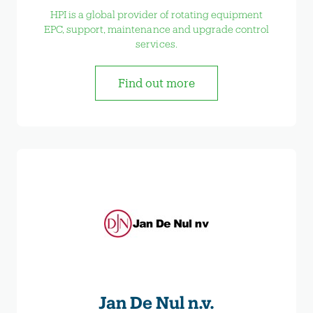
HPI is a global provider of rotating equipment
EPC, support, maintenance and upgrade control
services.
Find out more
Jan De Nul n.v.