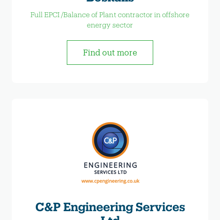
Full EPCI /Balance of Plant contractor in offshore
energy sector
Find out more
C&P Engineering Services