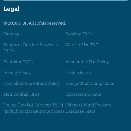
Legal
© 2026 NOF. All rights reserved.
Sitemap
Booking T&Cs
Supply of Goods & Services
Website Use T&Cs
T&Cs
Exhibitor T&Cs
Acceptable Use Policy
Privacy Policy
Cookie Policy
Cancellation & Refund Policy
Competition Compliance
Membership T&Cs
Sponsorship T&Cs
Online Goods & Services T&C's
Offshore Wind Projects
(Including Marketing Services)
Database T&Cs