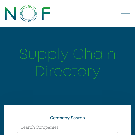
Supply Chain
Directory
Company Search