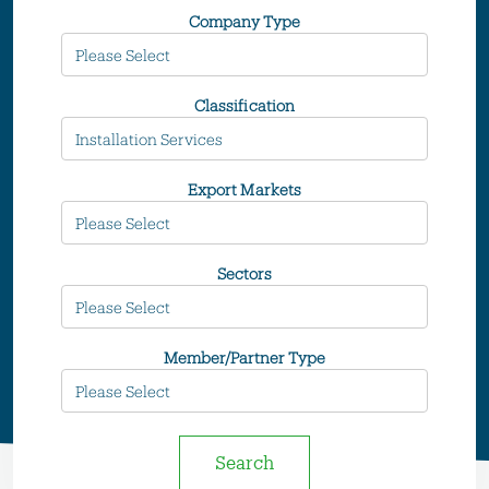
Company Type
Classification
Export Markets
Sectors
Member/Partner Type
Search