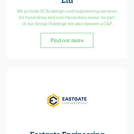
Ltd
We provide EC&I design and engineering services
for hazardous and non-hazardous areas. As part
of our Group Holdings we also operate a C&P
Control Panel Services, developing switchgear
and control panels. C&P Training Services offers
Find out more
Compex Training courses and EAL courses