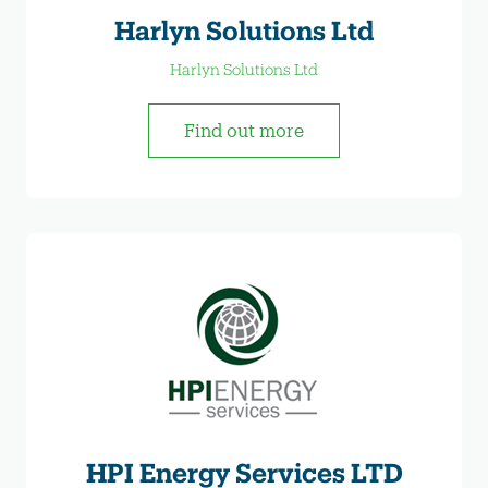
Harlyn Solutions Ltd
Harlyn Solutions Ltd
Find out more
HPI Energy Services LTD