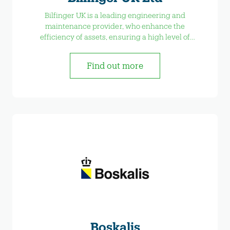
Bilfinger UK is a leading engineering and
maintenance provider, who enhance the
efficiency of assets, ensuring a high level of
availability and reducing maintenance costs.
Find out more
Boskalis