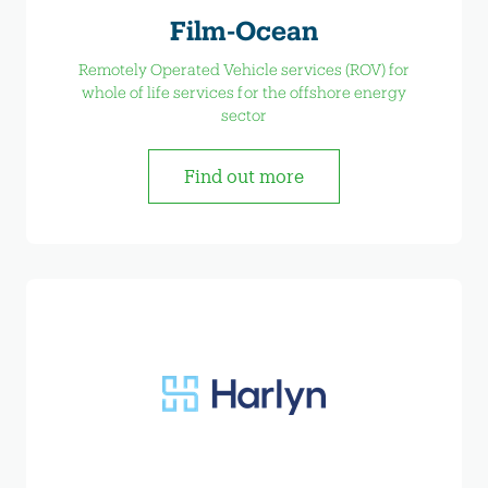
Film-Ocean
Remotely Operated Vehicle services (ROV) for
whole of life services for the offshore energy
sector
Find out more