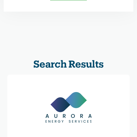
Search Results