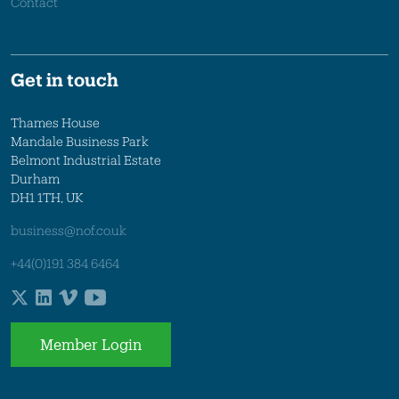
Contact
Get in touch
Thames House
Mandale Business Park
Belmont Industrial Estate
Durham
DH1 1TH, UK
business@nof.co.uk
+44(0)191 384 6464
Member Login