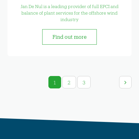
Jan De Nul is a leading provider of full EPCI and
balance of plant services for the offshore wind
industry
Find out more
1
2
3