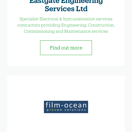
Eastgate Engineering
Services Ltd
Specialist Electrical & Instrumentation services
contractors providing Engineering, Construction,
Commissioning and Maintenance services
Find out more