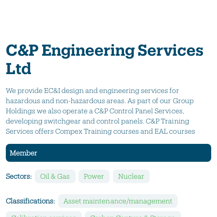
C&P Engineering Services
Ltd
We provide EC&I design and engineering services for
hazardous and non-hazardous areas. As part of our Group
Holdings we also operate a C&P Control Panel Services,
developing switchgear and control panels. C&P Training
Services offers Compex Training courses and EAL courses
Member
Sectors:
Oil & Gas
Power
Nuclear
Classifications:
Asset maintenance/management