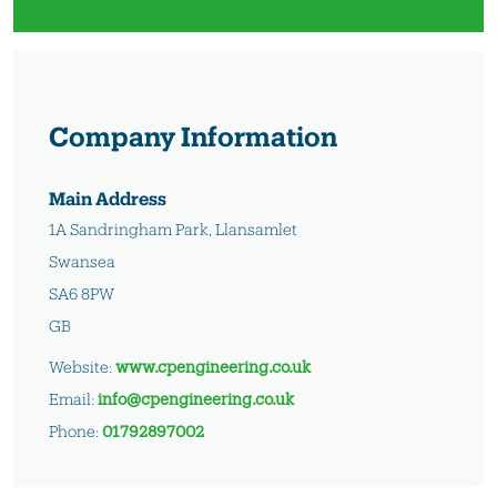
Company Information
Main Address
1A Sandringham Park, Llansamlet
Swansea
SA6 8PW
GB
Website:
www.cpengineering.co.uk
Email:
info@cpengineering.co.uk
Phone:
01792897002