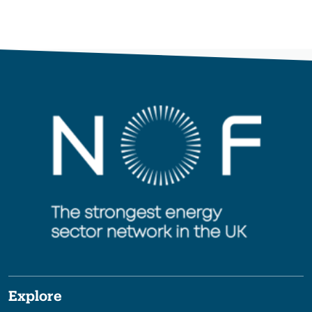
Explore