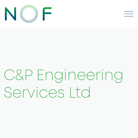
C&P Engineering
Services Ltd