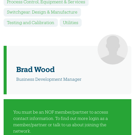
Process Control, Equipment & Services
Switchgear: Design & Manufacture
Testing and Calibration
Utilities
Brad Wood
Business Development Manager
You must be an NOF member/partner to access
contact information. To find out more
login as a
member/partner
or
talk to us
about joining the
network.