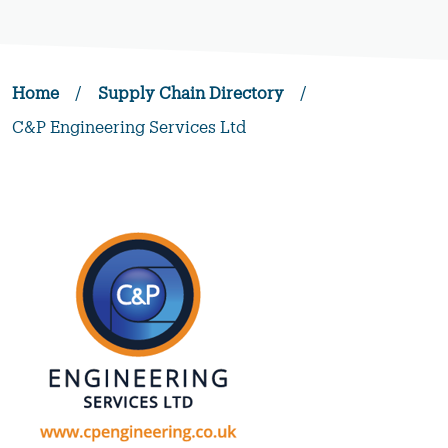
Home
/
Supply Chain Directory
/
C&P Engineering Services Ltd