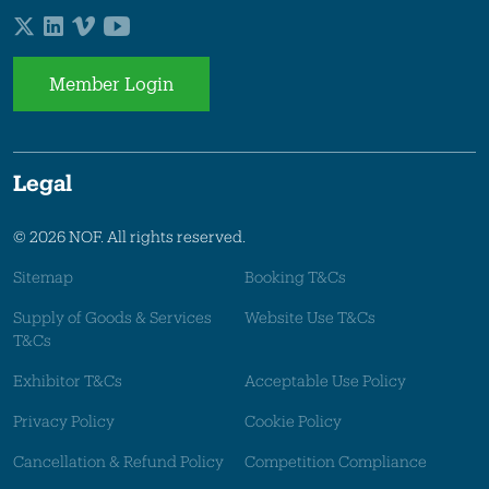
Member Login
Legal
© 2026 NOF. All rights reserved.
Sitemap
Booking T&Cs
Supply of Goods & Services
Website Use T&Cs
T&Cs
Exhibitor T&Cs
Acceptable Use Policy
Privacy Policy
Cookie Policy
Cancellation & Refund Policy
Competition Compliance