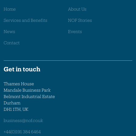
Home
About Us
Services and Benefits
NOF Stories
News
Events
Contact
Get in touch
Thames House
Mandale Business Park
Belmont Industrial Estate
Durham
DH1 1TH, UK
business@nof.co.uk
+44(0)191 384 6464