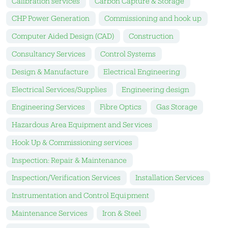
Calibration services
Carbon Capture & Storage
CHP Power Generation
Commissioning and hook up
Computer Aided Design (CAD)
Construction
Consultancy Services
Control Systems
Design & Manufacture
Electrical Engineering
Electrical Services/Supplies
Engineering design
Engineering Services
Fibre Optics
Gas Storage
Hazardous Area Equipment and Services
Hook Up & Commissioning services
Inspection: Repair & Maintenance
Inspection/Verification Services
Installation Services
Instrumentation and Control Equipment
Maintenance Services
Iron & Steel