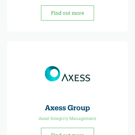
Find out more
Axess Group
Asset Integrity Management