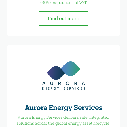
(ROV) Inspections of W/T
Find out more
Aurora Energy Services
Aurora Energy Services delivers safe, integrated
solutions across the global energy asset lifecycle.