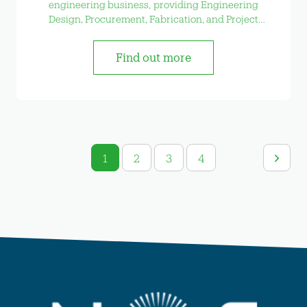
engineering business, providing Engineering
Design, Procurement, Fabrication, and Project
Management services
Find out more
1
2
3
4