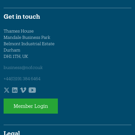
Get in touch
Thames House
Mandale Business Park
Belmont Industrial Estate
Durham
DH1 1TH, UK
business@nof.co.uk
+44(0)191 384 6464
Member Login
Legal