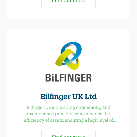
Find out more
Bilfinger UK Ltd
Bilfinger UK is a leading engineering and
maintenance provider, who enhance the
efficiency of assets, ensuring a high level of
availability and reducing maintenance costs.