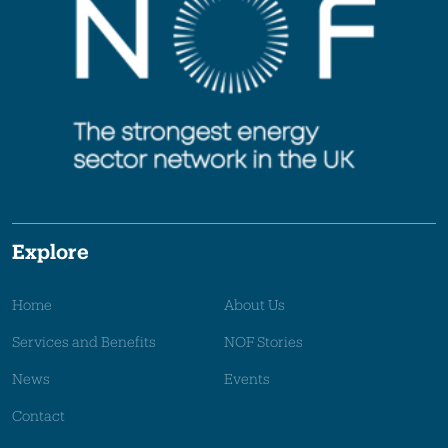
Explore
Home
About Us
Services and Benefits
NOF Stories
News
Events
Contact