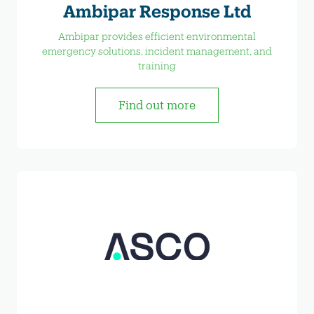
Ambipar Response Ltd
Ambipar provides efficient environmental
emergency solutions, incident management, and
training
Find out more