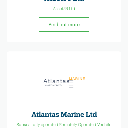
Asset55 Ltd
Find out more
Atlantas Marine Ltd
Subsea fully operated Remotely Operated Vechile