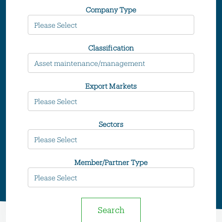
Company Type
Classification
Export Markets
Sectors
Member/Partner Type
Search