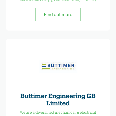
Industrial Sectors.
Find out more
Buttimer Engineering GB
Limited
We are a diversified mechanical & electrical