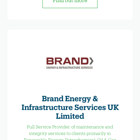
Find out more
Brand Energy &
Infrastructure Services UK
Limited
Full Service Provider of maintenance and
integrity services to clients primarily in
Renewable Energy, Petrochemical, Oil & Gas