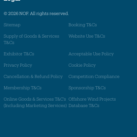
© 2026 NOF. All rights reserved.
Sitemap
Booking T&Cs
Supply of Goods & Services
Website Use T&Cs
T&Cs
Exhibitor T&Cs
Acceptable Use Policy
Privacy Policy
Cookie Policy
Cancellation & Refund Policy
Competition Compliance
Membership T&Cs
Sponsorship T&Cs
Online Goods & Services T&C's
Offshore Wind Projects
(Including Marketing Services)
Database T&Cs