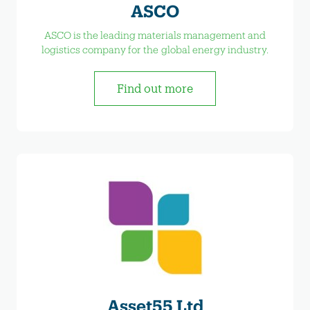
ASCO
ASCO is the leading materials management and
logistics company for the global energy industry.
Find out more
Asset55 Ltd