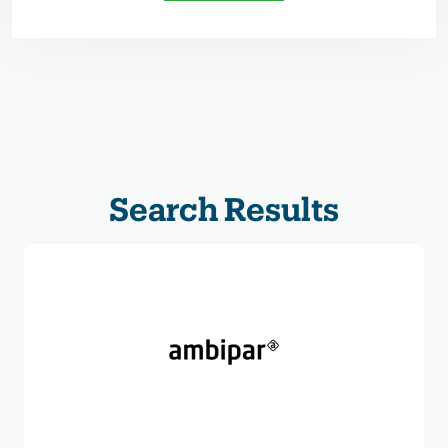
Search Results