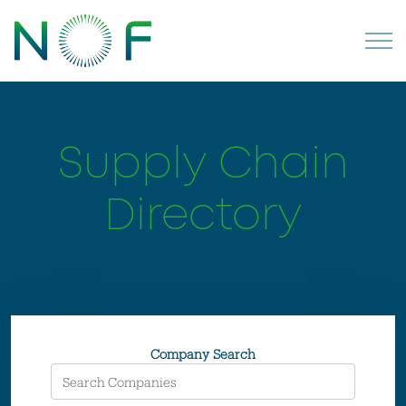
Supply Chain
Directory
Company Search