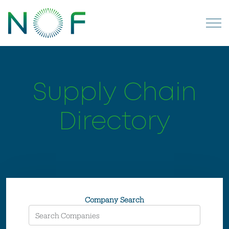
Supply Chain
Directory
Company Search