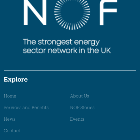
Explore
Home
About Us
Services and Benefits
NOF Stories
News
Events
Contact