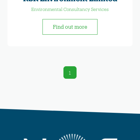
Environmental Consultancy Services
Find out more
1