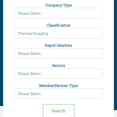
Company Type
Classification
Export Markets
Sectors
Member/Partner Type
Search