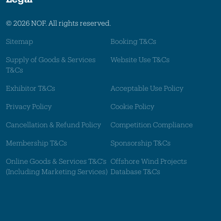
© 2026 NOF. All rights reserved.
Sitemap
Booking T&Cs
Supply of Goods & Services
Website Use T&Cs
T&Cs
Exhibitor T&Cs
Acceptable Use Policy
Privacy Policy
Cookie Policy
Cancellation & Refund Policy
Competition Compliance
Membership T&Cs
Sponsorship T&Cs
Online Goods & Services T&C's
Offshore Wind Projects
(Including Marketing Services)
Database T&Cs