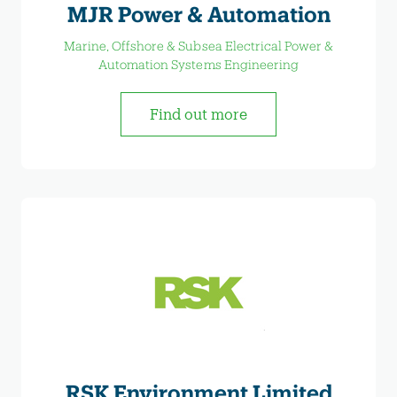
MJR Power & Automation
Marine, Offshore & Subsea Electrical Power &
Automation Systems Engineering
Find out more
RSK Environment Limited