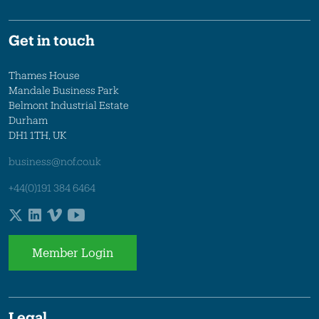
Get in touch
Thames House
Mandale Business Park
Belmont Industrial Estate
Durham
DH1 1TH, UK
business@nof.co.uk
+44(0)191 384 6464
Member Login
Legal