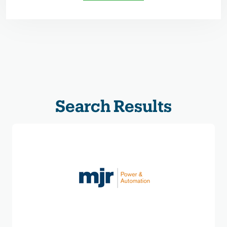
Search Results