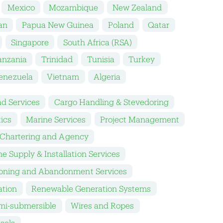
Mexico
Mozambique
New Zealand
an
Papua New Guinea
Poland
Qatar
Singapore
South Africa (RSA)
anzania
Trinidad
Tunisia
Turkey
enezuela
Vietnam
Algeria
d Services
Cargo Handling & Stevedoring
tics
Marine Services
Project Management
 Chartering and Agency
e Supply & Installation Services
oning and Abandonment Services
ation
Renewable Generation Systems
mi-submersible
Wires and Ropes
sels