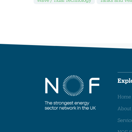
Expl
Home
About
Servic
NOF S