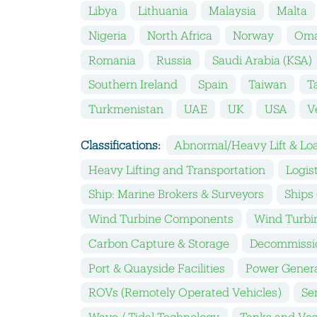
Libya
Lithuania
Malaysia
Malta
Nigeria
North Africa
Norway
Om
Romania
Russia
Saudi Arabia (KSA)
Southern Ireland
Spain
Taiwan
T
Turkmenistan
UAE
UK
USA
V
Classifications:
Abnormal/Heavy Lift & Loa
Heavy Lifting and Transportation
Logis
Ship: Marine Brokers & Surveyors
Ships
Wind Turbine Components
Wind Turbin
Carbon Capture & Storage
Decommissi
Port & Quayside Facilities
Power Gener
ROVs (Remotely Operated Vehicles)
Se
Wave / Tidal Technology
Tanks and Ves