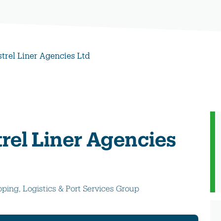
strel Liner Agencies Ltd
rel Liner Agencies
pping, Logistics & Port Services Group