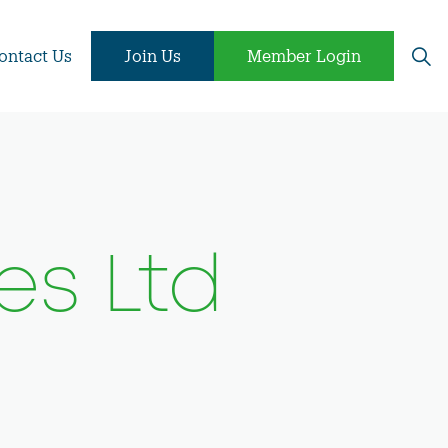
ontact Us
Join Us
Member Login
es Ltd