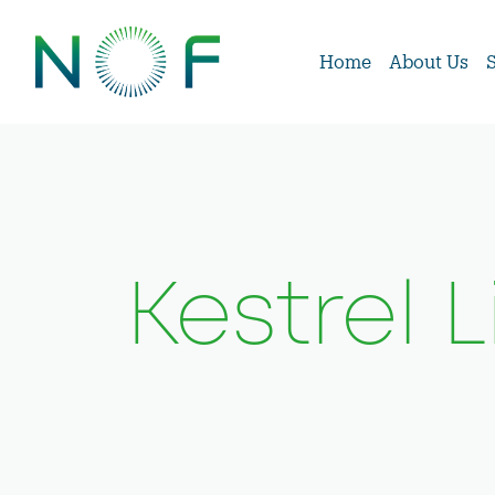
Home
About Us
Kestrel 