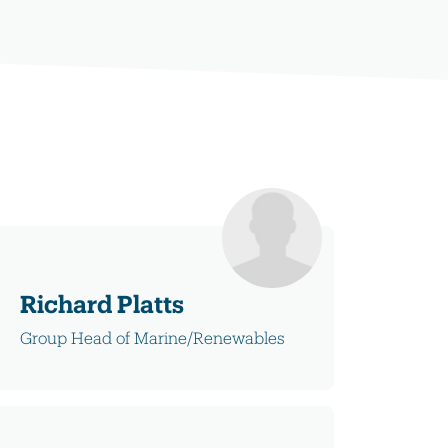
Richard Platts
Group Head of Marine/Renewables