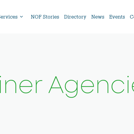
Services
NOF Stories
Directory
News
Events
C
Liner Agenci