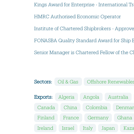
Kings Award for Enterprise - International 
HMRC Authorised Economic Operator
Institute of Chartered Shipbrokers - Approv
FONASBA Quality Standard Award for Ship 
Senior Manager is Chartered Fellow of the Ch
Sectors:
Oil & Gas
Offshore Renewable
Exports:
Algeria
Angola
Australia
Canada
China
Colombia
Denmar
Finland
France
Germany
Ghana
Ireland
Israel
Italy
Japan
Kaz