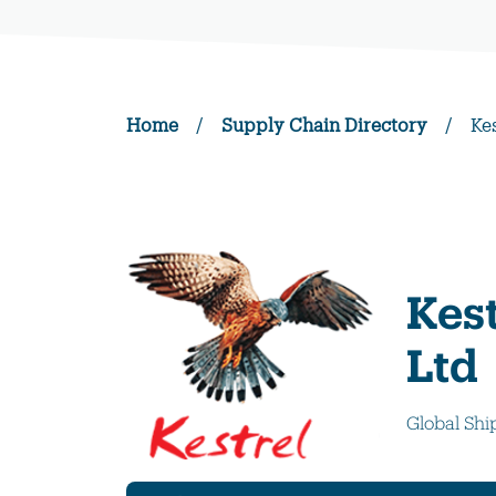
Home
/
Supply Chain Directory
/
Ke
Kest
Ltd
Global Shi