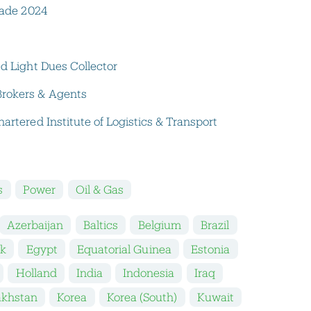
Trade 2024
ed Light Dues Collector
Brokers & Agents
artered Institute of Logistics & Transport
s
Power
Oil & Gas
Azerbaijan
Baltics
Belgium
Brazil
k
Egypt
Equatorial Guinea
Estonia
Holland
India
Indonesia
Iraq
akhstan
Korea
Korea (South)
Kuwait