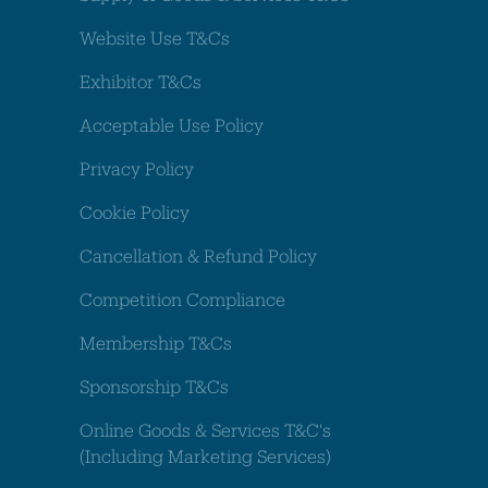
Website Use T&Cs
Exhibitor T&Cs
Acceptable Use Policy
Privacy Policy
Cookie Policy
Cancellation & Refund Policy
Competition Compliance
Membership T&Cs
Sponsorship T&Cs
Online Goods & Services T&C's
(Including Marketing Services)