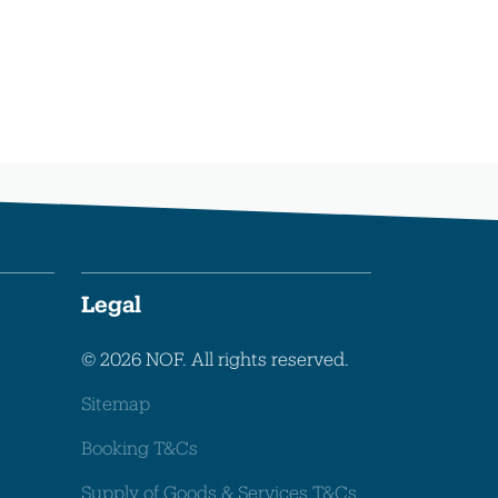
Legal
© 2026 NOF. All rights reserved.
Sitemap
Booking T&Cs
Supply of Goods & Services T&Cs