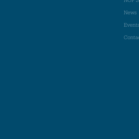
News
Event
Conta