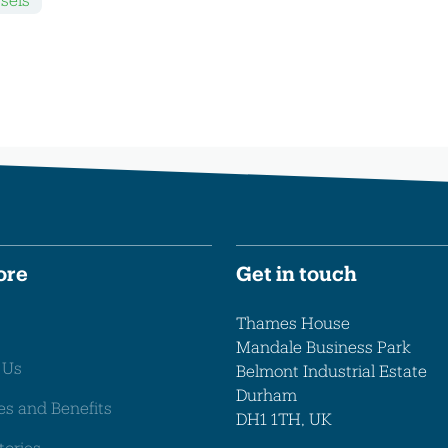
ore
Get in touch
Thames House
Mandale Business Park
 Us
Belmont Industrial Estate
Durham
es and Benefits
DH1 1TH, UK
tories