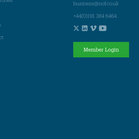
business@nof.co.uk
+44(0)191 384 6464
s
ct
Member Login