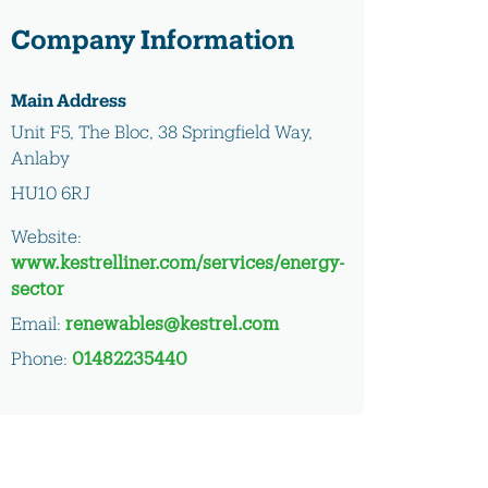
Company Information
Main Address
Unit F5, The Bloc, 38 Springfield Way,
Anlaby
HU10 6RJ
Website:
www.kestrelliner.com/services/energy-
sector
Email:
renewables@kestrel.com
Phone:
01482235440