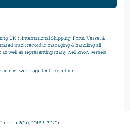
ing UK & International Shipping, Ports, Vessel &
rated track record in managing & handling all
 as well as representing many well know vessels
specialist web page for the sector at
r
 Trade ( 2010, 2018 & 2022)