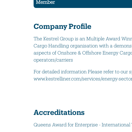
Member
Company Profile
The Kestrel Group is an Multiple Award Winn
Cargo Handling organisation with a demonst
aspects of Onshore & Offshore Energy Cargo
operators/carriers
For detailed information Please refer to our 
www.kestrelliner.com/services/energy-secto
Accreditations
Queens Award for Enterprise - International