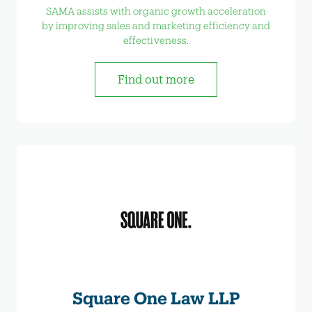
SAMA assists with organic growth acceleration
by improving sales and marketing efficiency and
effectiveness.
Find out more
Square One Law LLP