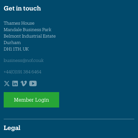
Get in touch
Thames House
Mandale Business Park
Belmont Industrial Estate
Durham
DH1 1TH, UK
business@nof.co.uk
+44(0)191 384 6464
Member Login
Legal