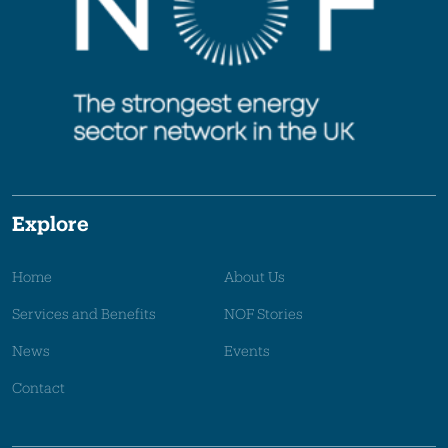
Explore
Home
About Us
Services and Benefits
NOF Stories
News
Events
Contact