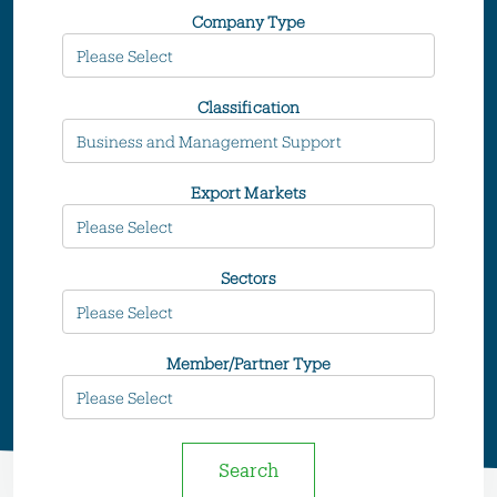
Company Type
Classification
Export Markets
Sectors
Member/Partner Type
Search