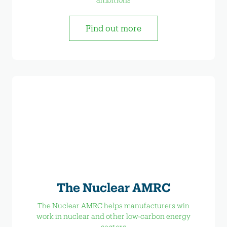
Find out more
The Nuclear AMRC
The Nuclear AMRC helps manufacturers win
work in nuclear and other low-carbon energy
sectors