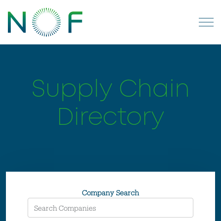
Supply Chain
Directory
Company Search