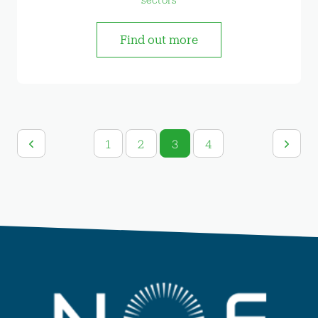
Find out more
1
2
3
4