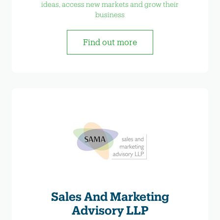
ideas, access new markets and grow their
business
Find out more
Sales And Marketing
Advisory LLP