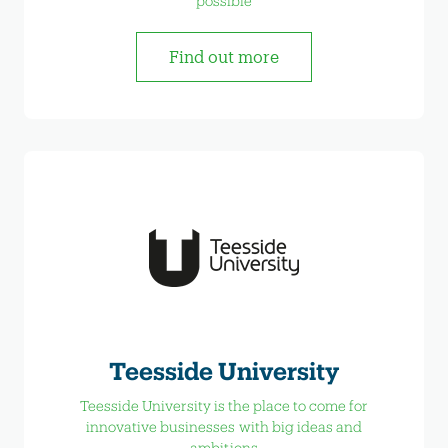
possible
Find out more
Teesside University
Teesside University is the place to come for
innovative businesses with big ideas and
ambitions