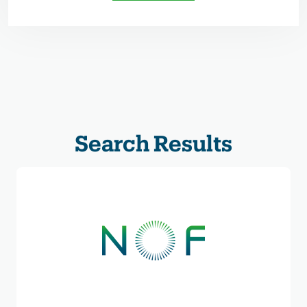
Search Results