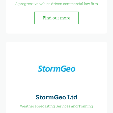
A progressive values driven commercial law firm
Find out more
StormGeo Ltd
Weather Forecasting Services and Training