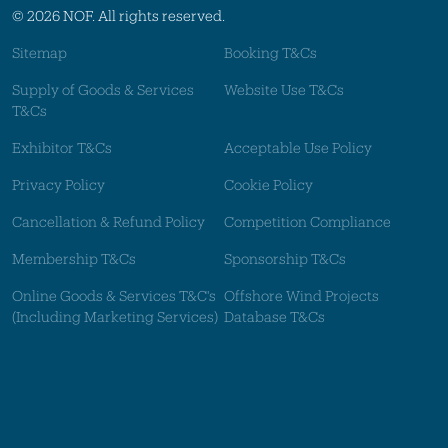
© 2026 NOF. All rights reserved.
Sitemap
Booking T&Cs
Supply of Goods & Services
Website Use T&Cs
T&Cs
Exhibitor T&Cs
Acceptable Use Policy
Privacy Policy
Cookie Policy
Cancellation & Refund Policy
Competition Compliance
Membership T&Cs
Sponsorship T&Cs
Online Goods & Services T&C's
Offshore Wind Projects
(Including Marketing Services)
Database T&Cs