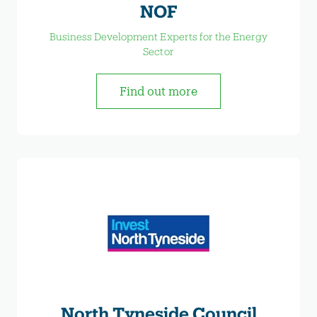
NOF
Business Development Experts for the Energy
Sector
Find out more
North Tyneside Council