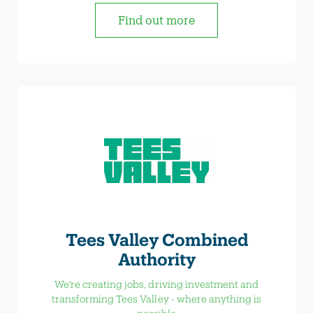
Find out more
Tees Valley Combined
Authority
We're creating jobs, driving investment and
transforming Tees Valley - where anything is