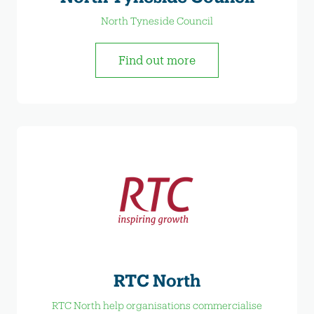
North Tyneside Council
Find out more
RTC North
RTC North help organisations commercialise