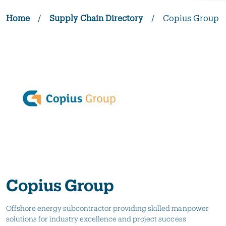
Home
/
Supply Chain Directory
/
Copius Group
Copius Group
Offshore energy subcontractor providing skilled manpower
solutions for industry excellence and project success