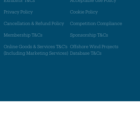
Exhibitor T&Cs
Acceptable Use Policy
Privacy Policy
Cookie Policy
Cancellation & Refund Policy
Competition Compliance
Membership T&Cs
Sponsorship T&Cs
Online Goods & Services T&C's
Offshore Wind Projects
(Including Marketing Services)
Database T&Cs