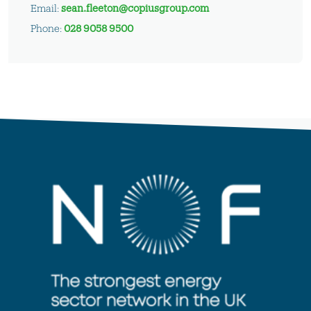
Email:
sean.fleeton@copiusgroup.com
Phone:
028 9058 9500