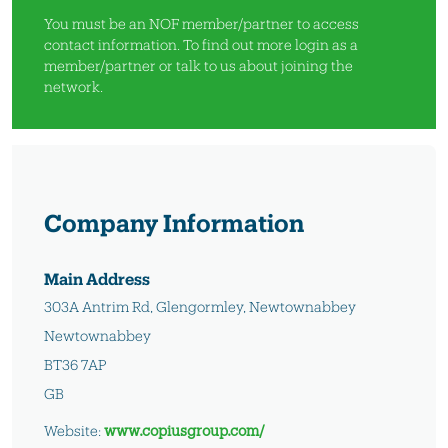
You must be an NOF member/partner to access
contact information. To find out more
login as a
member/partner
or
talk to us
about joining the
network.
Company Information
Main Address
303A Antrim Rd, Glengormley, Newtownabbey
Newtownabbey
BT36 7AP
GB
Website:
www.copiusgroup.com/