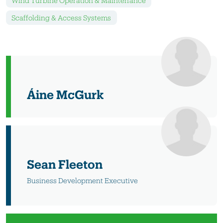
Wind Turbine Operation & Maintenance
Scaffolding & Access Systems
Áine McGurk
Sean Fleeton
Business Development Executive