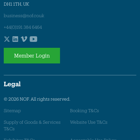
DH1 1TH, UK
business@nof.co.uk
+44(0)191 384 6464
Member Login
Legal
© 2026 NOF. All rights reserved.
Sitemap
Booking T&Cs
Supply of Goods & Services
Website Use T&Cs
T&Cs