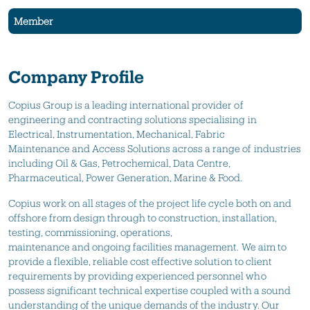
Member
Company Profile
Copius
Group is a leading
international
provider of
engineering and contracting soluti
ons specialising in
Electrical,
Instrumentation
, Mechanical, Fabric
Maintenance
and Access Solutions across a range of industries
including Oil & Gas,
Petrochemical,
Data Centre,
Pharmaceutical, Power Generation, Marine & Food.
Copius
work on all stages of the project life cycle
both on and
offshore
from design through to construction, installation,
testing, commissioning, operations,
maintenance
and
ongoing
facilities
management. We aim to
provide a flexible, reliable cost effective solution to client
requirements by providing experienced personnel who
possess significant technical expertise coupled with a sound
understanding of the unique demands of the industry.
Our