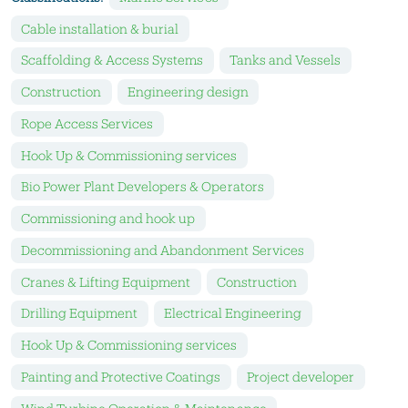
Cable installation & burial
Scaffolding & Access Systems
Tanks and Vessels
Construction
Engineering design
Rope Access Services
Hook Up & Commissioning services
Bio Power Plant Developers & Operators
Commissioning and hook up
Decommissioning and Abandonment Services
Cranes & Lifting Equipment
Construction
Drilling Equipment
Electrical Engineering
Hook Up & Commissioning services
Painting and Protective Coatings
Project developer