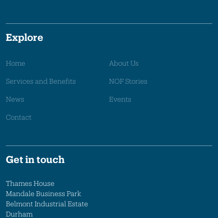
Explore
Home
About Us
Services and Benefits
NOF Stories
News
Events
Contact
Get in touch
Thames House
Mandale Business Park
Belmont Industrial Estate
Durham