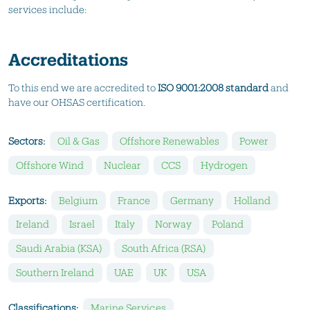
services include:
Accreditations
To this end we are accredited to
ISO 9001:2008 standard
and
have our OHSAS certification.
Sectors:
Oil & Gas
Offshore Renewables
Power
Offshore Wind
Nuclear
CCS
Hydrogen
Exports:
Belgium
France
Germany
Holland
Ireland
Israel
Italy
Norway
Poland
Saudi Arabia (KSA)
South Africa (RSA)
Southern Ireland
UAE
UK
USA
Classifications:
Marine Services