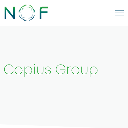
Copius Group