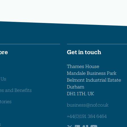
ore
Get in touch
Thames House
Mandale Business Park
 Us
Belmont Industrial Estate
Durham
es and Benefits
DH1 1TH, UK
tories
business@nof.co.uk
+44(0)191 384 6464
s