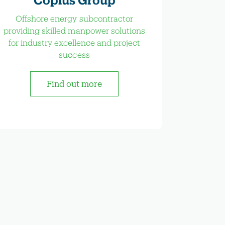
Offshore energy subcontractor
providing skilled manpower solutions
for industry excellence and project
success
Find out more