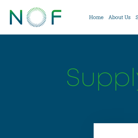
Home
About Us
Suppl