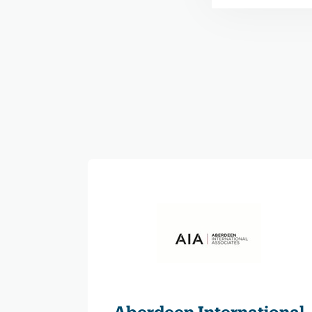
Aberdeen International