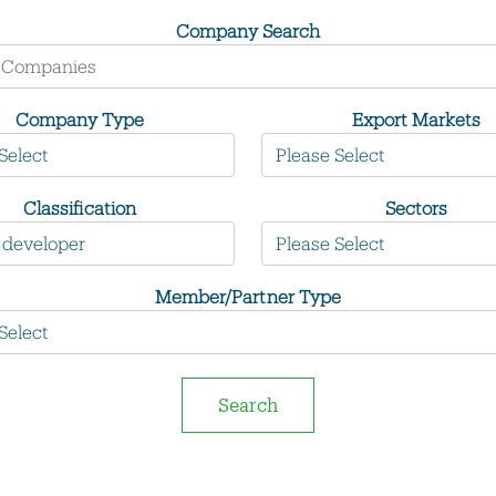
Company Search
Company Type
Export Markets
Classification
Sectors
Member/Partner Type
Search