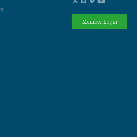
ct
Member Login