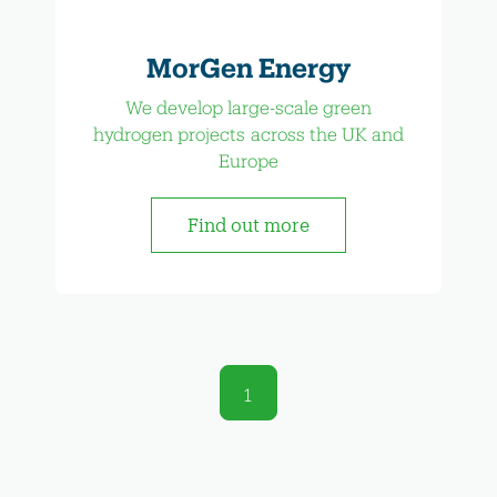
MorGen Energy
We develop large-scale green
hydrogen projects across the UK and
Europe
Find out more
1