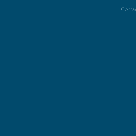
Conta