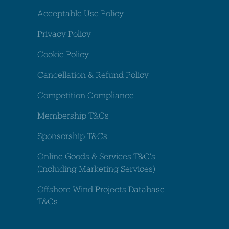
Acceptable Use Policy
Privacy Policy
Cookie Policy
Cancellation & Refund Policy
Competition Compliance
Membership T&Cs
Sponsorship T&Cs
Online Goods & Services T&C's
(Including Marketing Services)
Offshore Wind Projects Database
T&Cs