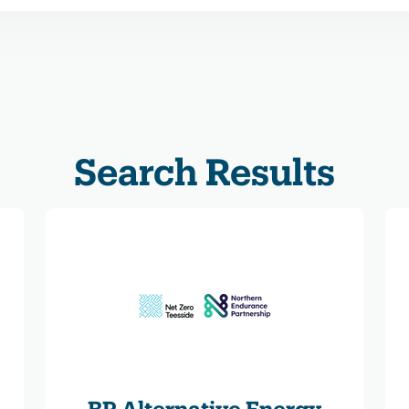
Search Results
BP Alternative Energy