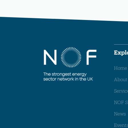
Expl
Home
About
Servic
NOF S
News
Event