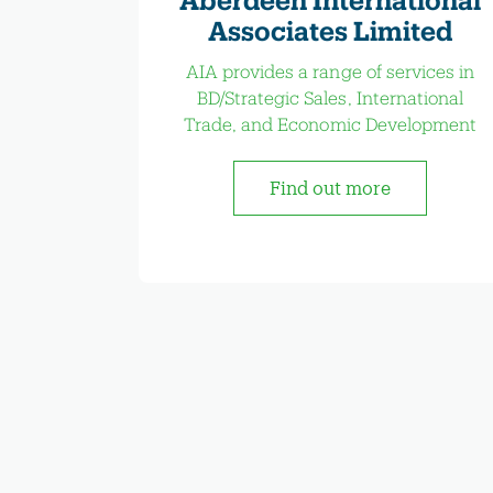
Associates Limited
AIA provides a range of services in
BD/Strategic Sales, International
Trade, and Economic Development
Find out more