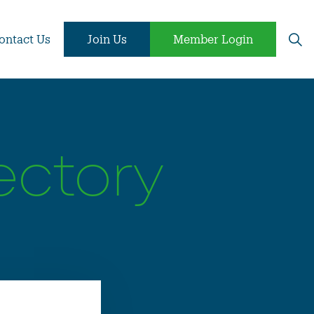
ontact Us
Join Us
Member Login
ectory