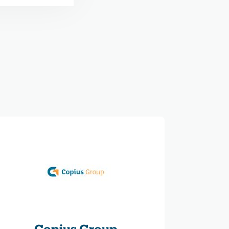
Copius Group