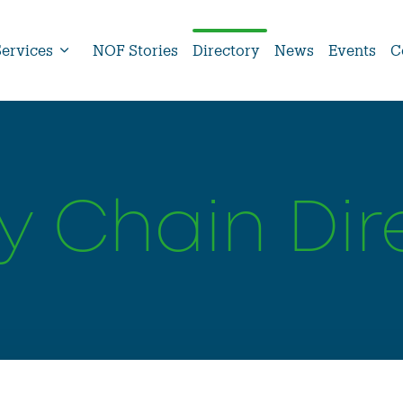
Services
NOF Stories
Directory
News
Events
C
y Chain Dir