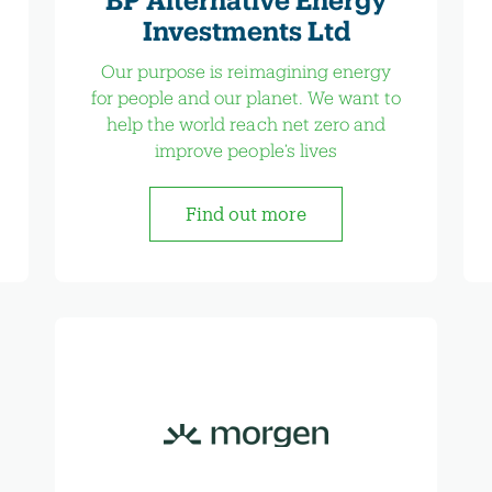
Investments Ltd
Our purpose is reimagining energy
for people and our planet. We want to
help the world reach net zero and
improve people’s lives
Find out more