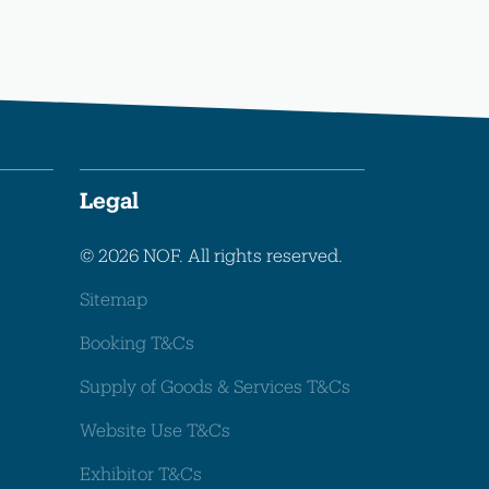
Legal
© 2026 NOF. All rights reserved.
Sitemap
Booking T&Cs
Supply of Goods & Services T&Cs
Website Use T&Cs
Exhibitor T&Cs