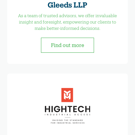
Gleeds LLP
As a team of trusted advisors, we offer invaluable
insight and foresight, empowering our clients to
make better-informed decisions.
Find out more