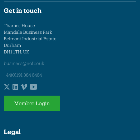
Get in touch
Thames House
Mandale Business Park
Belmont Industrial Estate
Durham
DH1 1TH, UK
business@nof.co.uk
+44(0)191 384 6464
Member Login
Legal