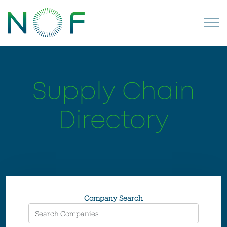
Supply Chain
Directory
Company Search