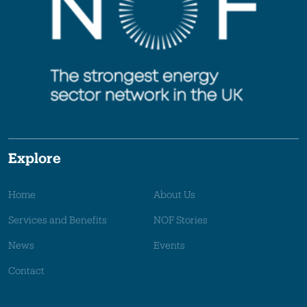
Explore
Home
About Us
Services and Benefits
NOF Stories
News
Events
Contact