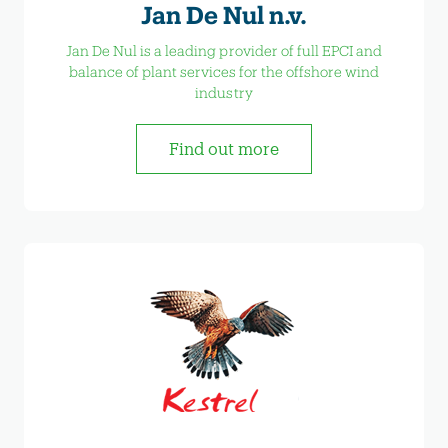
Jan De Nul n.v.
Jan De Nul is a leading provider of full EPCI and
balance of plant services for the offshore wind
industry
Find out more