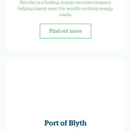
Petrofac is a leading energy services company
helping clients meet the world’s evolving energy
needs.
Find out more
Port of Blyth