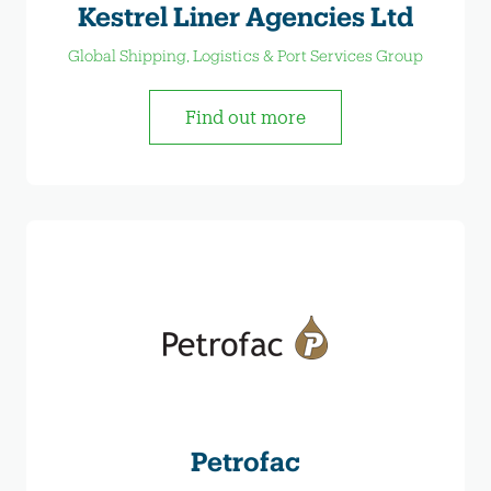
Kestrel Liner Agencies Ltd
Global Shipping, Logistics & Port Services Group
Find out more
Petrofac