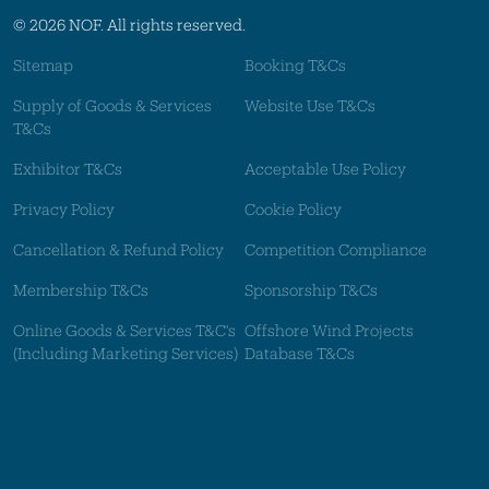
© 2026 NOF. All rights reserved.
Sitemap
Booking T&Cs
Supply of Goods & Services
Website Use T&Cs
T&Cs
Exhibitor T&Cs
Acceptable Use Policy
Privacy Policy
Cookie Policy
Cancellation & Refund Policy
Competition Compliance
Membership T&Cs
Sponsorship T&Cs
Online Goods & Services T&C's
Offshore Wind Projects
(Including Marketing Services)
Database T&Cs