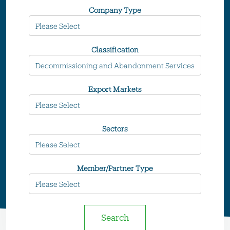
Company Type
Classification
Export Markets
Sectors
Member/Partner Type
Search