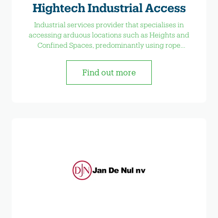
Hightech Industrial Access
Industrial services provider that specialises in
accessing arduous locations such as Heights and
Confined Spaces, predominantly using rope
access techniques
Find out more