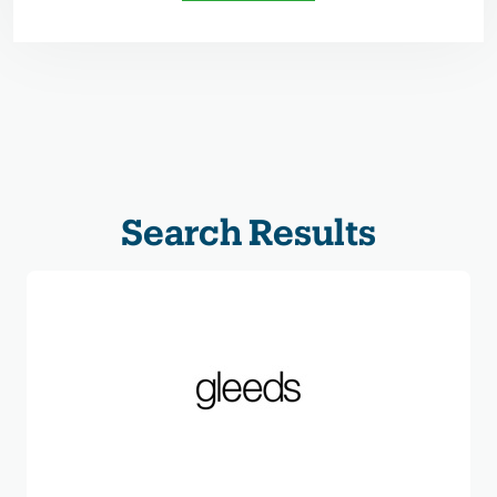
Search Results