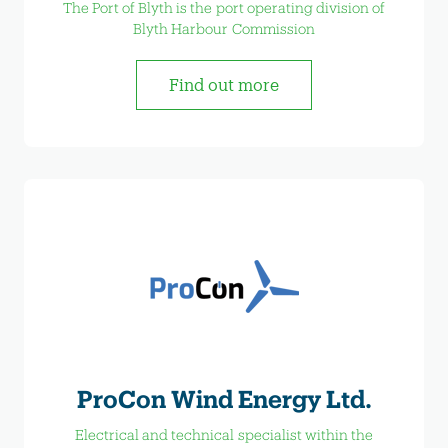
The Port of Blyth is the port operating division of
Blyth Harbour Commission
Find out more
ProCon Wind Energy Ltd.
Electrical and technical specialist within the