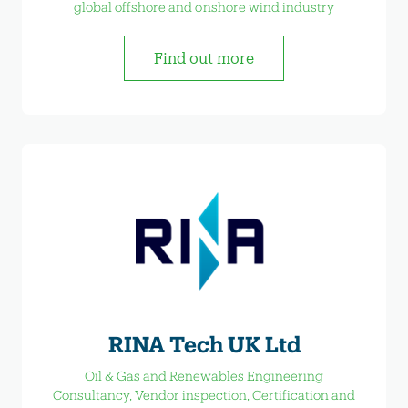
global offshore and onshore wind industry
Find out more
RINA Tech UK Ltd
Oil & Gas and Renewables Engineering
Consultancy, Vendor inspection, Certification and