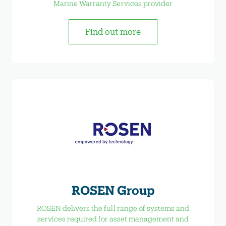
Marine Warranty Services provider
Find out more
ROSEN Group
ROSEN delivers the full range of systems and
services required for asset management and