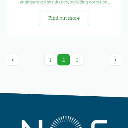
engineering consultancy, including corrosion,
welding, risk management and bespoke testing
etc.
Find out more
1
2
3