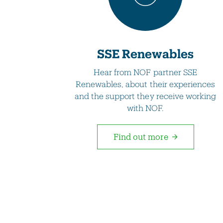
SSE Renewables
Hear from NOF partner SSE
Renewables, about their experiences
and the support they receive working
with NOF.
Find out more