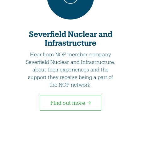
Severfield Nuclear and
Infrastructure
Hear from NOF member company
Severfield Nuclear and Infrastructure,
about their experiences and the
support they receive being a part of
the NOF network.
Find out more