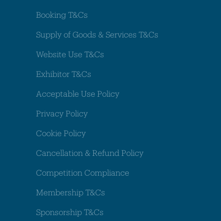
Booking T&Cs
Supply of Goods & Services T&Cs
Website Use T&Cs
Exhibitor T&Cs
Acceptable Use Policy
Privacy Policy
Cookie Policy
Cancellation & Refund Policy
Competition Compliance
Membership T&Cs
Sponsorship T&Cs