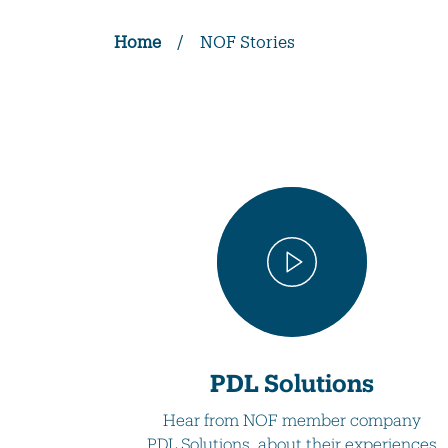
Home
/
NOF Stories
PDL Solutions
Hear from NOF member company
PDL Solutions, about their experiences