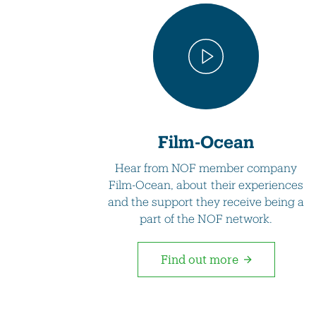
Film-Ocean
Hear from NOF member company
Film-Ocean, about their experiences
and the support they receive being a
part of the NOF network.
Find out more