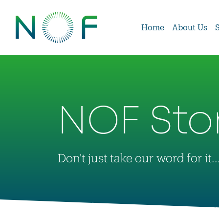
Home
About Us
NOF Sto
Don't just take our word for it..