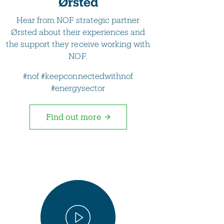
Ørsted
Hear from NOF strategic partner
Ørsted about their experiences and
the support they receive working with
NOF.
#nof #keepconnectedwithnof
#energysector
Find out more