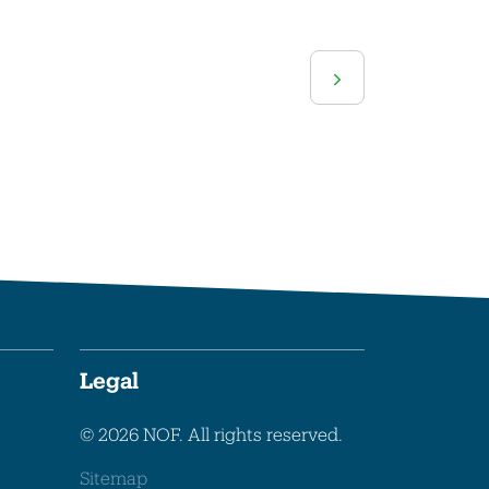
Legal
© 2026 NOF. All rights reserved.
Sitemap