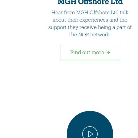
MGH Offshore Ltd
Hear from MGH Offshore Ltd talk
about their experiences and the
support they receive being a part of
the NOF network.
Find out more