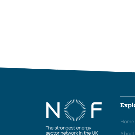
Expl
Home
About