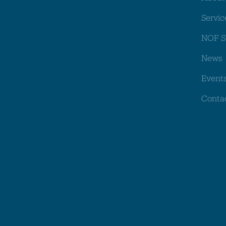
Servic
NOF S
News
Event
Conta