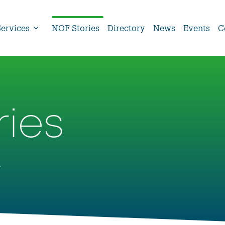
Services
NOF Stories
Directory
News
Events
C
ries
.