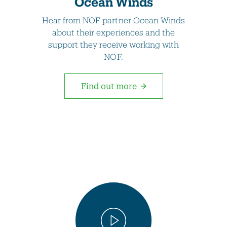
Ocean Winds
Hear from NOF partner Ocean Winds
about their experiences and the
support they receive working with
NOF.
Find out more