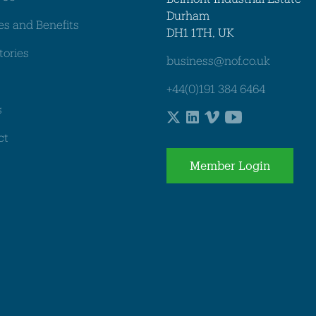
Durham
es and Benefits
DH1 1TH, UK
tories
business@nof.co.uk
+44(0)191 384 6464
s
ct
Member Login