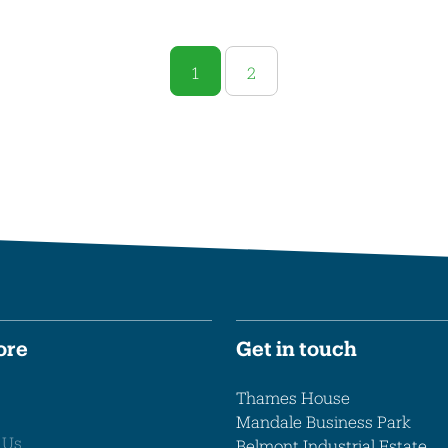
1
2
ore
Get in touch
Thames House
Mandale Business Park
 Us
Belmont Industrial Estate