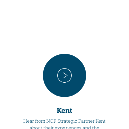
Kent
Hear from NOF Strategic Partner Kent
about their experiences and the