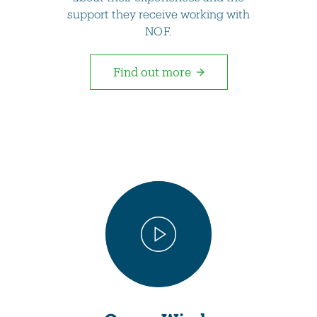
support they receive working with
NOF.
Find out more