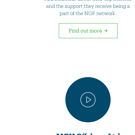
and the support they receive being a
part of the NOF network.
Find out more