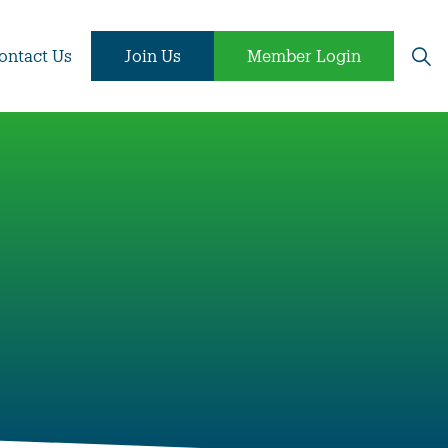
ontact Us
Join Us
Member Login