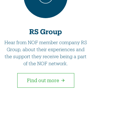
RS Group
Hear from NOF member company RS
Group, about their experiences and
the support they receive being a part
of the NOF network.
Find out more