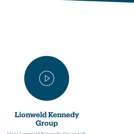
Lionweld Kennedy
Group
Hear Lionweld Kennedy Group talk