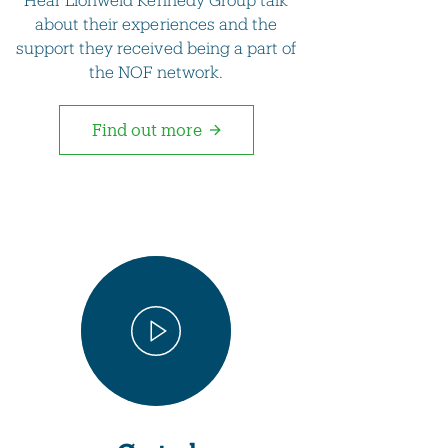
about their experiences and the
support they received being a part of
the NOF network.
Find out more