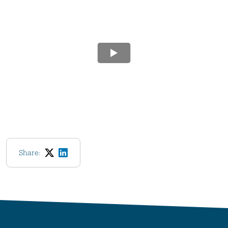
Share: