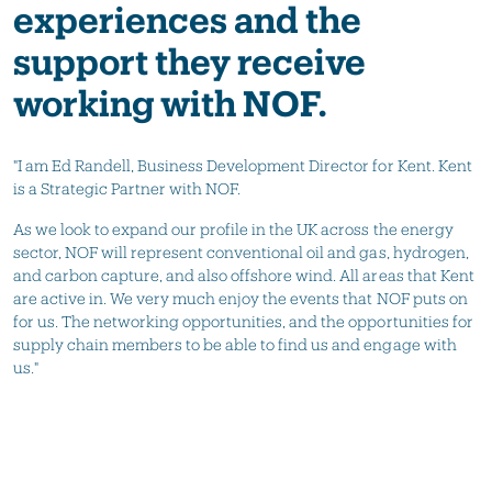
experiences and the
support they receive
working with NOF.
"I am Ed Randell, Business Development Director for Kent. Kent
is a Strategic Partner with NOF.
As we look to expand our profile in the UK across the energy
sector, NOF will represent conventional oil and gas, hydrogen,
and carbon capture, and also offshore wind. All areas that Kent
are active in. We very much enjoy the events that NOF puts on
for us. The networking opportunities, and the opportunities for
supply chain members to be able to find us and engage with
us."