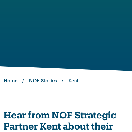
Home
/
NOF Stories
/
Kent
Hear from NOF Strategic
Partner Kent about their