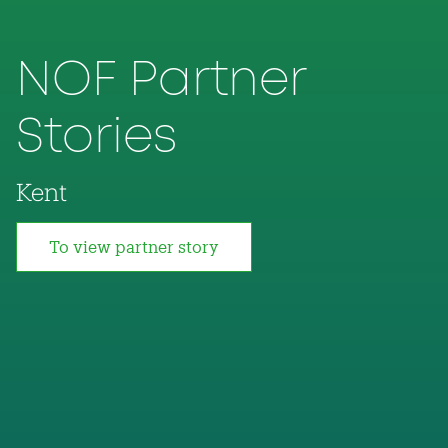
NOF Partner
Stories
Kent
To view partner story