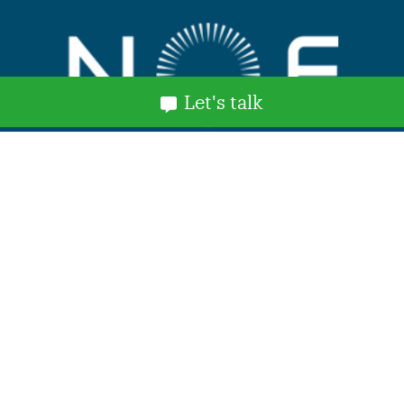
Let's talk
Explore
Home
About Us
Services and Benefits
NOF Stories
News
Events