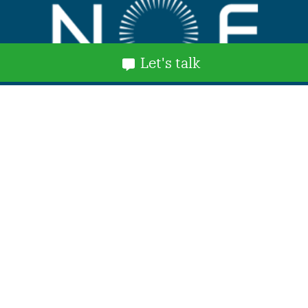
Let's talk
Explore
Home
About Us
Services and Benefits
NOF Stories
News
Events
Contact