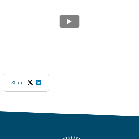
Share: