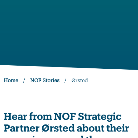
Home
/
NOF Stories
/
Ørsted
Hear from NOF Strategic
Partner Ørsted about their