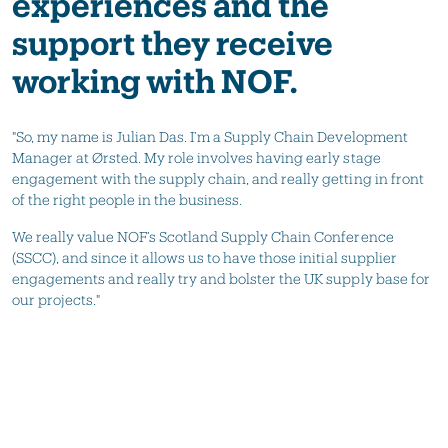
experiences and the
support they receive
working with NOF.
"So, my name is Julian Das. I’m a Supply Chain Development
Manager at Ørsted. My role involves having early stage
engagement with the supply chain, and really getting in front
of the right people in the business.
We really value NOF’s Scotland Supply Chain Conference
(SSCC), and since it allows us to have those initial supplier
engagements and really try and bolster the UK supply base for
our projects."