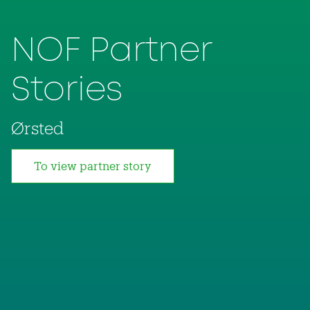
NOF Partner
Stories
Ørsted
To view partner story