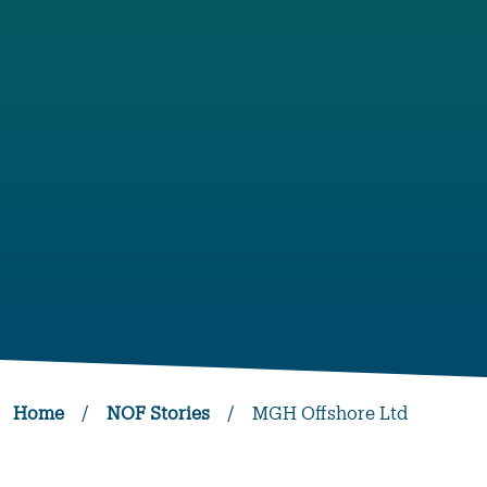
Home
/
NOF Stories
/
MGH Offshore Ltd