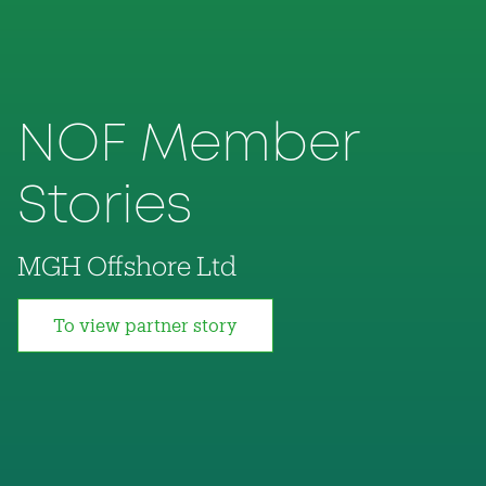
NOF Member
Stories
MGH Offshore Ltd
To view partner story