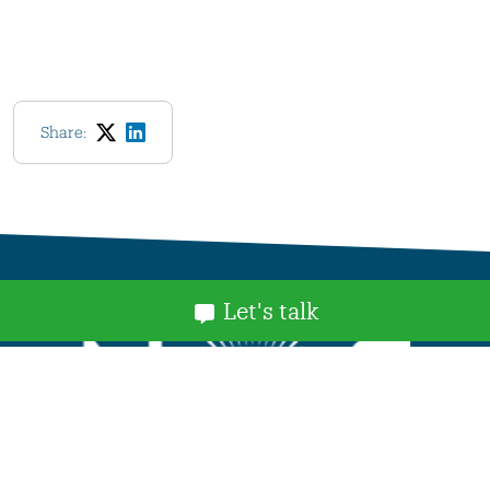
Share:
Let's talk