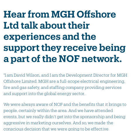
Hear from MGH Offshore
Ltd talk about their
experiences and the
support they receive being
a part of the NOF network.
"I am David Wilson, and I am the Development Director for MGH
Offshore Limited. MGH are a full-scope electrical engineering,
fire and gas safety, and staffing company providing services
and support into the global energy sector.
We were always aware of NOF and the benefits that it brings to
people, certainly within the area. And we have attended
events, but we really didn’t get into the sponsorship and being
aggressive in marketing ourselves. And so, we made the
conscious decision that we were going to be effective