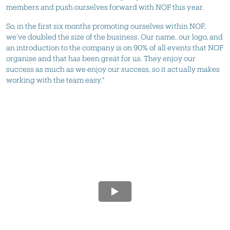
members and push ourselves forward with NOF this year.
So, in the first six months promoting ourselves within NOF,
we’ve doubled the size of the business. Our name, our logo, and
an introduction to the company is on 90% of all events that NOF
organise and that has been great for us. They enjoy our
success as much as we enjoy our success, so it actually makes
working with the team easy."