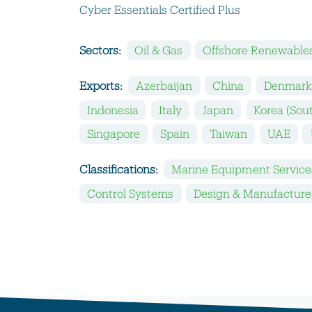
Cyber Essentials Certified Plus
Sectors:
Oil & Gas
Offshore Renewable
Exports:
Azerbaijan
China
Denmar
Indonesia
Italy
Japan
Korea (Sou
Singapore
Spain
Taiwan
UAE
Classifications:
Marine Equipment Service
Control Systems
Design & Manufacture