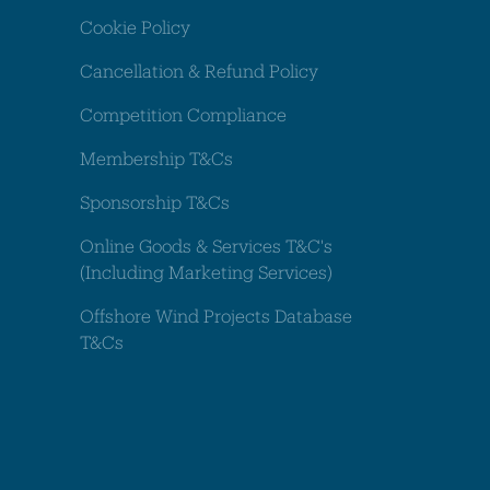
Cookie Policy
Cancellation & Refund Policy
Competition Compliance
Membership T&Cs
Sponsorship T&Cs
Online Goods & Services T&C's
(Including Marketing Services)
Offshore Wind Projects Database
T&Cs