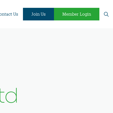
ontact Us
Join Us
Member Login
td