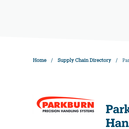
Home
/
Supply Chain Directory
/
Pa
Par
Han