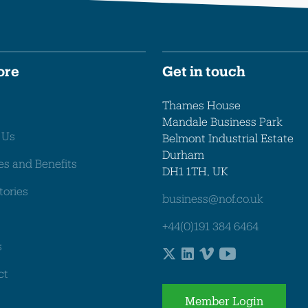
ore
Get in touch
Thames House
Mandale Business Park
 Us
Belmont Industrial Estate
Durham
es and Benefits
DH1 1TH, UK
tories
business@nof.co.uk
+44(0)191 384 6464
s
ct
Member Login