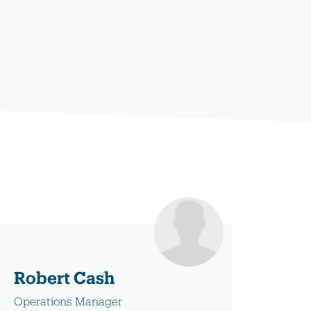
Robert Cash
Operations Manager