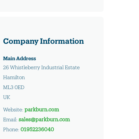
Company Information
Main Address
26 Whistleberry Industrial Estate
Hamilton
ML3 0ED
UK
Website:
parkburn.com
Email:
sales@parkburn.com
Phone:
01952236040