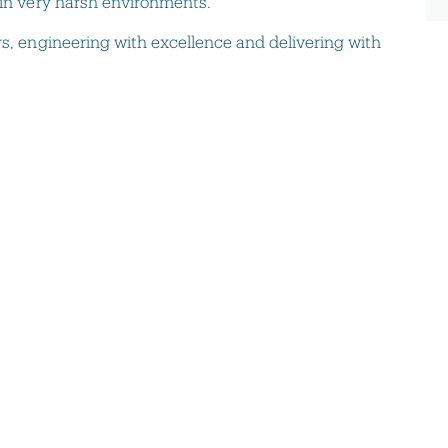
 in very harsh environments.
rs, engineering with excellence and delivering with