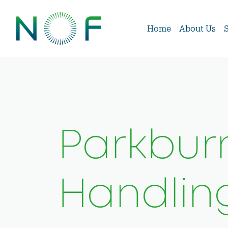
Home
About Us
Parkburn
Handlin