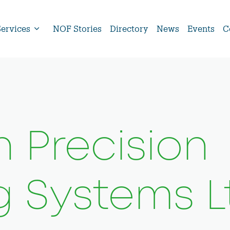
Services
NOF Stories
Directory
News
Events
C
 Precision
g Systems L