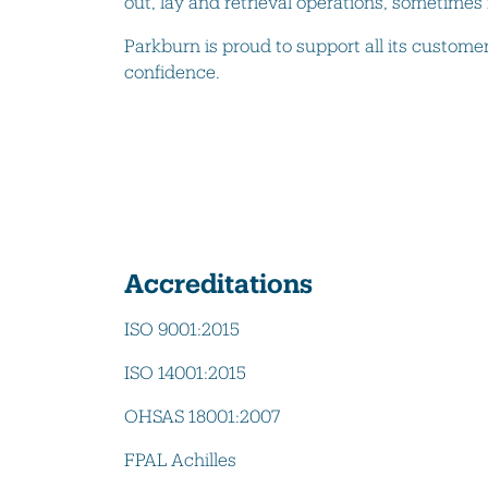
out, lay and retrieval operations, sometimes
Parkburn is proud to support all its custome
confidence.
Accreditations
ISO 9001:2015
ISO 14001:2015
OHSAS 18001:2007
FPAL Achilles