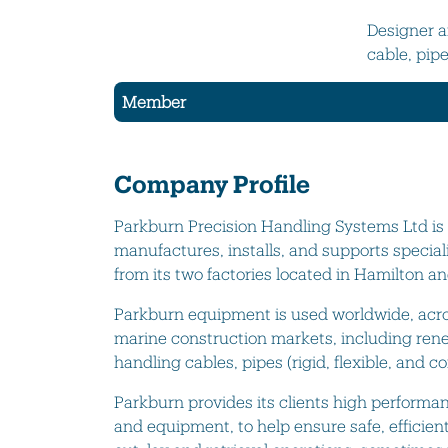
Designer a
cable, pip
Member
Company Profile
Parkburn Precision Handling Systems Ltd i
manufactures, installs, and supports specia
from its two factories located in Hamilton an
Parkburn equipment is used worldwide, acro
marine construction markets, including rene
handling cables, pipes (rigid, flexible, and c
Parkburn provides its clients high performan
and equipment, to help ensure safe, efficient