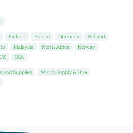
s
k
Finland
France
Germany
Holland
th)
Malaysia
North Africa
Norway
UK
USA
s and Supplies
Winch Supply & Hire