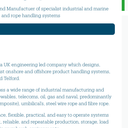
nd Manufactuer of specialist industrial and marine
e and rope handling systems
s a UK engineering led company which designs,
list onshore and offshore product handling systems,
d Telford.
ss a wide range of industrial manufacturing and
wables, telecoms, oil, gas and naval, predominantly
omposite), umbilical’s, steel wire rope and fibre rope.
ce, flexible, practical, and easy to operate systems
, reliable, and repeatable production, storage, load