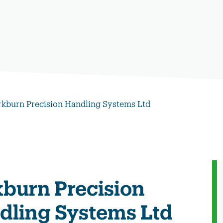
rkburn Precision Handling Systems Ltd
kburn Precision
dling Systems Ltd