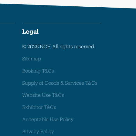
Legal
© 2026 NOF. All rights reserved.
Sitemap
Booking T&Cs
Supply of Goods & Services T&Cs
Website Use T&Cs
Exhibitor T&Cs
Acceptable Use Policy
Privacy Policy