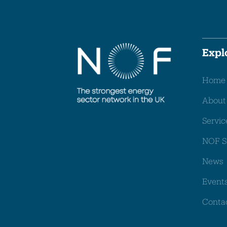
Expl
Home
About
Servic
NOF S
News
Event
Conta