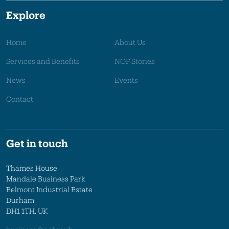
Explore
Home
About Us
Services and Benefits
NOF Stories
News
Events
Contact
Get in touch
Thames House
Mandale Business Park
Belmont Industrial Estate
Durham
DH1 1TH, UK