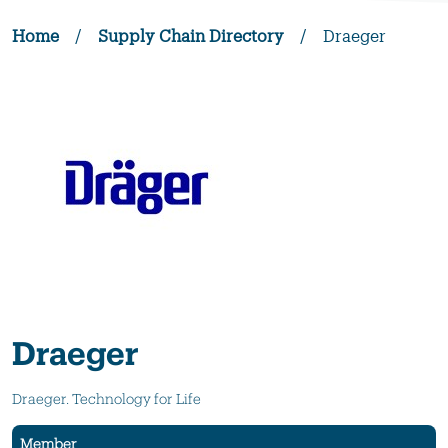
Home
/
Supply Chain Directory
/
Draeger
Draeger
Draeger. Technology for Life
Member