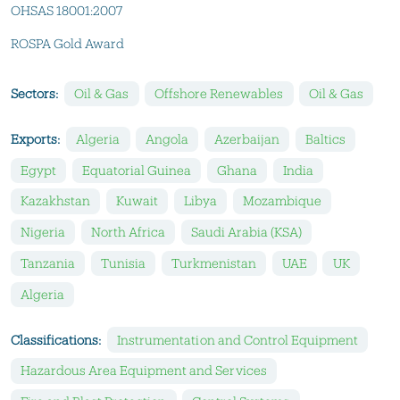
OHSAS 18001:2007
ROSPA Gold Award
Sectors:
Oil & Gas
Offshore Renewables
Oil & Gas
Exports:
Algeria
Angola
Azerbaijan
Baltics
Egypt
Equatorial Guinea
Ghana
India
Kazakhstan
Kuwait
Libya
Mozambique
Nigeria
North Africa
Saudi Arabia (KSA)
Tanzania
Tunisia
Turkmenistan
UAE
UK
Algeria
Classifications:
Instrumentation and Control Equipment
Hazardous Area Equipment and Services