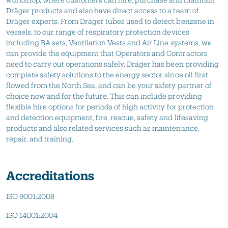
Dräger products and also have direct access to a team of
Dräger experts. From Dräger tubes used to detect benzene in
vessels, to our range of respiratory protection devices
including BA sets, Ventilation Vests and Air Line systems, we
can provide the equipment that Operators and Contractors
need to carry out operations safely. Dräger has been providing
complete safety solutions to the energy sector since oil first
flowed from the North Sea, and can be your safety partner of
choice now and for the future. This can include providing
flexible hire options for periods of high activity for protection
and detection equipment, fire, rescue, safety and lifesaving
products and also related services such as maintenance,
repair, and training.
Accreditations
ISO 9001:2008
ISO 14001:2004