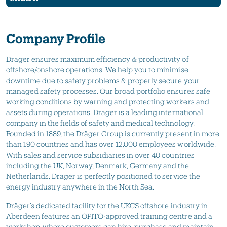
Company Profile
Dräger ensures maximum efficiency & productivity of
offshore/onshore operations. We help you to minimise
downtime due to safety problems & properly secure your
managed safety processes. Our broad portfolio ensures safe
working conditions by warning and protecting workers and
assets during operations. Dräger is a leading international
company in the fields of safety and medical technology.
Founded in 1889, the Dräger Group is currently present in more
than 190 countries and has over 12,000 employees worldwide.
With sales and service subsidiaries in over 40 countries
including the UK, Norway, Denmark, Germany and the
Netherlands, Dräger is perfectly positioned to service the
energy industry anywhere in the North Sea.
Dräger’s dedicated facility for the UKCS offshore industry in
Aberdeen features an OPITO-approved training centre and a
workshop, where customers can hire, purchase and maintain