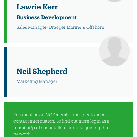
Lawrie Kerr
Business Development
Sales Manager- Draeger Marine & Offshore
Neil Shepherd
Marketing Manager
You must be an NOF member/partner to access
contact information. To find out more
login as a
member/partner
or
talk to us
about joining the
network.