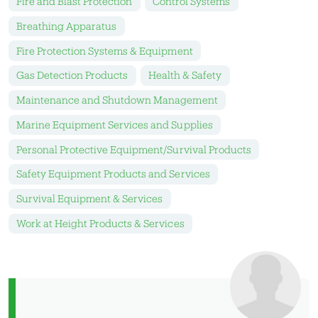
Fire and Blast Protection
Control Systems
Breathing Apparatus
Fire Protection Systems & Equipment
Gas Detection Products
Health & Safety
Maintenance and Shutdown Management
Marine Equipment Services and Supplies
Personal Protective Equipment/Survival Products
Safety Equipment Products and Services
Survival Equipment & Services
Work at Height Products & Services