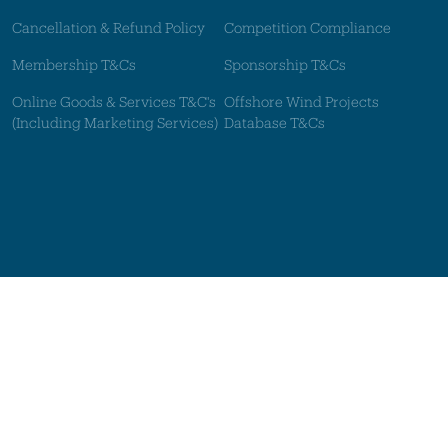
Cancellation & Refund Policy
Competition Compliance
Membership T&Cs
Sponsorship T&Cs
Online Goods & Services T&C's
Offshore Wind Projects
(Including Marketing Services)
Database T&Cs