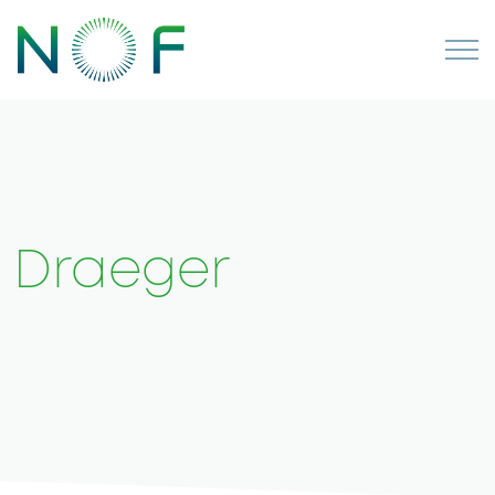
Draeger