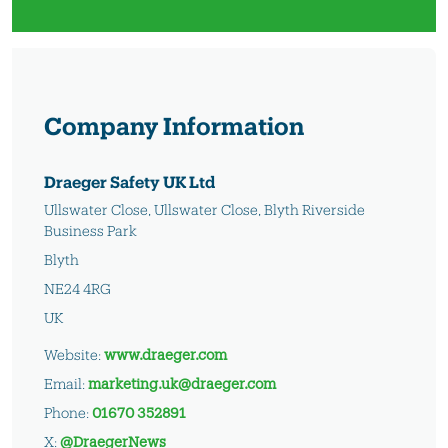
Company Information
Draeger Safety UK Ltd
Ullswater Close, Ullswater Close, Blyth Riverside
Business Park
Blyth
NE24 4RG
UK
Website:
www.draeger.com
Email:
marketing.uk@draeger.com
Phone:
01670 352891
X:
@DraegerNews