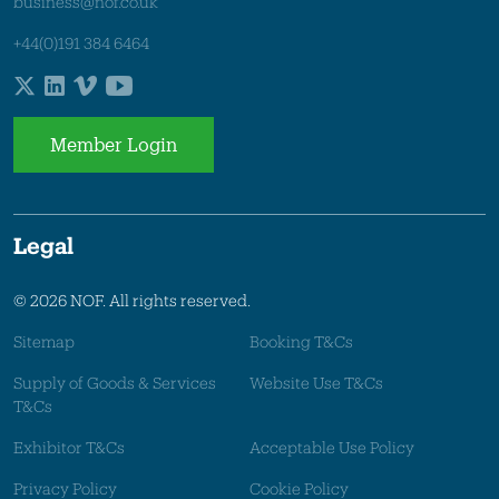
business@nof.co.uk
+44(0)191 384 6464
Member Login
Legal
© 2026 NOF. All rights reserved.
Sitemap
Booking T&Cs
Supply of Goods & Services
Website Use T&Cs
T&Cs
Exhibitor T&Cs
Acceptable Use Policy
Privacy Policy
Cookie Policy