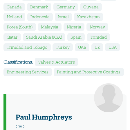
Canada
Denmark
Germany
Guyana
Holland
Indonesia
Israel
Kazakhstan
Korea (South)
Malaysia
Nigeria
Norway
Qatar
Saudi Arabia (KSA)
Spain
Trinidad
Trinidad and Tobago
Turkey
UAE
UK
USA
Classifications:
Valves & Actuators
Engineering Services
Painting and Protective Coatings
Paul Humphreys
CEO