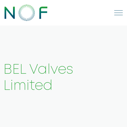
BEL Valves
Limited