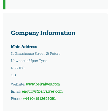
Company Information
Main Address
11 Glasshouse Street, St Peters
Newcastle Upon Tyne
NE6 1BS
GB
Website:
www.belvalves.com
Email:
enquiry@belvalves.com
Phone:
+44 (0) 1912659091