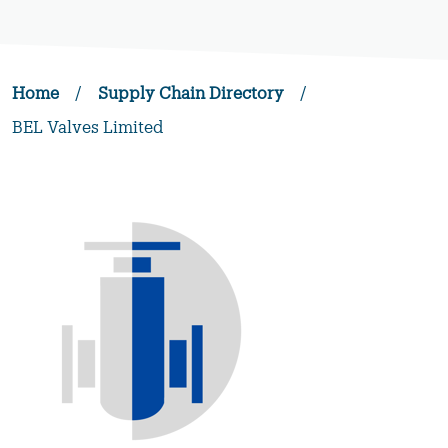
Home
/
Supply Chain Directory
/
BEL Valves Limited