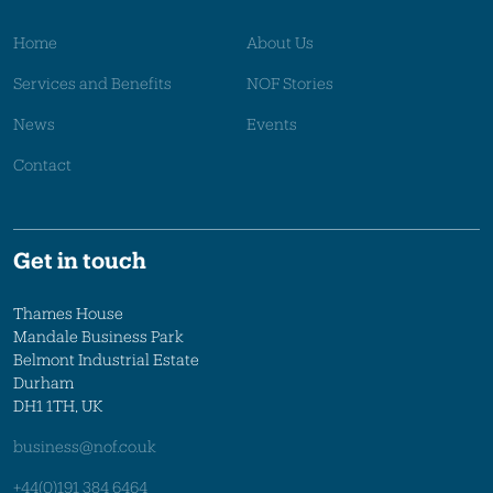
Home
About Us
Services and Benefits
NOF Stories
News
Events
Contact
Get in touch
Thames House
Mandale Business Park
Belmont Industrial Estate
Durham
DH1 1TH, UK
business@nof.co.uk
+44(0)191 384 6464