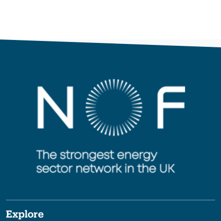
Explore