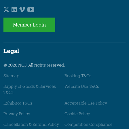
Member Login
Legal
© 2026 NOF. All rights reserved.
Sitemap
Booking T&Cs
Supply of Goods & Services
Website Use T&Cs
T&Cs
Exhibitor T&Cs
Acceptable Use Policy
Privacy Policy
Cookie Policy
Cancellation & Refund Policy
Competition Compliance