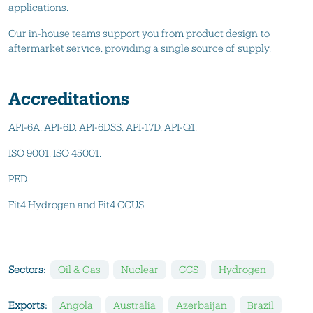
applications.
Our in-house teams support you from product design to
aftermarket service, providing a single source of supply.
Accreditations
API-6A, API-6D, API-6DSS, API-17D, API-Q1.
ISO 9001, ISO 45001.
PED.
Fit4 Hydrogen and Fit4 CCUS.
Sectors:
Oil & Gas
Nuclear
CCS
Hydrogen
Exports:
Angola
Australia
Azerbaijan
Brazil