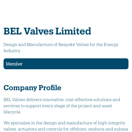
BEL Valves Limited
Design and Manufacture of Bespoke Valves for the Energy
Industry
Member
Company Profile
BEL Valves delivers innovative, cost-effective solutions and
services to support every stage of the project and asset
lifecycle.
We specialise in the design and manufacture of high integrity
valves, actuators and controls for offshore, onshore and subsea