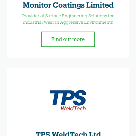
Monitor Coatings Limited
Provider of Surface Engineering Solutions for
Industrial Wear in Aggressive Environments
Find out more
TPS WeldTech Ltd