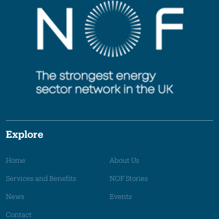
Explore
Home
About Us
Services and Benefits
NOF Stories
News
Events
Contact