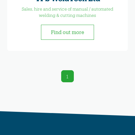
Sales, hire and service of manual / automated
welding & cutting machines
Find out more
1