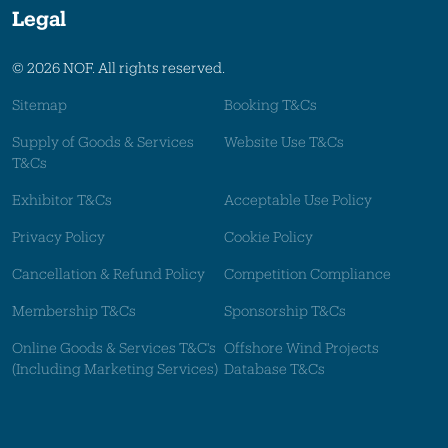
Legal
© 2026 NOF. All rights reserved.
Sitemap
Booking T&Cs
Supply of Goods & Services
Website Use T&Cs
T&Cs
Exhibitor T&Cs
Acceptable Use Policy
Privacy Policy
Cookie Policy
Cancellation & Refund Policy
Competition Compliance
Membership T&Cs
Sponsorship T&Cs
Online Goods & Services T&C's
Offshore Wind Projects
(Including Marketing Services)
Database T&Cs