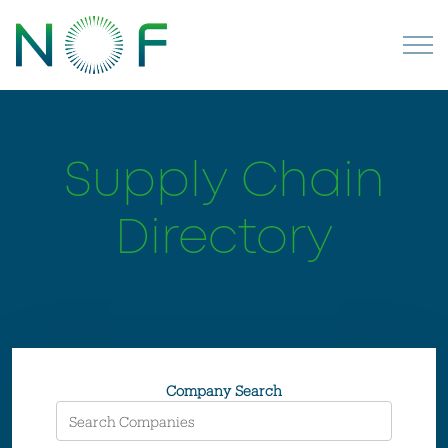
Supply Chain
Directory
Company Search