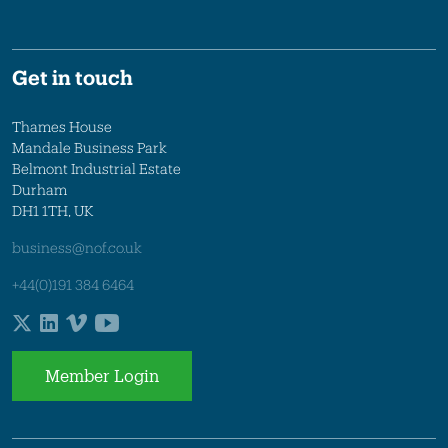
Get in touch
Thames House
Mandale Business Park
Belmont Industrial Estate
Durham
DH1 1TH, UK
business@nof.co.uk
+44(0)191 384 6464
Member Login