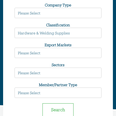
Company Type
Classification
Export Markets
Sectors
Member/Partner Type
Search