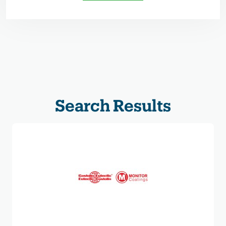
Search Results