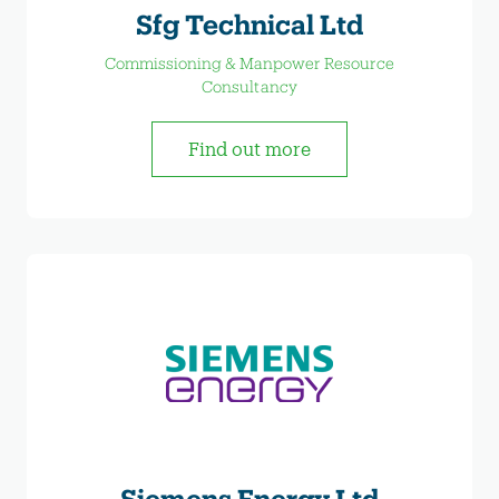
Sfg Technical Ltd
Commissioning & Manpower Resource
Consultancy
Find out more
Siemens Energy Ltd