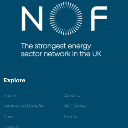
Explore
Home
About Us
Services and Benefits
NOF Stories
News
Events
Contact