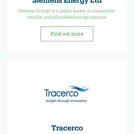
Siemens Energy is a global leader in sustainable,
reliable, and affordable energy systems.
Find out more
Tracerco