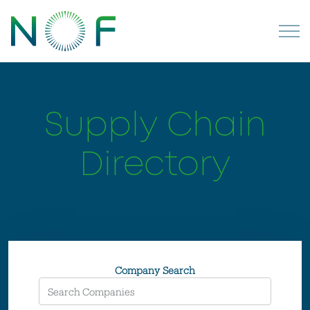
Supply Chain
Directory
Company Search