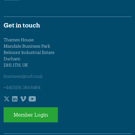
Get in touch
Thames House
Mandale Business Park
Belmont Industrial Estate
Durham
DH1 1TH, UK
business@nof.co.uk
+44(0)191 384 6464
Member Login