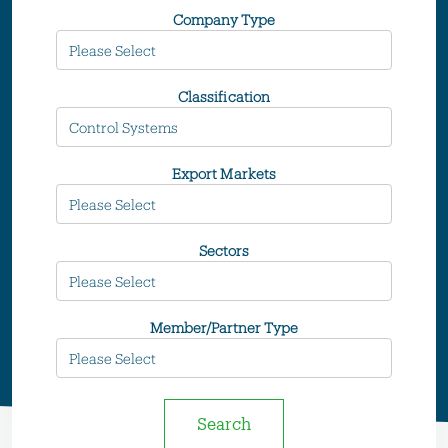
Company Type
Classification
Export Markets
Sectors
Member/Partner Type
Search