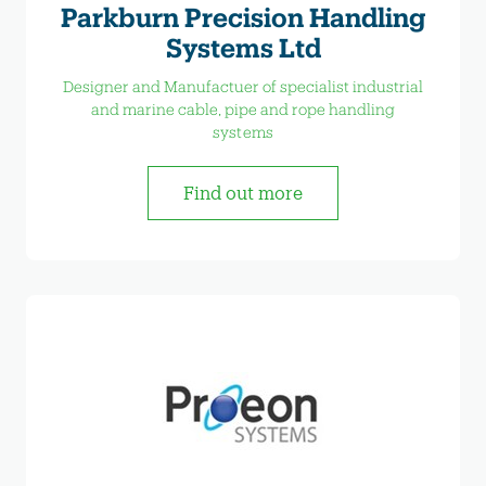
Parkburn Precision Handling
Systems Ltd
Designer and Manufactuer of specialist industrial
and marine cable, pipe and rope handling
systems
Find out more