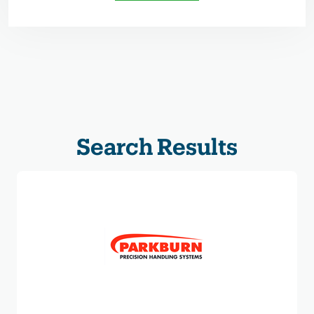
Search Results