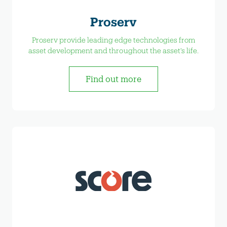
Proserv
Proserv provide leading edge technologies from
asset development and throughout the asset's life.
Find out more