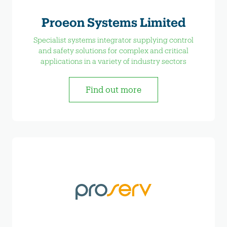
Proeon Systems Limited
Specialist systems integrator supplying control
and safety solutions for complex and critical
applications in a variety of industry sectors
Find out more