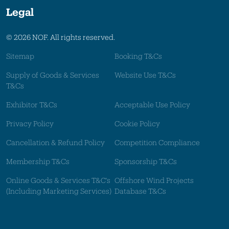
Legal
© 2026 NOF. All rights reserved.
Sitemap
Booking T&Cs
Supply of Goods & Services
Website Use T&Cs
T&Cs
Exhibitor T&Cs
Acceptable Use Policy
Privacy Policy
Cookie Policy
Cancellation & Refund Policy
Competition Compliance
Membership T&Cs
Sponsorship T&Cs
Online Goods & Services T&C's
Offshore Wind Projects
(Including Marketing Services)
Database T&Cs