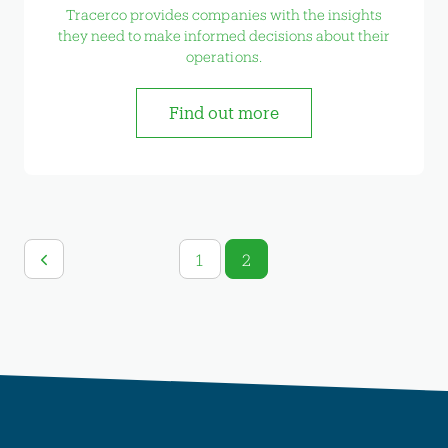
Tracerco provides companies with the insights
they need to make informed decisions about their
operations.
Find out more
1
2