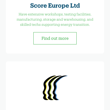
Score Europe Ltd
Have extensive workshops, testing facilities,
manufacturing, storage and warehousing, and
skilled techs supporting energy transition.
Find out more