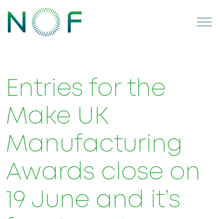
Entries for the
Make UK
Manufacturing
Awards close on
19 June and it’s