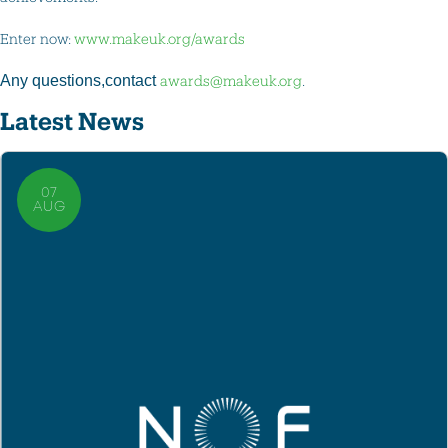
Enter now:
www.makeuk.org/awards
Any questions,contact
awards@makeuk.org
.
Latest News
07
AUG