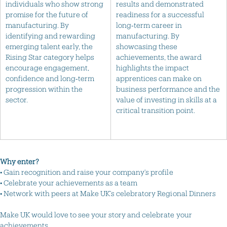
individuals who show strong
results and demonstrated
promise for the future of
readiness for a successful
manufacturing. By
long‑term career in
identifying and rewarding
manufacturing. By
emerging talent early, the
showcasing these
Rising Star category helps
achievements, the award
encourage engagement,
highlights the impact
confidence and long‑term
apprentices can make on
progression within the
business performance and the
sector.
value of investing in skills at a
critical transition point.
Why enter?
• Gain recognition and raise your company’s profile
• Celebrate your achievements as a team
• Network with peers at Make UK’s celebratory Regional Dinners
Make UK would love to see your story and celebrate your
achievements.