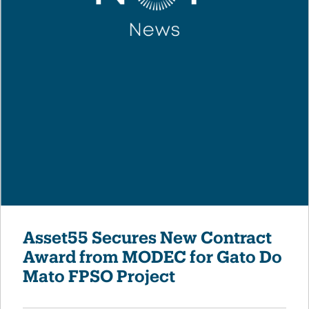
Asset55 Secures New Contract
Award from MODEC for Gato Do
Mato FPSO Project