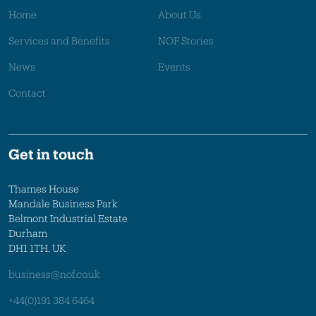
Home
About Us
Services and Benefits
NOF Stories
News
Events
Contact
Get in touch
Thames House
Mandale Business Park
Belmont Industrial Estate
Durham
DH1 1TH, UK
business@nof.co.uk
+44(0)191 384 6464