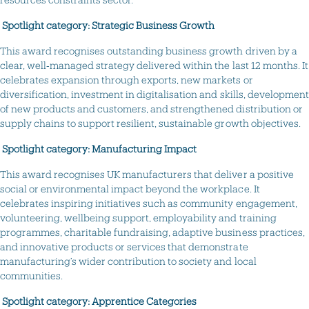
Spotlight category: Strategic Business Growth
This award recognises outstanding business growth driven by a
clear, well‑managed strategy delivered within the last 12 months. It
celebrates expansion through exports, new markets or
diversification, investment in digitalisation and skills, development
of new products and customers, and strengthened distribution or
supply chains to support resilient, sustainable growth objectives.
Spotlight category: Manufacturing Impact
This award recognises UK manufacturers that deliver a positive
social or environmental impact beyond the workplace. It
celebrates inspiring initiatives such as community engagement,
volunteering, wellbeing support, employability and training
programmes, charitable fundraising, adaptive business practices,
and innovative products or services that demonstrate
manufacturing’s wider contribution to society and local
communities.
Spotlight category: Apprentice Categories