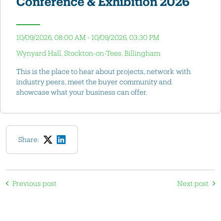
Conference & Exhibition 2026
10/09/2026, 08:00 AM - 10/09/2026, 03:30 PM
Wynyard Hall, Stockton-on-Tees, Billingham
This is the place to hear about projects, network with
industry peers, meet the buyer community and
showcase what your business can offer.
Share:
Previous post
Next post