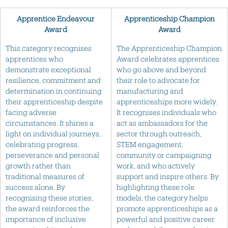
Apprentice Endeavour
Apprenticeship Champion
Award
Award
This category recognises
The Apprenticeship Champion
apprentices who
Award celebrates apprentices
demonstrate exceptional
who go above and beyond
resilience, commitment and
their role to advocate for
determination in continuing
manufacturing and
their apprenticeship despite
apprenticeships more widely.
facing adverse
It recognises individuals who
circumstances. It shines a
act as ambassadors for the
light on individual journeys,
sector through outreach,
celebrating progress,
STEM engagement,
perseverance and personal
community or campaigning
growth rather than
work, and who actively
traditional measures of
support and inspire others. By
success alone. By
highlighting these role
recognising these stories,
models, the category helps
the award reinforces the
promote apprenticeships as a
importance of inclusive
powerful and positive career