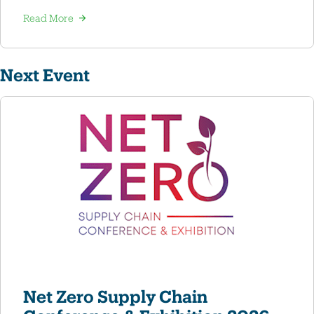
Read More
Next Event
Net Zero Supply Chain