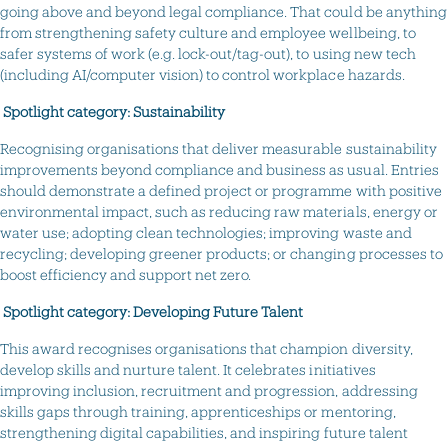
going above and beyond legal compliance. That could be anything
from strengthening safety culture and employee wellbeing, to
safer systems of work (e.g. lock-out/tag-out), to using new tech
(including AI/computer vision) to control workplace hazards.
Spotlight category: Sustainability
Recognising organisations that deliver measurable sustainability
improvements beyond compliance and business as usual. Entries
should demonstrate a defined project or programme with positive
environmental impact, such as reducing raw materials, energy or
water use; adopting clean technologies; improving waste and
recycling; developing greener products; or changing processes to
boost efficiency and support net zero.
Spotlight category: Developing Future Talent
This award recognises organisations that champion diversity,
develop skills and nurture talent. It celebrates initiatives
improving inclusion, recruitment and progression, addressing
skills gaps through training, apprenticeships or mentoring,
strengthening digital capabilities, and inspiring future talent