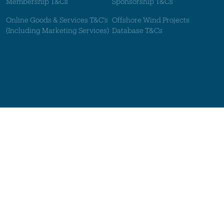
Membership T&Cs
Sponsorship T&Cs
Online Goods & Services T&C's
Offshore Wind Projects
(Including Marketing Services)
Database T&Cs