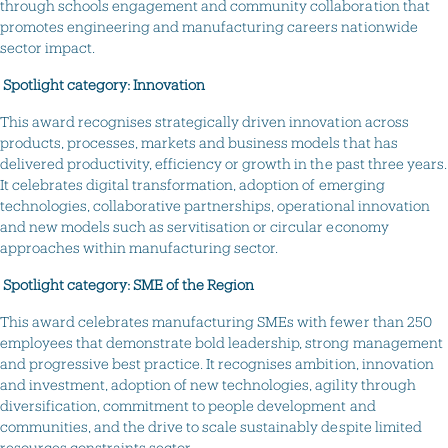
through schools engagement and community collaboration that
promotes engineering and manufacturing careers nationwide
sector impact.
Spotlight category: Innovation
This award recognises strategically driven innovation across
products, processes, markets and business models that has
delivered productivity, efficiency or growth in the past three years.
It celebrates digital transformation, adoption of emerging
technologies, collaborative partnerships, operational innovation
and new models such as servitisation or circular economy
approaches within manufacturing sector.
Spotlight category: SME of the Region
This award celebrates manufacturing SMEs with fewer than 250
employees that demonstrate bold leadership, strong management
and progressive best practice. It recognises ambition, innovation
and investment, adoption of new technologies, agility through
diversification, commitment to people development and
communities, and the drive to scale sustainably despite limited
resources constraints sector.