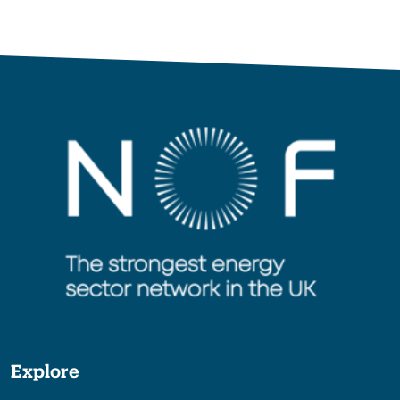
Explore