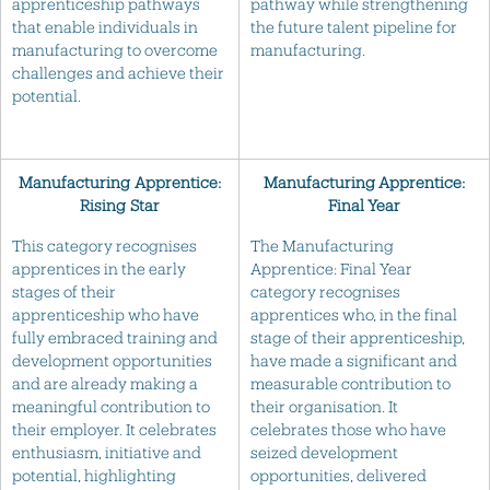
apprenticeship pathways
pathway while strengthening
that enable individuals in
the future talent pipeline for
manufacturing to overcome
manufacturing.
challenges and achieve their
potential.
Manufacturing Apprentice:
Manufacturing Apprentice:
Rising Star
Final Year
This category recognises
The Manufacturing
apprentices in the early
Apprentice: Final Year
stages of their
category recognises
apprenticeship who have
apprentices who, in the final
fully embraced training and
stage of their apprenticeship,
development opportunities
have made a significant and
and are already making a
measurable contribution to
meaningful contribution to
their organisation. It
their employer. It celebrates
celebrates those who have
enthusiasm, initiative and
seized development
potential, highlighting
opportunities, delivered