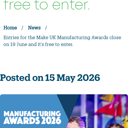
free to enter.
Home
/
News
/
Entries for the Make UK Manufacturing Awards close
on 19 June and it’s free to enter.
Posted on 15 May 2026