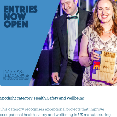
Spotlight category: Health, Safety and Wellbeing
This category recognises exceptional projects that improve
occupational health, safety and wellbeing in UK manufacturing,