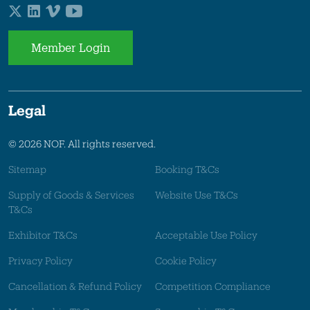
Member Login
Legal
© 2026 NOF. All rights reserved.
Sitemap
Booking T&Cs
Supply of Goods & Services
Website Use T&Cs
T&Cs
Exhibitor T&Cs
Acceptable Use Policy
Privacy Policy
Cookie Policy
Cancellation & Refund Policy
Competition Compliance