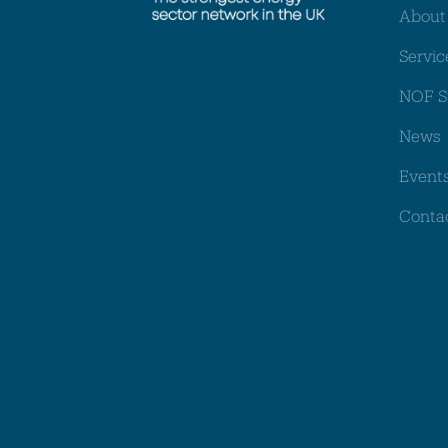
About
Servic
NOF S
News
Event
Conta