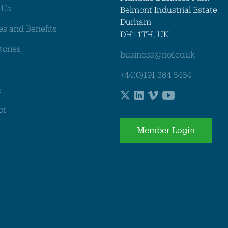
 Us
Belmont Industrial Estate
Durham
es and Benefits
DH1 1TH, UK
tories
business@nof.co.uk
+44(0)191 384 6464
s
ct
Member Login