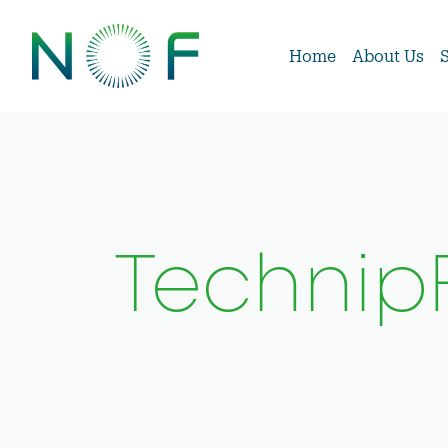
Home
About Us
Techni