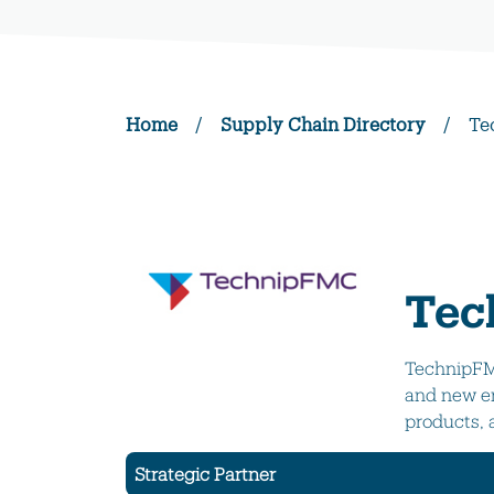
Home
/
Supply Chain Directory
/
Te
Tec
TechnipFMC
and new en
products, 
Strategic Partner