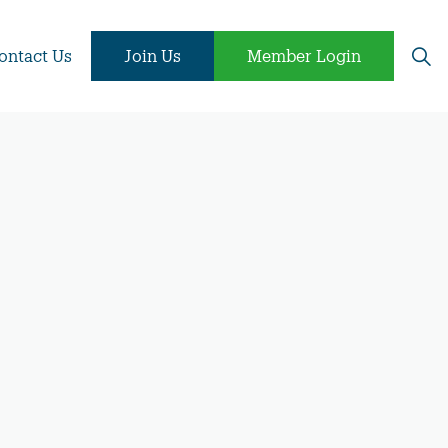
ontact Us
Join Us
Member Login