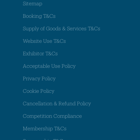
Sitemap
Booking T&Cs
Supply of Goods & Services T&Cs
Website Use T&Cs
Exhibitor T&Cs
Acceptable Use Policy
Privacy Policy
Cookie Policy
Cancellation & Refund Policy
Competition Compliance
Membership T&Cs