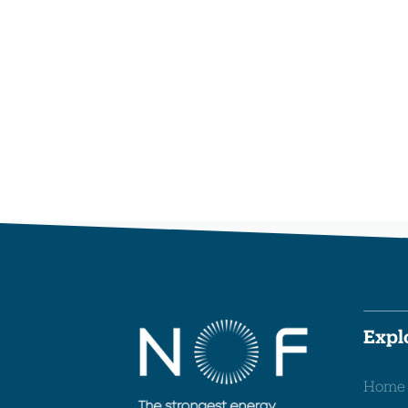
Expl
Home