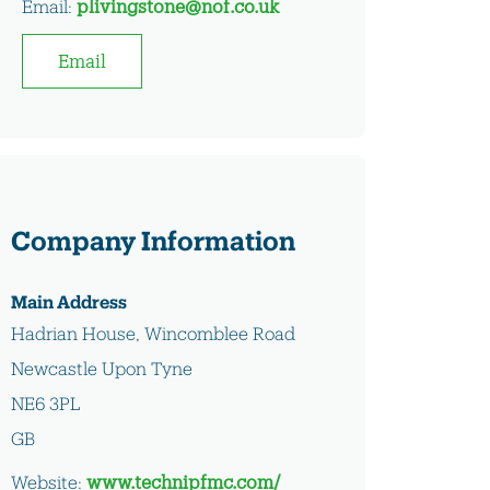
Email:
plivingstone@nof.co.uk
Email
Company Information
Main Address
Hadrian House, Wincomblee Road
Newcastle Upon Tyne
NE6 3PL
GB
Website:
www.technipfmc.com/