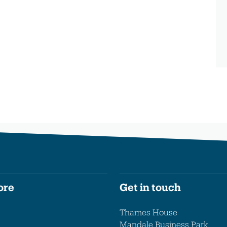
ore
Get in touch
Thames House
Mandale Business Park