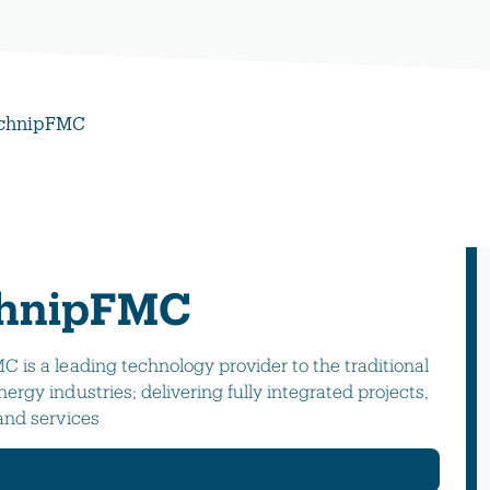
chnipFMC
hnipFMC
 is a leading technology provider to the traditional
ergy industries; delivering fully integrated projects,
and services