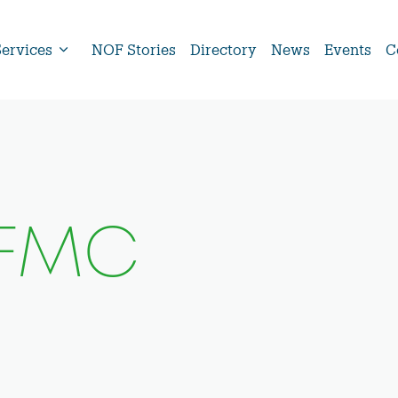
Services
NOF Stories
Directory
News
Events
C
pFMC