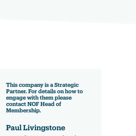
This company is a Strategic
Partner. For details on how to
engage with them please
contact NOF Head of
Membership.
Paul Livingstone