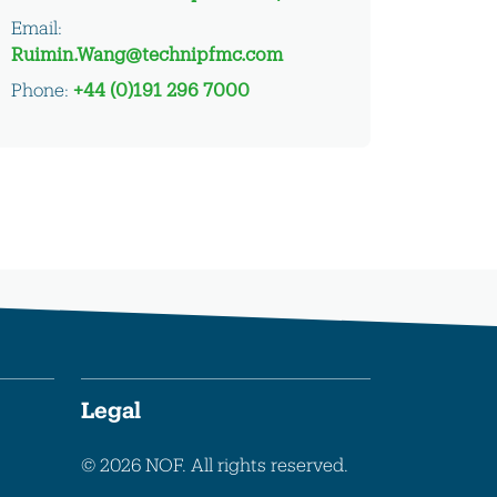
Email:
Ruimin.Wang@technipfmc.com
Phone:
+44 (0)191 296 7000
Legal
© 2026 NOF. All rights reserved.