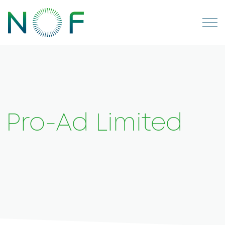
Pro-Ad Limited