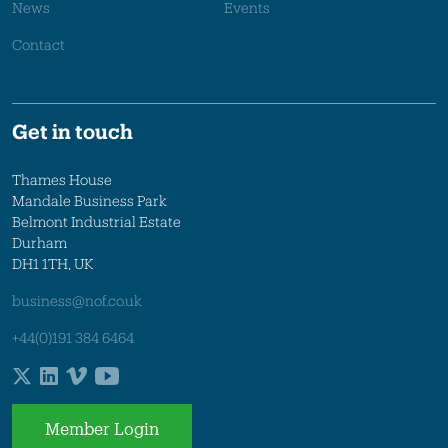
News
Events
Contact
Get in touch
Thames House
Mandale Business Park
Belmont Industrial Estate
Durham
DH1 1TH, UK
business@nof.co.uk
+44(0)191 384 6464
Member Login