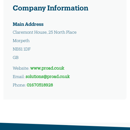
Company Information
Main Address
Claremont House, 25 North Place
Morpeth
NE61 1DF
GB
Website:
www.proad.co.uk
Email:
solutions@proad.co.uk
Phone:
01670518928