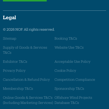
Legal
© 2026 NOF. All rights reserved.
Sitemap
Booking T&Cs
Supply of Goods & Services
Website Use T&Cs
T&Cs
Exhibitor T&Cs
Acceptable Use Policy
Privacy Policy
Cookie Policy
Cancellation & Refund Policy
Competition Compliance
Membership T&Cs
Sponsorship T&Cs
Online Goods & Services T&C's
Offshore Wind Projects
(Including Marketing Services)
Database T&Cs