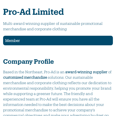
Pro-Ad Limited
Multi-award winning supplier of sustainable promotional
merchandise and corporate clothing
Member
Company Profile
Based in the Northeast, Pro-Ad is an
award-winning supplier
of
customised merchandise
solutions. Our sustainable
merchandise and corporate clothing reflects our dedication to
environmental responsibility, helping you promote your brand
while supporting a greener future. The friendly and
experienced team at Pro-Ad will ensure you have all the
information needed to make the best decisions about your
promotional merchandise to achieve your company's
commercial objectives and make your advertising budget go