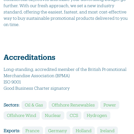
further. With our fresh approach, we set a new industry
standard, offering the easiest, fastest, and most cost-effective
way to buy sustainable promotional products delivered to you
on time.
Accreditations
Long-standing, accredited member of the British Promotional
Merchandise Association (BPMA)
ISO 9001
Good Business Charter signatory
Sectors:
Oil & Gas
Offshore Renewables
Power
Offshore Wind
Nuclear
CCS
Hydrogen
Exports:
France
Germany
Holland
Ireland