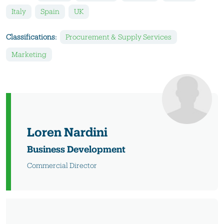
Italy
Spain
UK
Classifications:
Procurement & Supply Services
Marketing
Loren Nardini
Business Development
Commercial Director