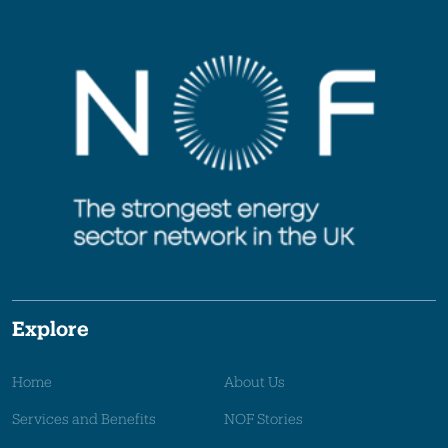
Explore
Home
About Us
Services and Benefits
NOF Stories