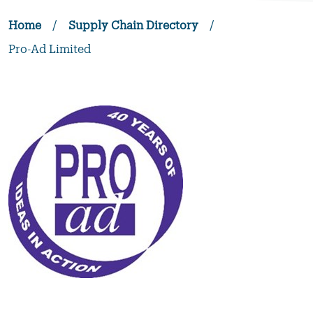
Home
/
Supply Chain Directory
/
Pro-Ad Limited