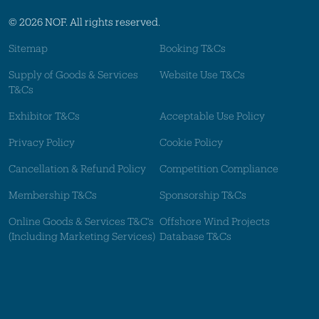
© 2026 NOF. All rights reserved.
Sitemap
Booking T&Cs
Supply of Goods & Services
Website Use T&Cs
T&Cs
Exhibitor T&Cs
Acceptable Use Policy
Privacy Policy
Cookie Policy
Cancellation & Refund Policy
Competition Compliance
Membership T&Cs
Sponsorship T&Cs
Online Goods & Services T&C's
Offshore Wind Projects
(Including Marketing Services)
Database T&Cs