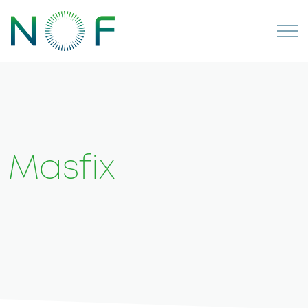
Masfix