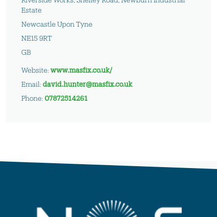
Estate
Newcastle Upon Tyne
NE15 9RT
GB
Website:
www.masfix.co.uk/
Email:
david.hunter@masfix.co.uk
Phone:
07872514261