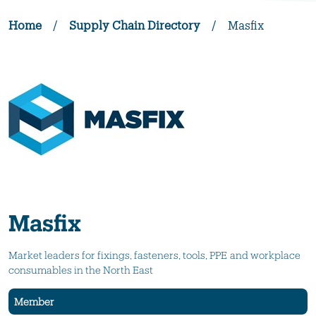
Home
/
Supply Chain Directory
/
Masfix
Masfix
Market leaders for fixings, fasteners, tools, PPE and workplace
consumables in the North East
Member