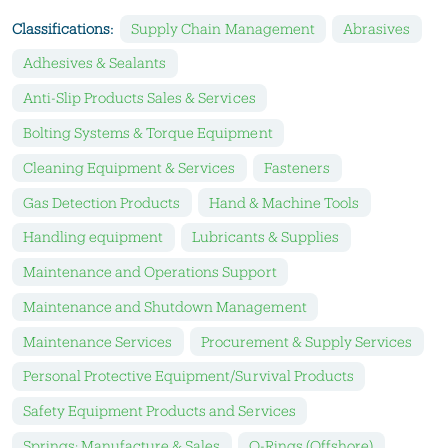
Classifications:
Supply Chain Management
Abrasives
Adhesives & Sealants
Anti-Slip Products Sales & Services
Bolting Systems & Torque Equipment
Cleaning Equipment & Services
Fasteners
Gas Detection Products
Hand & Machine Tools
Handling equipment
Lubricants & Supplies
Maintenance and Operations Support
Maintenance and Shutdown Management
Maintenance Services
Procurement & Supply Services
Personal Protective Equipment/Survival Products
Safety Equipment Products and Services
Springs: Manufacture & Sales
O-Rings (Offshore)