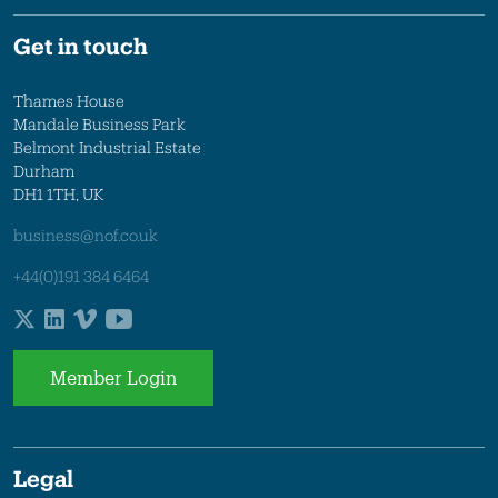
Get in touch
Thames House
Mandale Business Park
Belmont Industrial Estate
Durham
DH1 1TH, UK
business@nof.co.uk
+44(0)191 384 6464
Member Login
Legal