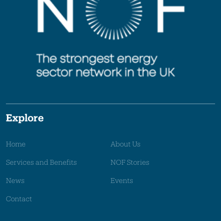
Explore
Home
About Us
Services and Benefits
NOF Stories
News
Events
Contact