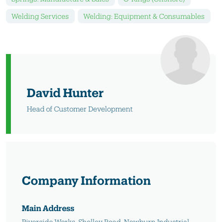
Welding Services
Welding: Equipment & Consumables
David Hunter
Head of Customer Development
Company Information
Main Address
Riverside Works, Shelley Road, Newburn Industrial