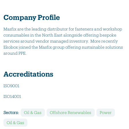
Company Profile
Masfix are the leading distributor for fasteners and workshop
consumables in the North East alongside offering bespoke
services around vendor managed inventory. More recently
Ekobox joined the Masfix group offering sustainable solutions
around PPE.
Accreditations
ISO9001
ISO14001
Sectors:
Oil & Gas
Offshore Renewables
Power
Oil & Gas