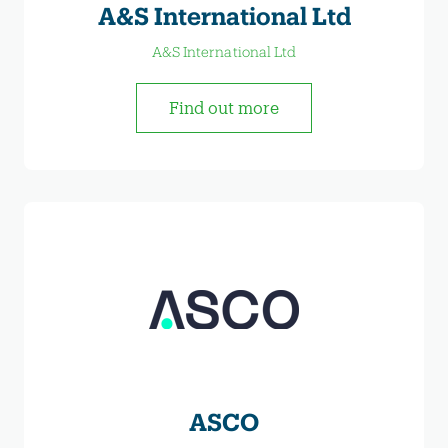
A&S International Ltd
A&S International Ltd
Find out more
ASCO