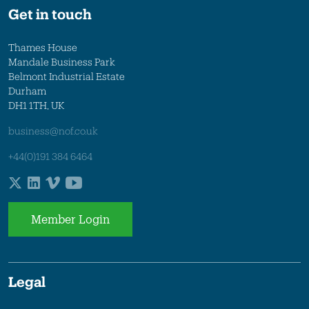
Get in touch
Thames House
Mandale Business Park
Belmont Industrial Estate
Durham
DH1 1TH, UK
business@nof.co.uk
+44(0)191 384 6464
Member Login
Legal