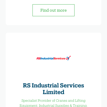
Find out more
RS Industrial Services
Limited
Specialist Provider of Cranes and Lifting
Equipment. Industrial Supplies & Training.