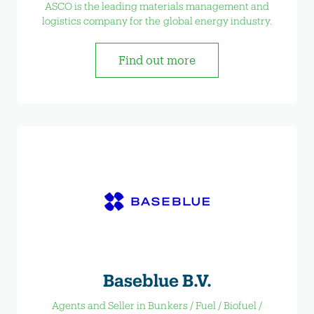
ASCO is the leading materials management and
logistics company for the global energy industry.
Find out more
Baseblue B.V.
Agents and Seller in Bunkers / Fuel / Biofuel /