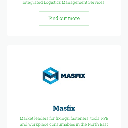
Integrated Logistics Management Services.
Find out more
Masfix
Market leaders for fixings, fasteners, tools, PPE
and workplace consumables in the North East