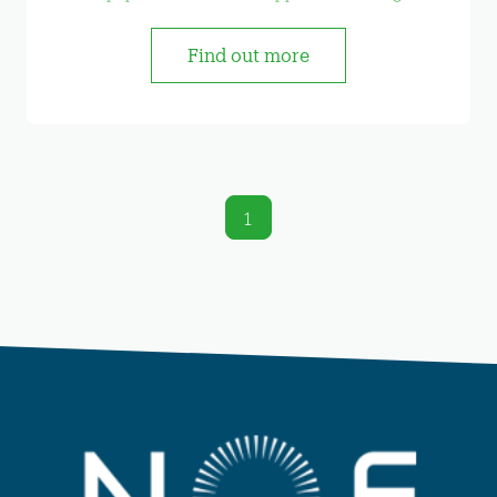
Find out more
1