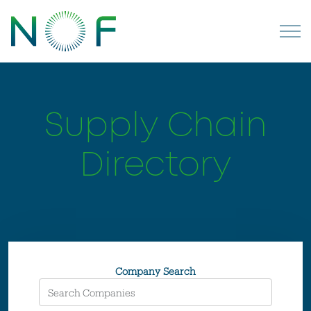
Supply Chain
Directory
Company Search