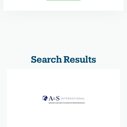
Search Results