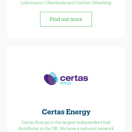
Lubricants / Chemicals and Carbon Offsetting
Find out more
Certas Energy
Certas Energy is the largest independent fuel
distributer in the UK. We have a national network