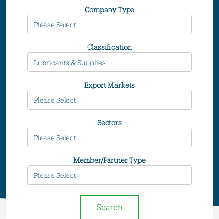
Company Type
Classification
Export Markets
Sectors
Member/Partner Type
Search