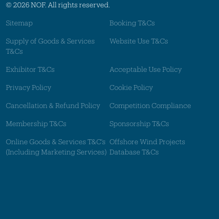
© 2026 NOF. All rights reserved.
Sitemap
Booking T&Cs
Supply of Goods & Services
Website Use T&Cs
T&Cs
Exhibitor T&Cs
Acceptable Use Policy
Privacy Policy
Cookie Policy
Cancellation & Refund Policy
Competition Compliance
Membership T&Cs
Sponsorship T&Cs
Online Goods & Services T&C's
Offshore Wind Projects
(Including Marketing Services)
Database T&Cs