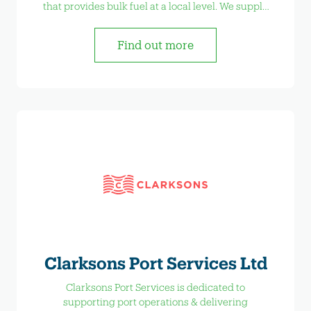
that provides bulk fuel at a local level. We supply
Marine, Construction, Industrial and Agriculture
with bulk fuel, AdBlue and Lubricants.
Find out more
Clarksons Port Services Ltd
Clarksons Port Services is dedicated to
supporting port operations & delivering