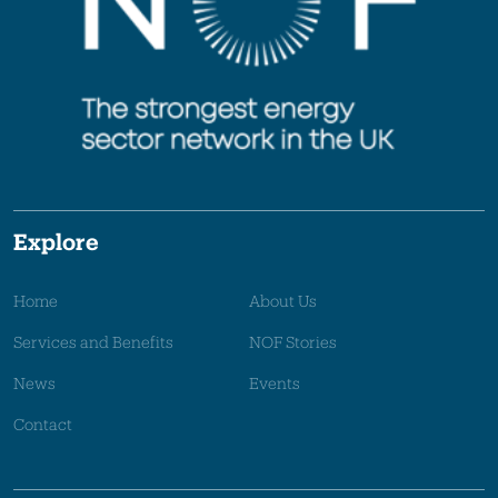
Explore
Home
About Us
Services and Benefits
NOF Stories
News
Events
Contact