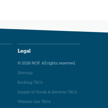
Legal
© 2026 NOF. All rights reserved.
Sitemap
Booking T&Cs
Supply of Goods & Services T&Cs
Website Use T&Cs