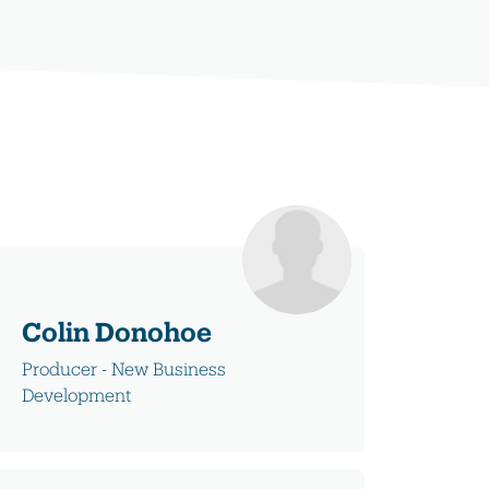
Colin Donohoe
Producer - New Business
Development