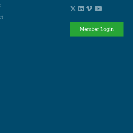
s
ct
Member Login