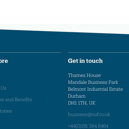
ore
Get in touch
Thames House
Mandale Business Park
 Us
Belmont Industrial Estate
Durham
es and Benefits
DH1 1TH, UK
tories
business@nof.co.uk
+44(0)191 384 6464