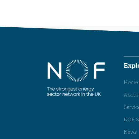
Expl
Home
About
Servic
NOF S
News