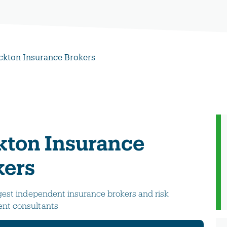
ckton Insurance Brokers
kton Insurance
kers
gest independent insurance brokers and risk
t consultants