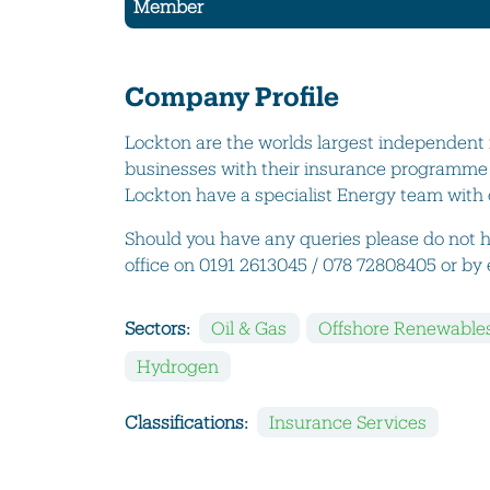
Member
Company Profile
Lockton are the worlds largest independent 
businesses with their insurance programme b
Lockton have a specialist Energy team with o
Should you have any queries please do not h
office on 0191 2613045 / 078 72808405 or b
Sectors:
Oil & Gas
Offshore Renewable
Hydrogen
Classifications:
Insurance Services