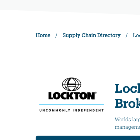
Home
/
Supply Chain Directory
/
Lo
Loc
Bro
Worlds lar
managemen