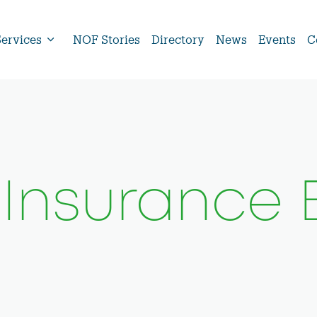
Services
NOF Stories
Directory
News
Events
C
 Insurance 