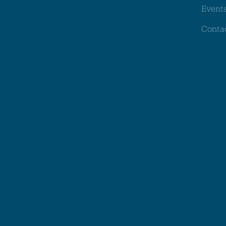
Event
Conta