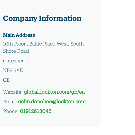
Company Information
Main Address
10th Floor , Baltic Place West, South
Shore Road
Gateshead
NE8 3AE
GB
Website:
global.lockton.com/gb/en
Email:
colin.donohoe@lockton.com
Phone:
01912613045