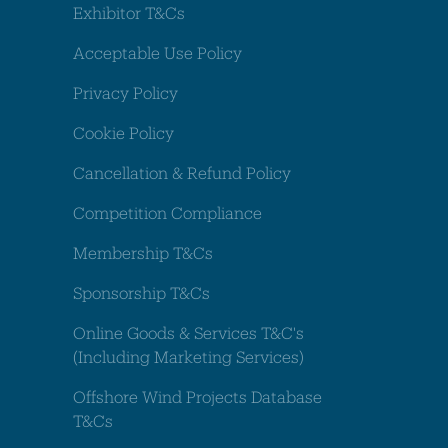
Exhibitor T&Cs
Acceptable Use Policy
Privacy Policy
Cookie Policy
Cancellation & Refund Policy
Competition Compliance
Membership T&Cs
Sponsorship T&Cs
Online Goods & Services T&C's
(Including Marketing Services)
Offshore Wind Projects Database
T&Cs