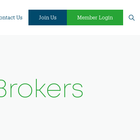
ontact Us
Join Us
Member Login
Brokers