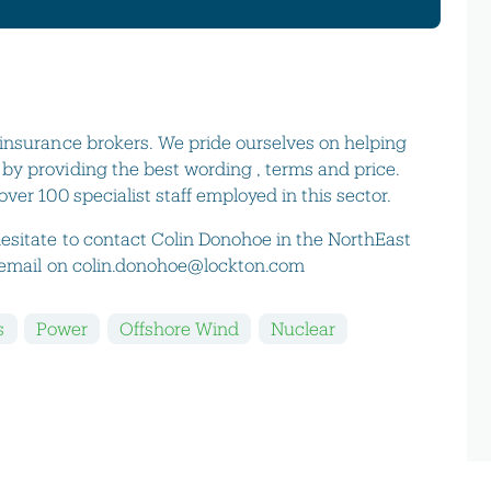
insurance brokers. We pride ourselves on helping
y providing the best wording , terms and price.
ver 100 specialist staff employed in this sector.
esitate to contact Colin Donohoe in the NorthEast
y email on colin.donohoe@lockton.com
s
Power
Offshore Wind
Nuclear