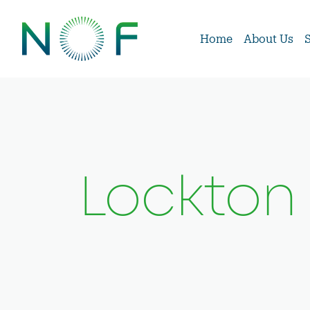
Home
About Us
Lockton