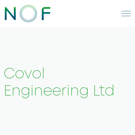
Covol
Engineering Ltd