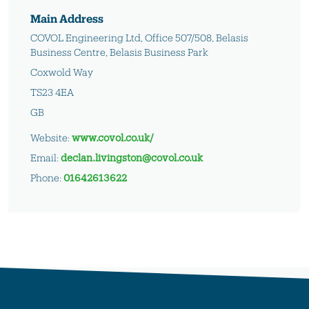
Main Address
COVOL Engineering Ltd, Office 507/508, Belasis
Business Centre, Belasis Business Park
Coxwold Way
TS23 4EA
GB
Website:
www.covol.co.uk/
Email:
declan.livingston@covol.co.uk
Phone:
01642613622