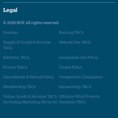
Legal
© 2026 NOF. All rights reserved.
Sitemap
Booking T&Cs
Supply of Goods & Services
Website Use T&Cs
T&Cs
Exhibitor T&Cs
Acceptable Use Policy
Privacy Policy
Cookie Policy
Cancellation & Refund Policy
Competition Compliance
Membership T&Cs
Sponsorship T&Cs
Online Goods & Services T&C's
Offshore Wind Projects
(Including Marketing Services)
Database T&Cs