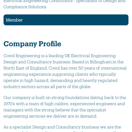
Electrical Engineering Consultants - Specialists in Design and
Compliance Solutions
Member
Company Profile
Covol Engineering is a leading UK Electrical Engineering
Design and Consultancy business. Based in Billingham in the
North East of England, Covol has over 50 years of international
engineering experience supporting clients who typically
operate in high hazard, demanding and heavily regulated
industry sectors across all parts of the globe.
Our company is built on strong foundations dating back to the
1970's with a team of high calibre, experienced engineers and
managers with the strong believe that the specialist
engineering services we deliver are in demand.
As a specialist Design and Consultancy business we are the