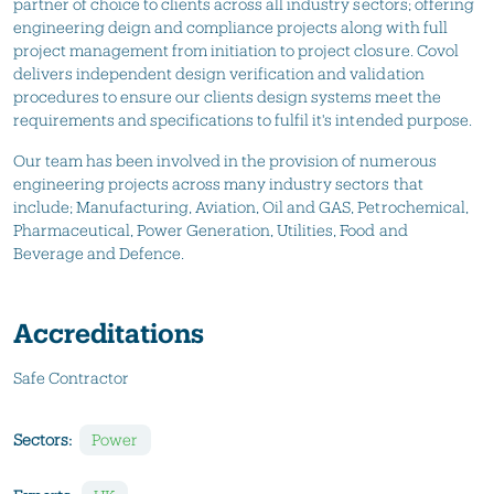
partner of choice to clients across all industry sectors; offering
engineering deign and compliance projects along with full
project management from initiation to project closure. Covol
delivers independent design verification and validation
procedures to ensure our clients design systems meet the
requirements and specifications to fulfil it's intended purpose.
Our team has been involved in the provision of numerous
engineering projects across many industry sectors that
include; Manufacturing, Aviation, Oil and GAS, Petrochemical,
Pharmaceutical, Power Generation, Utilities, Food and
Beverage and Defence.
Accreditations
Safe Contractor
Sectors:
Power