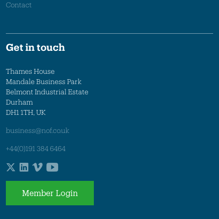
Contact
Get in touch
Thames House
Mandale Business Park
Belmont Industrial Estate
Durham
DH1 1TH, UK
business@nof.co.uk
+44(0)191 384 6464
Member Login