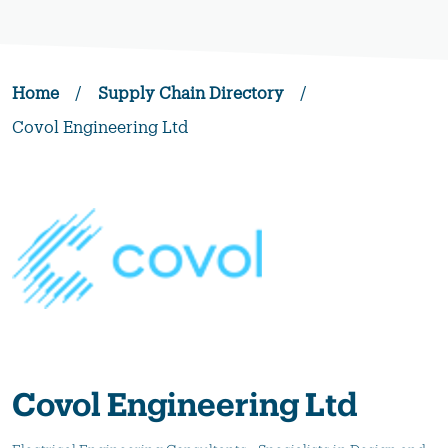
Home
/
Supply Chain Directory
/
Covol Engineering Ltd
Covol Engineering Ltd