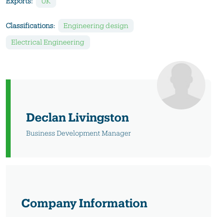
Exports:
UK
Classifications:
Engineering design
Electrical Engineering
Declan Livingston
Business Development Manager
Company Information