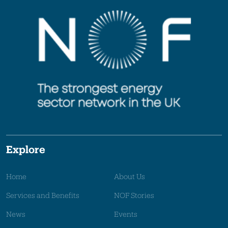
Explore
Home
About Us
Services and Benefits
NOF Stories
News
Events