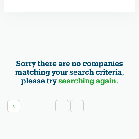
Sorry there are no companies
matching your search criteria,
please try
searching again.
...
...