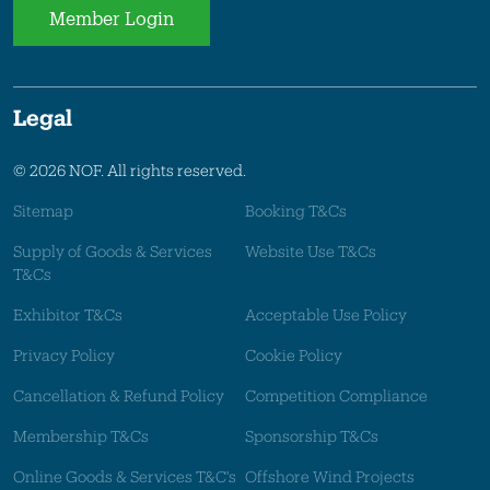
Member Login
Legal
© 2026 NOF. All rights reserved.
Sitemap
Booking T&Cs
Supply of Goods & Services
Website Use T&Cs
T&Cs
Exhibitor T&Cs
Acceptable Use Policy
Privacy Policy
Cookie Policy
Cancellation & Refund Policy
Competition Compliance
Membership T&Cs
Sponsorship T&Cs
Online Goods & Services T&C's
Offshore Wind Projects