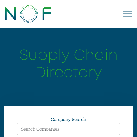
Supply Chain
Directory
Company Search