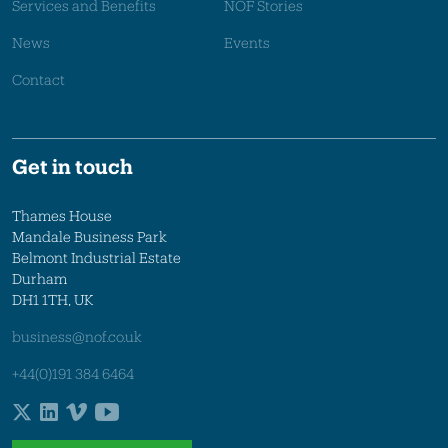
Services and Benefits
NOF Stories
News
Events
Contact
Get in touch
Thames House
Mandale Business Park
Belmont Industrial Estate
Durham
DH1 1TH, UK
business@nof.co.uk
+44(0)191 384 6464