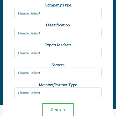
Company Type
Classification
Export Markets
Sectors
Member/Partner Type
Search