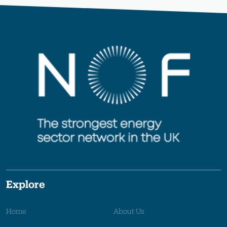
Explore
Home
About Us