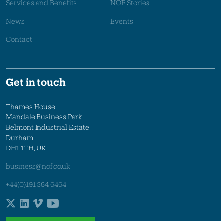
Services and Benefits
NOF Stories
News
Events
Contact
Get in touch
Thames House
Mandale Business Park
Belmont Industrial Estate
Durham
DH1 1TH, UK
business@nof.co.uk
+44(0)191 384 6464