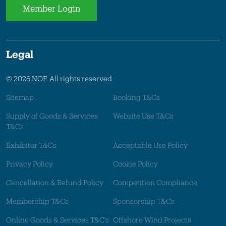
Member Login
Legal
© 2026 NOF. All rights reserved.
Sitemap
Booking T&Cs
Supply of Goods & Services
Website Use T&Cs
T&Cs
Exhibitor T&Cs
Acceptable Use Policy
Privacy Policy
Cookie Policy
Cancellation & Refund Policy
Competition Compliance
Membership T&Cs
Sponsorship T&Cs
Online Goods & Services T&C's
Offshore Wind Projects