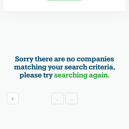
Sorry there are no companies
matching your search criteria,
please try
searching again.
...
...