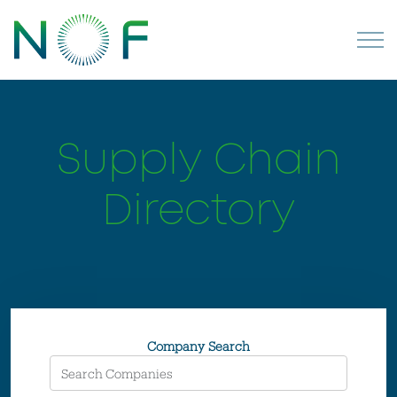
Supply Chain
Directory
Company Search