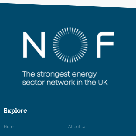
Explore
Home
About Us