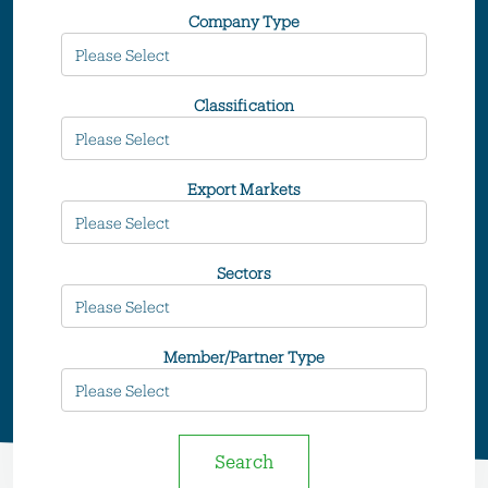
Company Type
Classification
Export Markets
Sectors
Member/Partner Type
Search