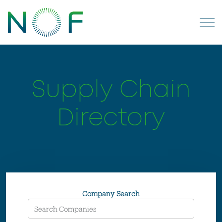
Supply Chain
Directory
Company Search