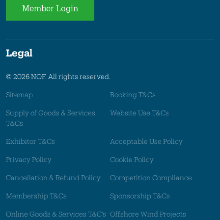
Member Login
Legal
© 2026 NOF. All rights reserved.
Sitemap
Booking T&Cs
Supply of Goods & Services
Website Use T&Cs
T&Cs
Exhibitor T&Cs
Acceptable Use Policy
Privacy Policy
Cookie Policy
Cancellation & Refund Policy
Competition Compliance
Membership T&Cs
Sponsorship T&Cs
Online Goods & Services T&C's
Offshore Wind Projects