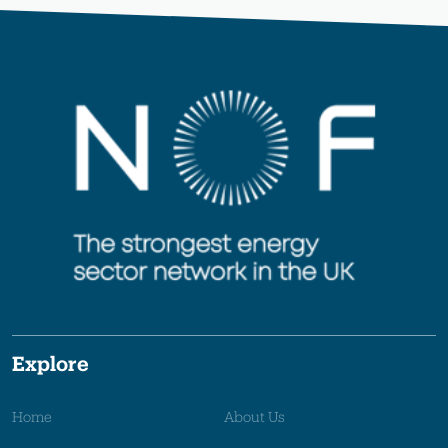
Explore
Home
About Us