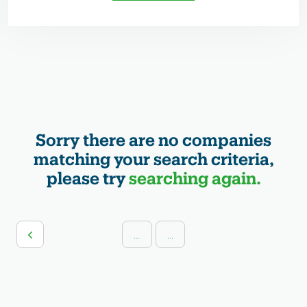
Sorry there are no companies
matching your search criteria,
please try
searching again.
...
...