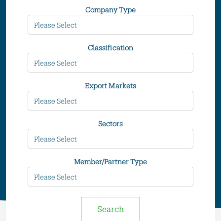
Company Type
Classification
Export Markets
Sectors
Member/Partner Type
Search