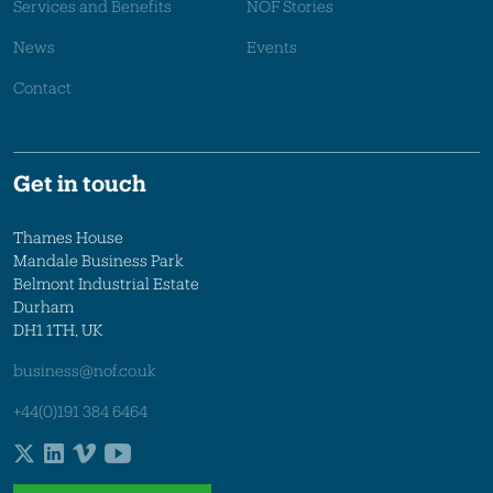
Services and Benefits
NOF Stories
News
Events
Contact
Get in touch
Thames House
Mandale Business Park
Belmont Industrial Estate
Durham
DH1 1TH, UK
business@nof.co.uk
+44(0)191 384 6464