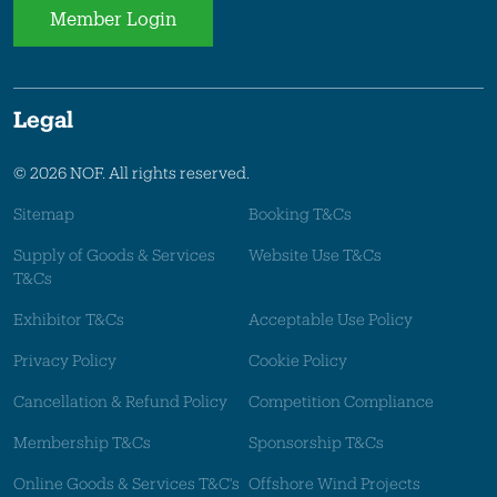
Member Login
Legal
© 2026 NOF. All rights reserved.
Sitemap
Booking T&Cs
Supply of Goods & Services
Website Use T&Cs
T&Cs
Exhibitor T&Cs
Acceptable Use Policy
Privacy Policy
Cookie Policy
Cancellation & Refund Policy
Competition Compliance
Membership T&Cs
Sponsorship T&Cs
Online Goods & Services T&C's
Offshore Wind Projects