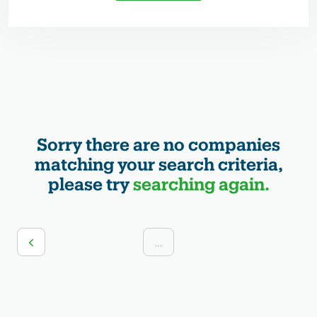
Sorry there are no companies
matching your search criteria,
please try
searching again.
...