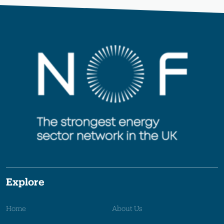
Explore
Home
About Us