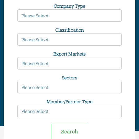
Company Type
Classification
Export Markets
Sectors
Member/Partner Type
Search