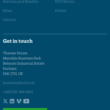
Services and Benefits
NOF Stories
News
Events
Contact
Get in touch
Thames House
Mandale Business Park
Belmont Industrial Estate
Durham
DH1 1TH, UK
business@nof.co.uk
+44(0)191 384 6464