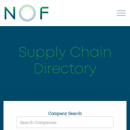
Supply Chain
Directory
Company Search