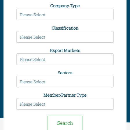
Company Type
Classification
Export Markets
Sectors
Member/Partner Type
Search