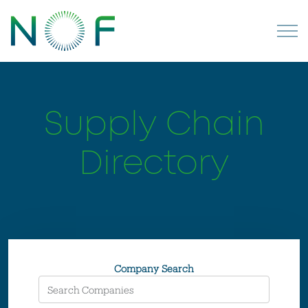
Supply Chain
Directory
Company Search