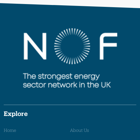
Explore
Home
About Us