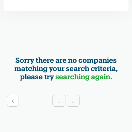
Sorry there are no companies
matching your search criteria,
please try
searching again.
...
...