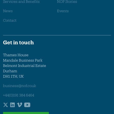
Services and Benefits
NOF Stories
News
Events
Contact
Get in touch
Thames House
Mandale Business Park
Belmont Industrial Estate
Durham
DH1 1TH, UK
business@nof.co.uk
+44(0)191 384 6464