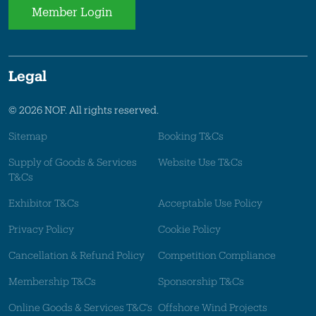
Member Login
Legal
© 2026 NOF. All rights reserved.
Sitemap
Booking T&Cs
Supply of Goods & Services
Website Use T&Cs
T&Cs
Exhibitor T&Cs
Acceptable Use Policy
Privacy Policy
Cookie Policy
Cancellation & Refund Policy
Competition Compliance
Membership T&Cs
Sponsorship T&Cs
Online Goods & Services T&C's
Offshore Wind Projects