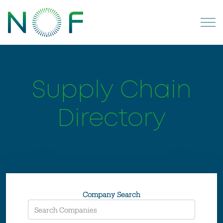
Supply Chain
Directory
Company Search