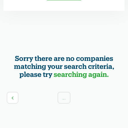
Sorry there are no companies
matching your search criteria,
please try
searching again.
...