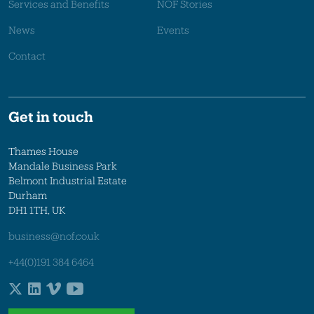
Services and Benefits
NOF Stories
News
Events
Contact
Get in touch
Thames House
Mandale Business Park
Belmont Industrial Estate
Durham
DH1 1TH, UK
business@nof.co.uk
+44(0)191 384 6464