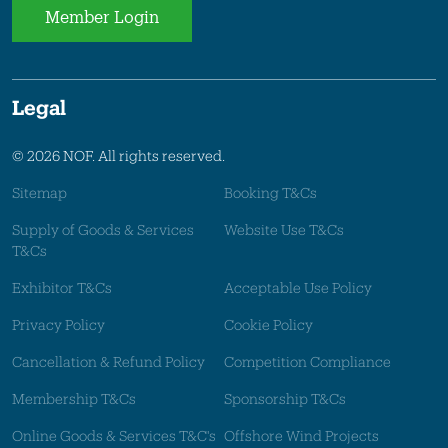
Member Login
Legal
© 2026 NOF. All rights reserved.
Sitemap
Booking T&Cs
Supply of Goods & Services
Website Use T&Cs
T&Cs
Exhibitor T&Cs
Acceptable Use Policy
Privacy Policy
Cookie Policy
Cancellation & Refund Policy
Competition Compliance
Membership T&Cs
Sponsorship T&Cs
Online Goods & Services T&C's
Offshore Wind Projects