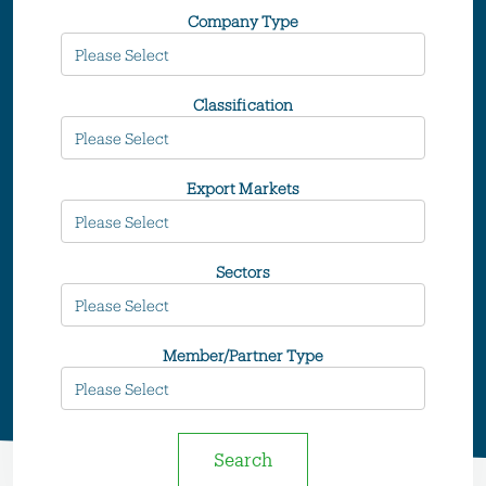
Company Type
Classification
Export Markets
Sectors
Member/Partner Type
Search