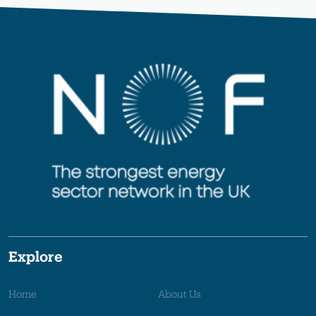
Explore
Home
About Us